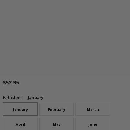
$52.95
Birthstone:
January
January
February
March
April
May
June