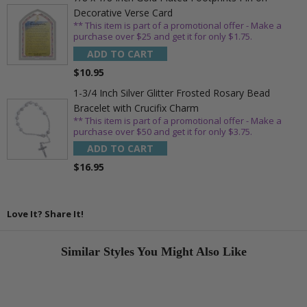
Decorative Verse Card
** This item is part of a promotional offer - Make a
purchase over $25 and get it for only $1.75.
ADD TO CART
$10.95
1-3/4 Inch Silver Glitter Frosted Rosary Bead
Bracelet with Crucifix Charm
** This item is part of a promotional offer - Make a
purchase over $50 and get it for only $3.75.
ADD TO CART
$16.95
Love It? Share It!
Similar Styles You Might Also Like