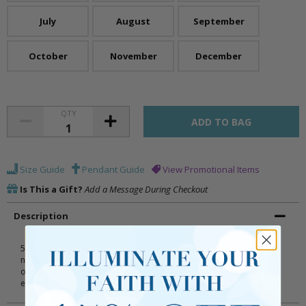
July
August
September
October
November
December
QTY
Size Guide
Pendant Guide
View Promotional Items
Is This a Gift?
Add a Message During Checkout
Description
5/8 x 5/16 inch polished finish sterling silver baguette cross baby
necklace inlaid with January birthstone (Garnet) glass crystal stones
on a 13 inch stainless steel rhodium plated chain. Includes an
elegant deluxe velour baby jewelry box with white truffle lining.