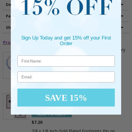
Details
Packaging
Shipping and Returns
Sign Up Today and get 15% off your First
Promotional Items
Order
5mm Faceted Clear and Aqua Glass Bead Rosary
Bracelet with Crucifix
** This item is part of a promotional offer - Make a
purchase over $25 and get it for only $2.00
ADD TO CART
Email
$9.95
3/4 Inch Gold Cross Pin with Heart Shaped
SAVE 15%
Endpoints on Believer Card-Pack of 2
** This item is part of a promotional offer - Make a
purchase over $25 and get it for only $0.99.
ADD TO CART
$7.20
7/8 x 1/8 Inch Gold Plated Footprints Pin on