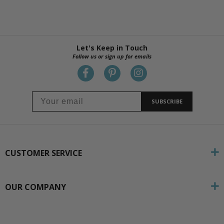
Let's Keep in Touch
Follow us or sign up for emails
SUBSCRIBE
CUSTOMER SERVICE
OUR COMPANY