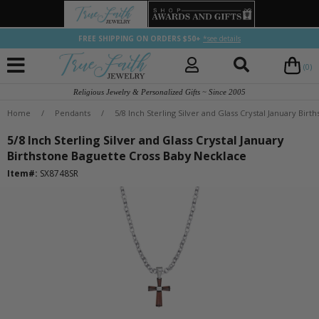
FREE SHIPPING ON ORDERS $50+
*see details
(0)
Religious Jewelry & Personalized Gifts ~ Since 2005
Home
/
Pendants
/
5/8 Inch Sterling Silver and Glass Crystal January Bir
5/8 Inch Sterling Silver and Glass Crystal January
Birthstone Baguette Cross Baby Necklace
Item#:
SX8748SR