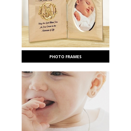
PHOTO FRAMES