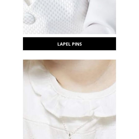
Sign Up Today and get 15% off your First
Order
Email
LAPEL PINS
SAVE 15%