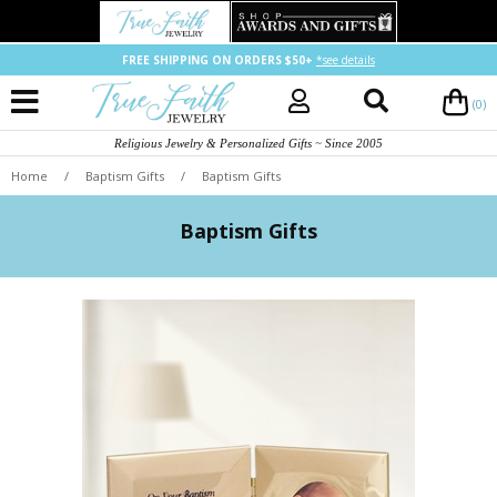
FREE SHIPPING ON ORDERS $50+
*see details
(0)
Religious Jewelry & Personalized Gifts ~ Since 2005
Home
/
Baptism Gifts
/
Baptism Gifts
Baptism Gifts