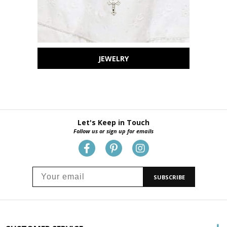
JEWELRY
Let's Keep in Touch
Follow us or sign up for emails
SUBSCRIBE