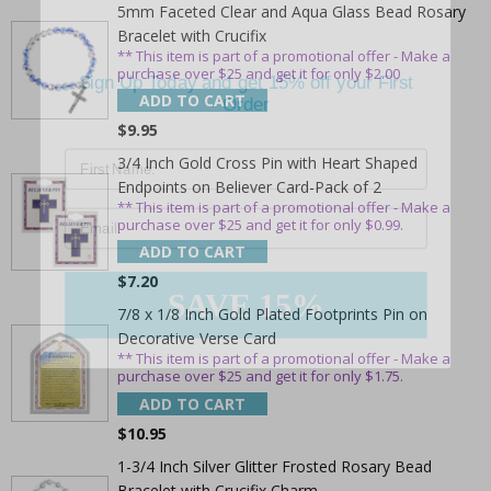
5mm Faceted Clear and Aqua Glass Bead Rosary
Bracelet with Crucifix
Sign Up Today and get 15% off your First
** This item is part of a promotional offer - Make a
purchase over $25 and get it for only $2.00
Order
ADD TO CART
$9.95
3/4 Inch Gold Cross Pin with Heart Shaped
Endpoints on Believer Card-Pack of 2
Email
** This item is part of a promotional offer - Make a
purchase over $25 and get it for only $0.99.
ADD TO CART
SAVE 15%
$7.20
7/8 x 1/8 Inch Gold Plated Footprints Pin on
Decorative Verse Card
** This item is part of a promotional offer - Make a
purchase over $25 and get it for only $1.75.
ADD TO CART
$10.95
1-3/4 Inch Silver Glitter Frosted Rosary Bead
Bracelet with Crucifix Charm