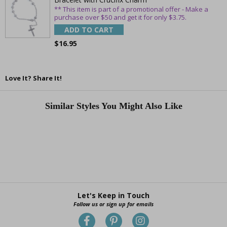
** This item is part of a promotional offer - Make a
purchase over $50 and get it for only $3.75.
ADD TO CART
$16.95
Love It? Share It!
Similar Styles You Might Also Like
Let's Keep in Touch
Follow us or sign up for emails