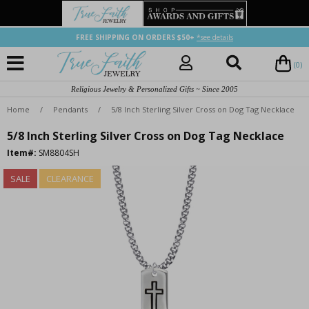
FREE SHIPPING ON ORDERS $50+
*see details
(0)
Religious Jewelry & Personalized Gifts ~ Since 2005
Home
/
Pendants
/
5/8 Inch Sterling Silver Cross on Dog Tag Necklace
5/8 Inch Sterling Silver Cross on Dog Tag Necklace
Item#:
SM8804SH
SALE
CLEARANCE