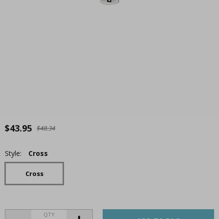
$43.95
$48.34
Style:
Cross
Cross
QTY