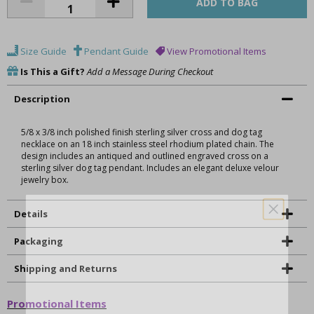
Size Guide
Pendant Guide
View Promotional Items
Is This a Gift?
Add a Message During Checkout
Description
5/8 x 3/8 inch polished finish sterling silver cross and dog tag
necklace on an 18 inch stainless steel rhodium plated chain. The
design includes an antiqued and outlined engraved cross on a
sterling silver dog tag pendant. Includes an elegant deluxe velour
jewelry box.
Details
Packaging
Shipping and Returns
Promotional Items