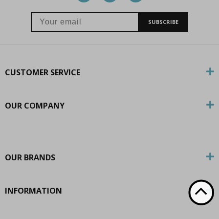
SUBSCRIBE
CUSTOMER SERVICE
OUR COMPANY
OUR BRANDS
INFORMATION