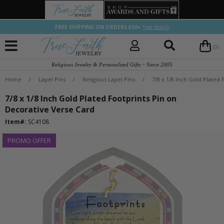
FREE SHIPPING ON ORDERS $50+
*see details
(0)
Religious Jewelry & Personalized Gifts ~ Since 2005
Home
/
Lapel Pins
/
Religious Lapel Pins
/
7/8 x 1/8 Inch Gold Plated
7/8 x 1/8 Inch Gold Plated Footprints Pin on
Decorative Verse Card
Item#:
SC4108
PROMO OFFER