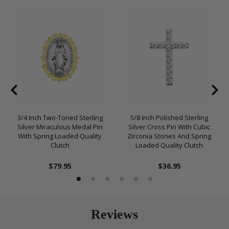
3/4 Inch Two-Toned Sterling
5/8 Inch Polished Sterling
Silver Miraculous Medal Pin
Silver Cross Pin With Cubic
With Spring Loaded Quality
Zirconia Stones And Spring
Clutch
Loaded Quality Clutch
$79.95
$36.95
Reviews