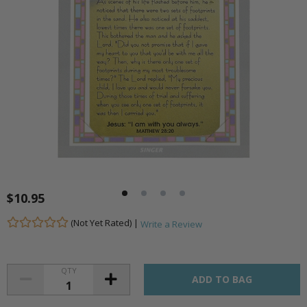
$10.95
(Not Yet Rated) |
Write a Review
QTY