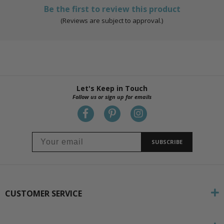
Be the first to review this product
(Reviews are subject to approval.)
Let's Keep in Touch
Follow us or sign up for emails
SUBSCRIBE
CUSTOMER SERVICE