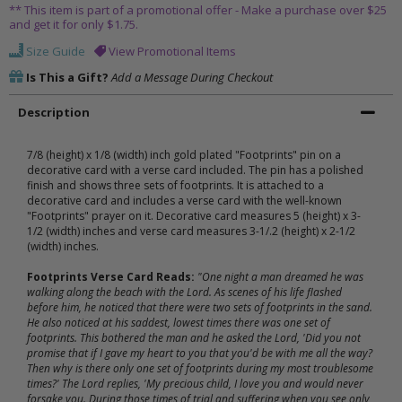
** This item is part of a promotional offer - Make a purchase over $25
and get it for only $1.75.
Size Guide
View Promotional Items
Is This a Gift?
Add a Message During Checkout
Description
7/8 (height) x 1/8 (width) inch gold plated "Footprints" pin on a
decorative card with a verse card included. The pin has a polished
finish and shows three sets of footprints. It is attached to a
decorative card and includes a verse card with the well-known
"Footprints" prayer on it. Decorative card measures 5 (height) x 3-
1/2 (width) inches and verse card measures 3-1/.2 (height) x 2-1/2
(width) inches.
Footprints Verse Card Reads:
"One night a man dreamed he was
walking along the beach with the Lord. As scenes of his life flashed
before him, he noticed that there were two sets of footprints in the sand.
He also noticed at his saddest, lowest times there was one set of
footprints. This bothered the man and he asked the Lord, 'Did you not
promise that if I gave my heart to you that you'd be with me all the way?
Then why is there only one set of footprints during my most troublesome
times?' The Lord replies, 'My precious child, I love you and would never
forsake you. During those times of trial and suffering when you see only