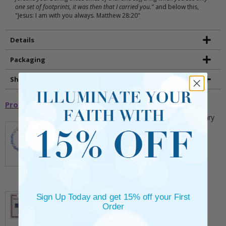
one set of footprints, it was then that I carried you."
and below this,
"Jesus: I am with you always. Matthew 28:20"
Details
Packaging
Shipping and Returns
Promotional Items
5mm Faceted Clear and Aqua Glass Bead Rosary
Bracelet with Crucifix
** This item is part of a promotional offer - Make a
purchase over $25 and get it for only $2.00
ADD TO CART
$9.95
3/4 Inch Gold Cross Pin with Heart Shaped
Sign Up Today and get 15% off your First
Endpoints on Believer Card-Pack of 2
Order
** This item is part of a promotional offer - Make a
purchase over $25 and get it for only $0.99.