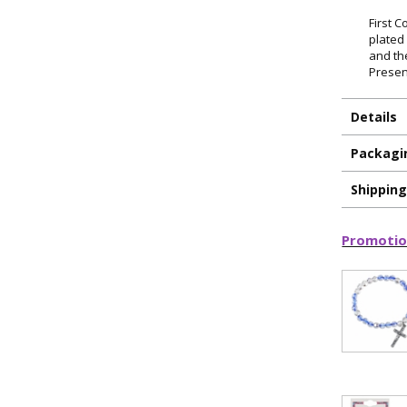
First 
plated 
and th
Presen
Details
Packagi
Shippin
Promotio