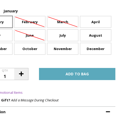
:
January
ry
February
March
April
y
June
July
August
mber
October
November
December
QTY
motional Items
a Gift?
Add a Message During Checkout
ion