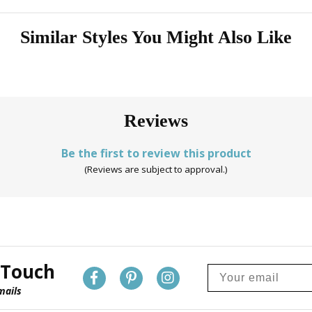
Similar Styles You Might Also Like
Reviews
Be the first to review this product
(Reviews are subject to approval.)
 Touch
mails