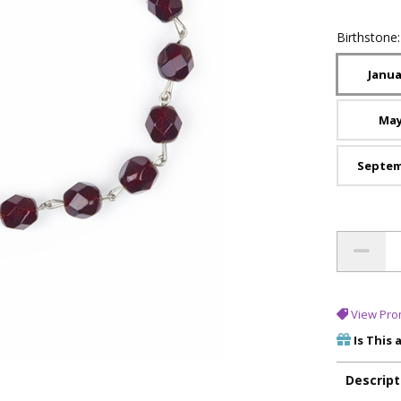
Birthstone
Janua
Ma
Septe
View Pro
Is This 
Descript