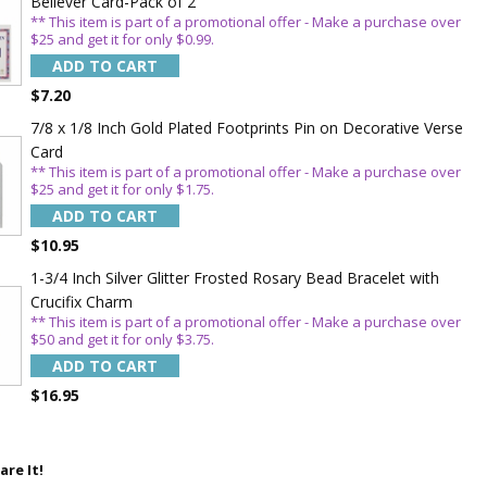
Believer Card-Pack of 2
** This item is part of a promotional offer - Make a purchase over
$25 and get it for only $0.99.
ADD TO CART
$7.20
7/8 x 1/8 Inch Gold Plated Footprints Pin on Decorative Verse
Card
** This item is part of a promotional offer - Make a purchase over
$25 and get it for only $1.75.
ADD TO CART
$10.95
1-3/4 Inch Silver Glitter Frosted Rosary Bead Bracelet with
Crucifix Charm
** This item is part of a promotional offer - Make a purchase over
$50 and get it for only $3.75.
ADD TO CART
$16.95
are It!