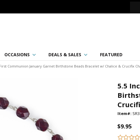
OCCASIONS
DEALS & SALES
FEATURED
 First Communion January Garnet Birthstone Beads Bracelet w/ Chalice & Crucifix C
5.5 In
Births
Crucif
Item#:
SR3
$9.95