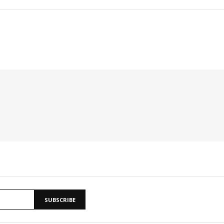
SUBSCRIBE