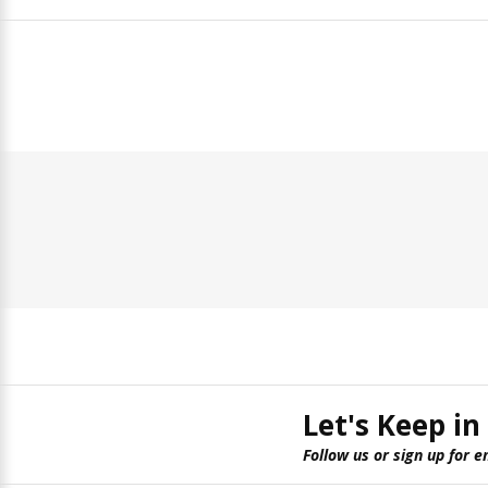
Let's Keep in
Follow us or sign up for e