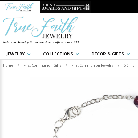
Religious Jewelry & Personalized Gifts ~ Since 2005
JEWELRY
COLLECTIONS
DECOR & GIFTS
Home
/
First Communion Gifts
/
First Communion Jewelry
/
5.5 Inch