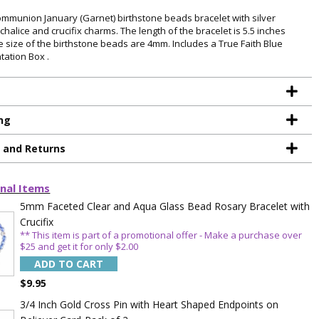
Communion January (Garnet) birthstone beads bracelet with silver
chalice and crucifix charms. The length of the bracelet is 5.5 inches
e size of the birthstone beads are 4mm. Includes a True Faith Blue
tation Box .
ng
g and Returns
nal Items
5mm Faceted Clear and Aqua Glass Bead Rosary Bracelet with
Crucifix
** This item is part of a promotional offer - Make a purchase over
$25 and get it for only $2.00
ADD TO CART
$9.95
3/4 Inch Gold Cross Pin with Heart Shaped Endpoints on