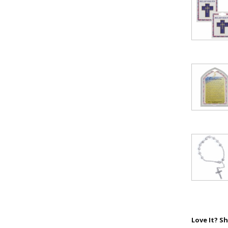
Love It? Sh