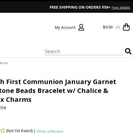
FREE SHIPPING ON ORDERS $50+
*see details
$0.00
(0)
My Account
harms
ch First Communion January Garnet
tone Beads Bracelet w/ Chalice &
ix Charms
758
(Not Yet Rated) |
Write a Review