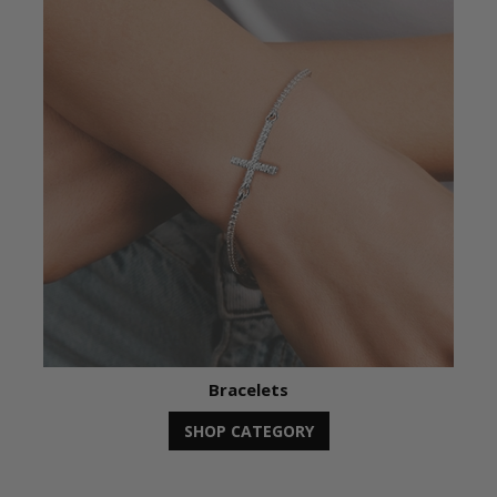
Bracelets
SHOP CATEGORY