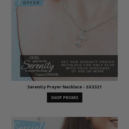
Serenity Prayer Necklace - SX3321
SHOP PROMO