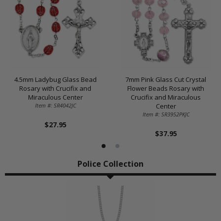
4.5mm Ladybug Glass Bead
7mm Pink Glass Cut Crystal
Rosary with Crucifix and
Flower Beads Rosary with
Miraculous Center
Crucifix and Miraculous
Item #: SR4042JC
Center
Item #: SR3952PKJC
$27.95
$37.95
Police Collection