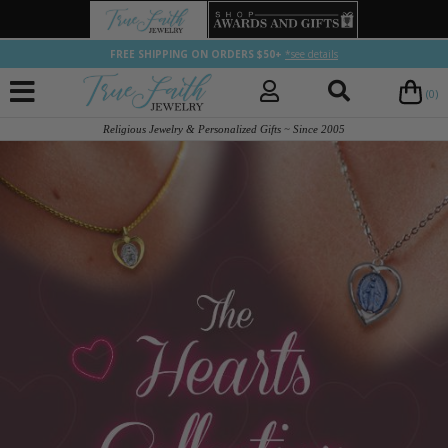
FREE SHIPPING ON ORDERS $50+
*see details
(0)
Religious Jewelry & Personalized Gifts ~ Since 2005