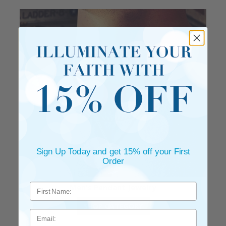
Sign Up Today and get 15% off your First
Order
Men's Pendant Jewelry
SHOP CATEGORY
Email