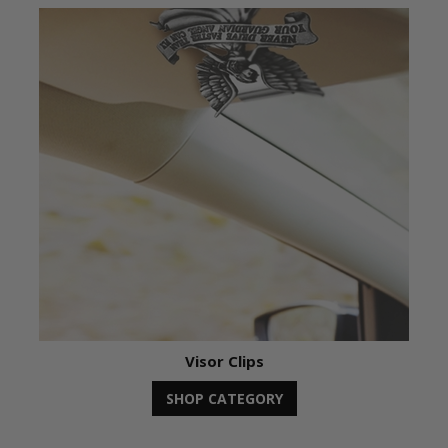
Visor Clips
SHOP CATEGORY