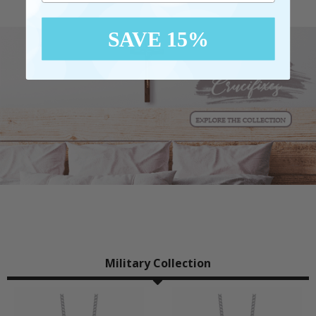
SAVE 15%
Military Collection