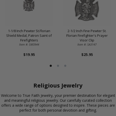
1-1/8 Inch Pewter St.Florian
2-1/2 Inch Fine Pewter St.
Shield Medal, Patron Saint of
Florian Firefighter's Prayer
Firefighters
Visor Clip
Item #: SM3944
Item #: SA3147
$19.95
$25.95
Religious Jewelry
Welcome to True Faith Jewelry, your premier destination for elegant
and meaningful religious jewelry. Our carefully curated collection
offers a wide range of options designed to inspire. These pieces are
perfect for both personal devotion and gifting.