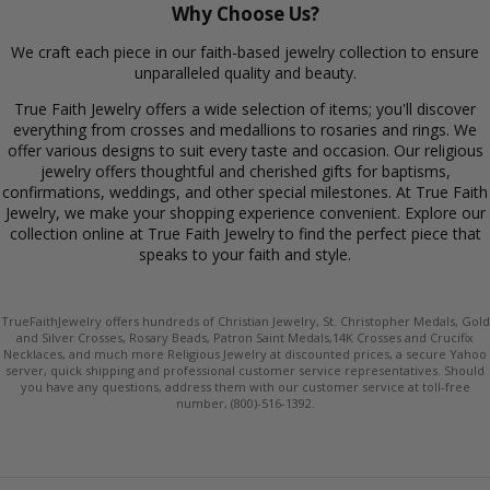
Why Choose Us?
We craft each piece in our faith-based jewelry collection to ensure
unparalleled quality and beauty.
True Faith Jewelry offers a wide selection of items; you'll discover
everything from crosses and medallions to rosaries and rings. We
offer various designs to suit every taste and occasion. Our religious
jewelry offers thoughtful and cherished gifts for baptisms,
confirmations, weddings, and other special milestones. At True Faith
Jewelry, we make your shopping experience convenient. Explore our
collection online at True Faith Jewelry to find the perfect piece that
speaks to your faith and style.
TrueFaithJewelry offers hundreds of Christian Jewelry, St. Christopher Medals, Gold
and Silver Crosses, Rosary Beads, Patron Saint Medals,14K Crosses and Crucifix
Necklaces, and much more Religious Jewelry at discounted prices, a secure Yahoo
server, quick shipping and professional customer service representatives. Should
you have any questions, address them with our customer service at toll-free
number, (800)-516-1392.