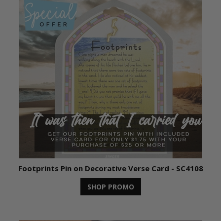
Footprints Pin on Decorative Verse Card - SC4108
SHOP PROMO