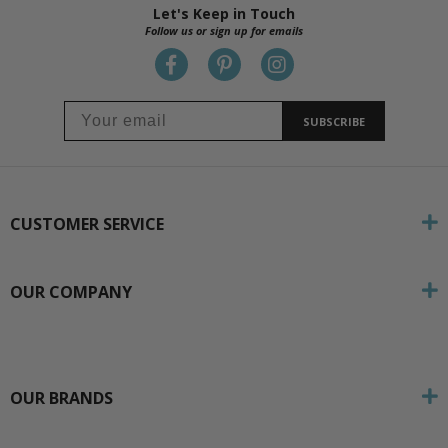
Let's Keep in Touch
Follow us or sign up for emails
SUBSCRIBE
CUSTOMER SERVICE
OUR COMPANY
OUR BRANDS