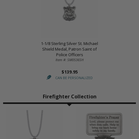
1-1/8 Sterling Silver St. Michael
Shield Medal, Patron Saint of
Police Officers
Item #: SM0536SH
$139.95
CAN BE PERSONALIZED
Firefighter Collection