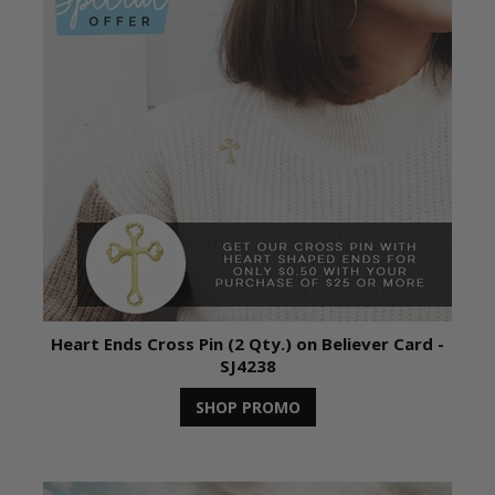
Heart Ends Cross Pin (2 Qty.) on Believer Card -
SJ4238
SHOP PROMO