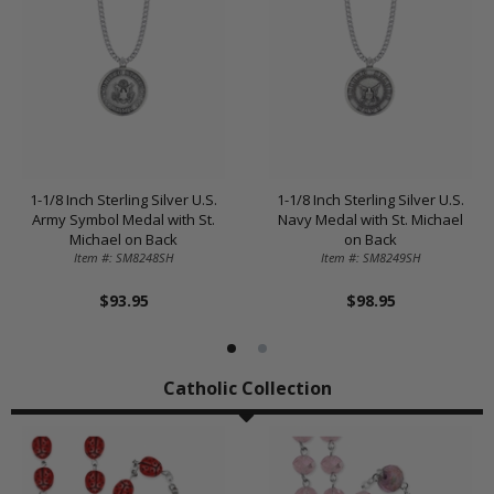
1-1/8 Inch Sterling Silver U.S.
1-1/8 Inch Sterling Silver U.S.
Army Symbol Medal with St.
Navy Medal with St. Michael
Michael on Back
on Back
Item #: SM8248SH
Item #: SM8249SH
$93.95
$98.95
Catholic Collection