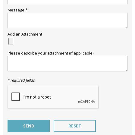
Message *
Email
SAVE 15%
Add an Attachment
Please describe your attachment (if applicable)
* required fields