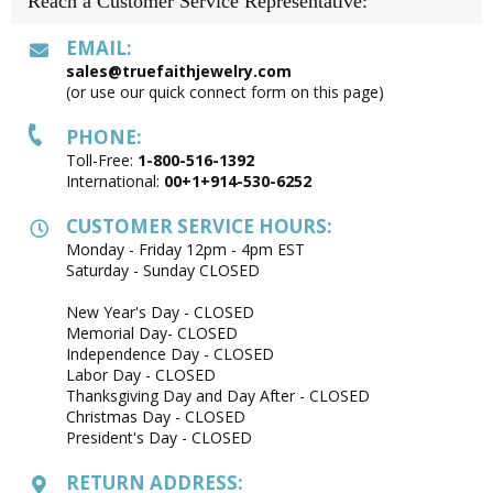
Reach a Customer Service Representative:
EMAIL:
sales@truefaithjewelry.com
(or use our quick connect form on this page)
PHONE:
Toll-Free:
1-800-516-1392
International:
00+1+914-530-6252
CUSTOMER SERVICE HOURS:
Monday - Friday 12pm - 4pm EST
Saturday - Sunday CLOSED
New Year's Day - CLOSED
Memorial Day- CLOSED
Independence Day - CLOSED
Labor Day - CLOSED
Thanksgiving Day and Day After - CLOSED
Christmas Day - CLOSED
President's Day - CLOSED
RETURN ADDRESS: