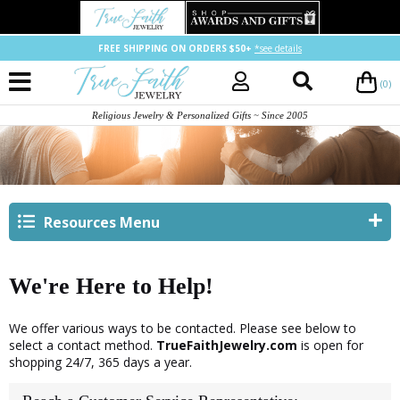
FREE SHIPPING ON ORDERS $50+
*see details
(0)
Religious Jewelry & Personalized Gifts ~ Since 2005
Resources Menu
We're Here to Help!
We offer various ways to be contacted. Please see below to
select a contact method.
TrueFaithJewelry.com
is open for
shopping 24/7, 365 days a year.