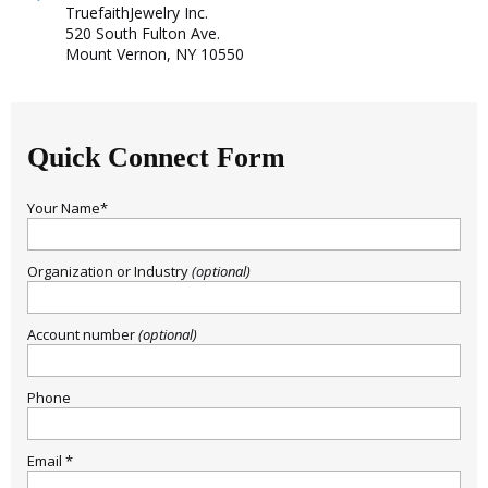
TruefaithJewelry Inc.
520 South Fulton Ave.
Mount Vernon, NY 10550
Quick Connect Form
Your Name*
Organization or Industry
(optional)
Account number
(optional)
Sign Up Today and get 15% off your First
Phone
Order
Email *