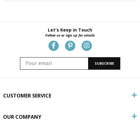
Let's Keep in Touch
Follow us or sign up for emails
SUBSCRIBE
CUSTOMER SERVICE
OUR COMPANY