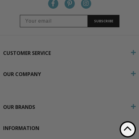
SUBSCRIBE
CUSTOMER SERVICE
OUR COMPANY
OUR BRANDS
INFORMATION