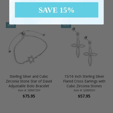
$82.95
SAVE 15%
NEW
NEW
Sterling Silver and Cubic
15/16 Inch Sterling Silver
Zirconia Stone Star of David
Flared Cross Earrings with
Adjustable Bolo Bracelet
Cubic Zirconia Stones
Item #: SB9813SH
Item #: SJ9800SH
$75.95
$57.95