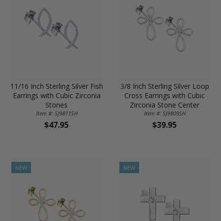
11/16 Inch Sterling Silver Fish
3/8 Inch Sterling Silver Loop
Earrings with Cubic Zirconia
Cross Earrings with Cubic
Stones
Zirconia Stone Center
Item #: SJ9811SH
Item #: SJ9809SH
$47.95
$39.95
NEW
NEW