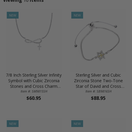
NEW
NEW
7/8 Inch Sterling Silver Infinity
Sterling Silver and Cubic
Symbol with Cubic Zirconia
Zirconia Stone Two-Tone
Stones and Cross Charm
Star of David and Cross
Item #: SM9815SH
Necklace
Adjustable Bolo Bracelet
Item #: SB9816SH
$60.95
$88.95
NEW
NEW