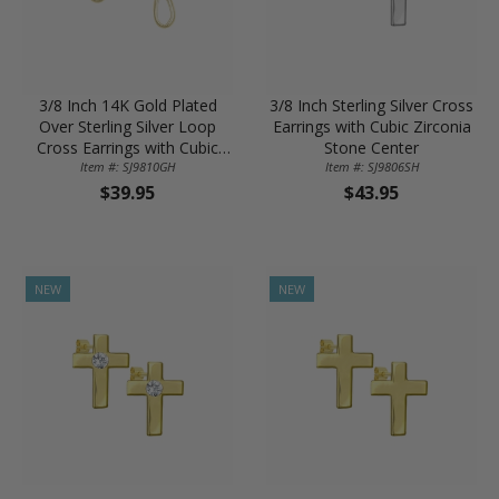
3/8 Inch 14K Gold Plated
3/8 Inch Sterling Silver Cross
Over Sterling Silver Loop
Earrings with Cubic Zirconia
Cross Earrings with Cubic
Stone Center
Zirconia Stone Center
Item #: SJ9810GH
Item #: SJ9806SH
$39.95
$43.95
NEW
NEW