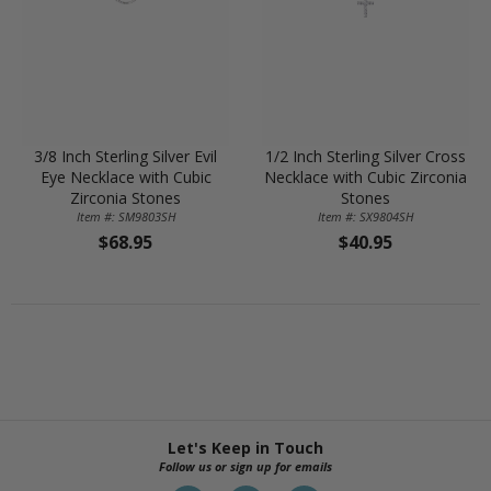
3/8 Inch Sterling Silver Evil
1/2 Inch Sterling Silver Cross
Eye Necklace with Cubic
Necklace with Cubic Zirconia
Zirconia Stones
Stones
Item #: SM9803SH
Item #: SX9804SH
$68.95
$40.95
Let's Keep in Touch
Follow us or sign up for emails