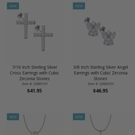
NEW
NEW
7/16 Inch Sterling Silver
3/8 Inch Sterling Silver Angel
Cross Earrings with Cubic
Earrings with Cubic Zirconia
Zirconia Stones
Stones
Item #: SJ9801SH
Item #: SJ9802SH
$41.95
$46.95
NEW
NEW