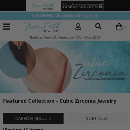
FREE SHIPPING ON ORDERS $50+
*see details
(0)
Religious Jewelry & Personalized Gifts ~ Since 2005
Featured Collection - Cubic Zirconia Jewelry
NARROW
RESULTS
SORT
NEW
Viewing
16
items