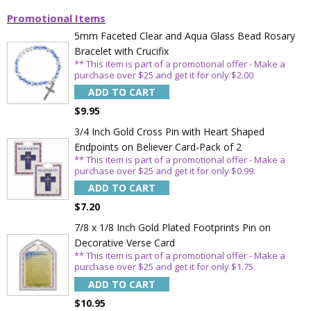
Promotional Items
5mm Faceted Clear and Aqua Glass Bead Rosary
Bracelet with Crucifix
** This item is part of a promotional offer - Make a
purchase over $25 and get it for only $2.00
ADD TO CART
$9.95
3/4 Inch Gold Cross Pin with Heart Shaped
Endpoints on Believer Card-Pack of 2
** This item is part of a promotional offer - Make a
purchase over $25 and get it for only $0.99.
ADD TO CART
$7.20
7/8 x 1/8 Inch Gold Plated Footprints Pin on
Decorative Verse Card
** This item is part of a promotional offer - Make a
purchase over $25 and get it for only $1.75.
ADD TO CART
$10.95