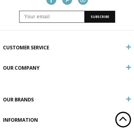
SUBSCRIBE
CUSTOMER SERVICE
OUR COMPANY
OUR BRANDS
INFORMATION