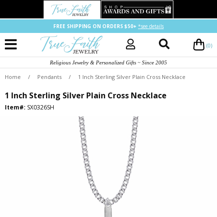
FREE SHIPPING ON ORDERS $50+
*see details
(0)
Religious Jewelry & Personalized Gifts ~ Since 2005
Home
/
Pendants
/
1 Inch Sterling Silver Plain Cross Necklace
1 Inch Sterling Silver Plain Cross Necklace
Item#:
SX0326SH