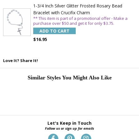
1-3/4 Inch Silver Glitter Frosted Rosary Bead
Bracelet with Crucifix Charm
** This item is part of a promotional offer - Make a
purchase over $50 and get it for only $3.75.
ADD TO CART
$16.95
Love It? Share It!
Similar Styles You Might Also Like
Let's Keep in Touch
Follow us or sign up for emails