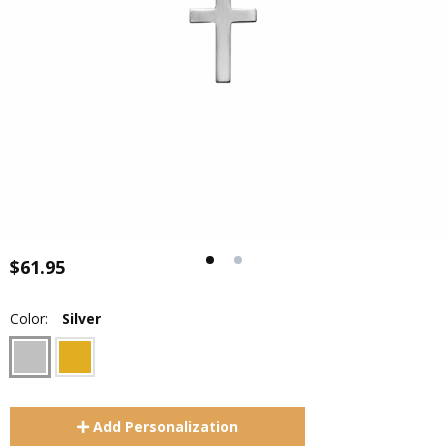
$61.95
Color:
Silver
Add
Personalization