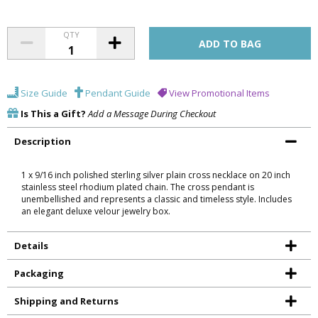
QTY
Size Guide
Pendant Guide
View Promotional Items
Is This a Gift?
Add a Message During Checkout
Description
1 x 9/16 inch polished sterling silver plain cross necklace on 20 inch
stainless steel rhodium plated chain. The cross pendant is
unembellished and represents a classic and timeless style. Includes
an elegant deluxe velour jewelry box.
Details
Packaging
Shipping and Returns