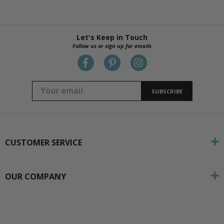
Let's Keep in Touch
Follow us or sign up for emails
SUBSCRIBE
CUSTOMER SERVICE
OUR COMPANY