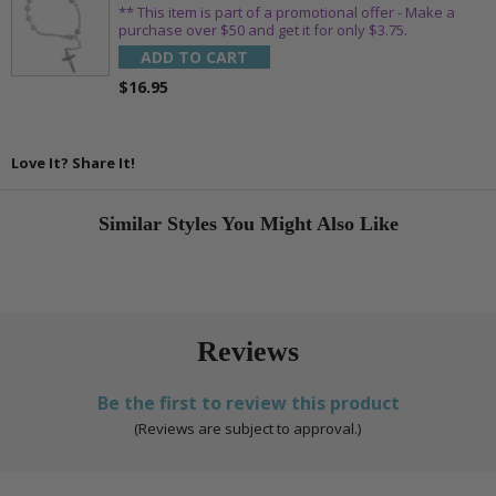
** This item is part of a promotional offer - Make a
purchase over $50 and get it for only $3.75.
ADD TO CART
$16.95
Love It? Share It!
Similar Styles You Might Also Like
Reviews
Be the first to review this product
(Reviews are subject to approval.)