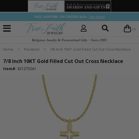
FREE SHIPPING ON ORDERS $50+
*see details
(0)
Religious Jewelry & Personalized Gifts ~ Since 2005
Home
/
Pendants
/
7/8 Inch 10KT Gold Filled Cut Out Cross Necklace
7/8 Inch 10KT Gold Filled Cut Out Cross Necklace
Item#:
SX1275GH