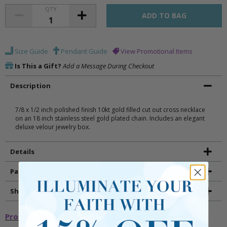
QTY
Size Guide
Pendant Guide
View Promotional Items
Is This a Gift?
Add a Message During Checkout
Description
7/8 x 1/2 inch polished finish 10kt gold filled cut out cross necklace
on an 18 inch stainless steel gold plated chain. Includes an elegant
deluxe velour jewelry box.
Details
Packaging
Shipping and Returns
Promotional Items