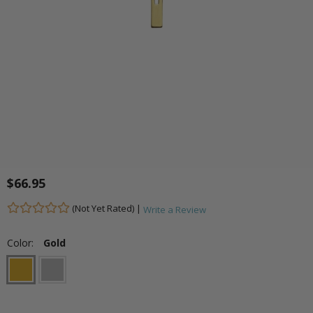
$66.95
(Not Yet Rated) |
Write a Review
Color:
Gold