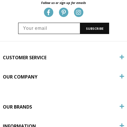
Follow us or sign up for emails
SUBSCRIBE
CUSTOMER SERVICE
OUR COMPANY
OUR BRANDS
INFORMATION