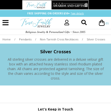
FREE SHIPPING ON ORDERS $50+
*see details
(0)
Religious Jewelry & Personalized Gifts ~ Since 2005
Home
/
Pendants
/
Non-Tarnish Cross Necklaces
/
Silver Crosses
Silver Crosses
All sterling silver crosses are delivered in a deluxe velour gift
box with an attached heavy stainless steel rhodium plated
chain. All chains are protected against tarnishing. The size of
the chain varies according to the style and size of the silver
cross.
Let's Keep in Touch