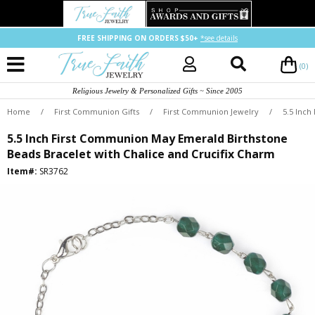
FREE SHIPPING ON ORDERS $50+
*see details
(0)
Religious Jewelry & Personalized Gifts ~ Since 2005
Home
/
First Communion Gifts
/
First Communion Jewelry
/
5.5 Inch
5.5 Inch First Communion May Emerald Birthstone
Beads Bracelet with Chalice and Crucifix Charm
Item#:
SR3762