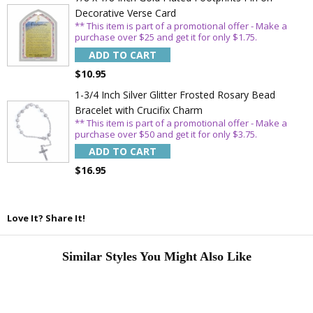
Decorative Verse Card
** This item is part of a promotional offer - Make a
purchase over $25 and get it for only $1.75.
ADD TO CART
$10.95
1-3/4 Inch Silver Glitter Frosted Rosary Bead
Bracelet with Crucifix Charm
** This item is part of a promotional offer - Make a
purchase over $50 and get it for only $3.75.
ADD TO CART
$16.95
Love It? Share It!
Similar Styles You Might Also Like