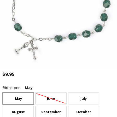
$9.95
Birthstone:
May
May
June
July
August
September
October