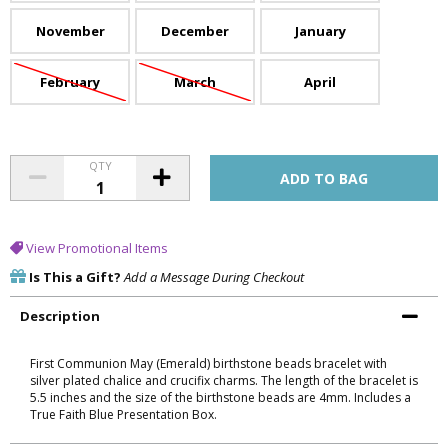
November
December
January
February
March
April
QTY
View Promotional Items
Is This a Gift?
Add a Message During Checkout
Description
First Communion May (Emerald) birthstone beads bracelet with
silver plated chalice and crucifix charms. The length of the bracelet is
5.5 inches and the size of the birthstone beads are 4mm. Includes a
True Faith Blue Presentation Box.