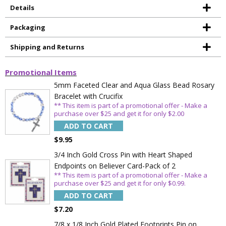
Details
Packaging
Shipping and Returns
Promotional Items
5mm Faceted Clear and Aqua Glass Bead Rosary
Bracelet with Crucifix
** This item is part of a promotional offer - Make a
purchase over $25 and get it for only $2.00
ADD TO CART
$9.95
3/4 Inch Gold Cross Pin with Heart Shaped
Endpoints on Believer Card-Pack of 2
** This item is part of a promotional offer - Make a
purchase over $25 and get it for only $0.99.
ADD TO CART
$7.20
7/8 x 1/8 Inch Gold Plated Footprints Pin on