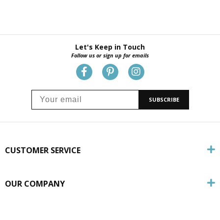
Let's Keep in Touch
Follow us or sign up for emails
SUBSCRIBE
CUSTOMER SERVICE
OUR COMPANY