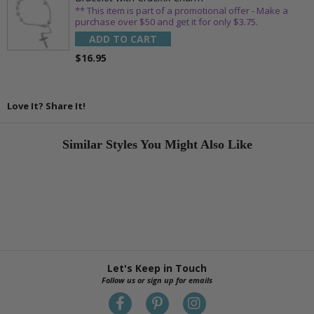
** This item is part of a promotional offer - Make a
purchase over $50 and get it for only $3.75.
ADD TO CART
$16.95
Love It? Share It!
Similar Styles You Might Also Like
Let's Keep in Touch
Follow us or sign up for emails