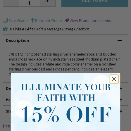
Size Guide
Pendant Guide
View Promotional Items
Is This a Gift?
Add a Message During Checkout
Description
7/8 x 1/2 inch polished sterling silver enameled rose and budded
ends cross necklace on 18 inch stainless steel rhodium plated chain.
The design includes a white and rose color enamel on a polished
sterling silver budded ends cross pendant. Includes an elegant
deluxe velour jewelry box.
Details
Packaging
Shipping and Returns
Promotional Items