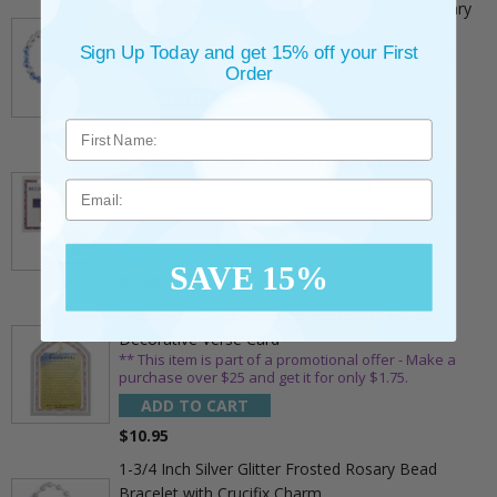
5mm Faceted Clear and Aqua Glass Bead Rosary
Bracelet with Crucifix
Sign Up Today and get 15% off your First
** This item is part of a promotional offer - Make a
purchase over $25 and get it for only $2.00
Order
ADD TO CART
$9.95
3/4 Inch Gold Cross Pin with Heart Shaped
Endpoints on Believer Card-Pack of 2
Email
** This item is part of a promotional offer - Make a
purchase over $25 and get it for only $0.99.
ADD TO CART
SAVE 15%
$7.20
7/8 x 1/8 Inch Gold Plated Footprints Pin on
Decorative Verse Card
** This item is part of a promotional offer - Make a
purchase over $25 and get it for only $1.75.
ADD TO CART
$10.95
1-3/4 Inch Silver Glitter Frosted Rosary Bead
Bracelet with Crucifix Charm