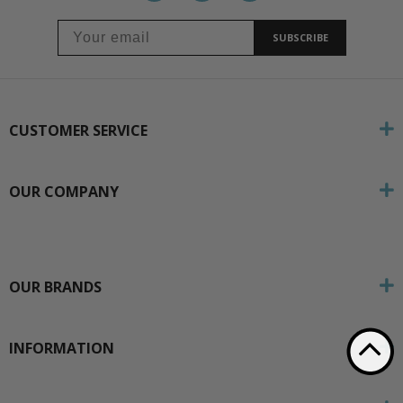
SUBSCRIBE
CUSTOMER SERVICE
OUR COMPANY
OUR BRANDS
INFORMATION