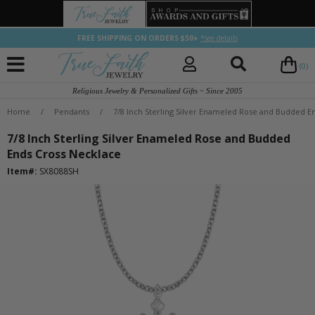
FREE SHIPPING ON ORDERS $50+
*see details
(0)
Religious Jewelry & Personalized Gifts ~ Since 2005
Home
/
Pendants
/
7/8 Inch Sterling Silver Enameled Rose and Budded E
7/8 Inch Sterling Silver Enameled Rose and Budded
Ends Cross Necklace
Item#:
SX8088SH