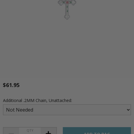
$61.95
Additional .2MM Chain, Unattached:
QTY