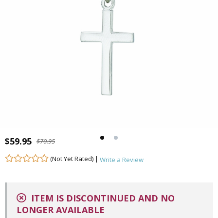
$59.95
$70.95
(Not Yet Rated) |
Write a Review
ITEM IS DISCONTINUED AND NO
LONGER AVAILABLE