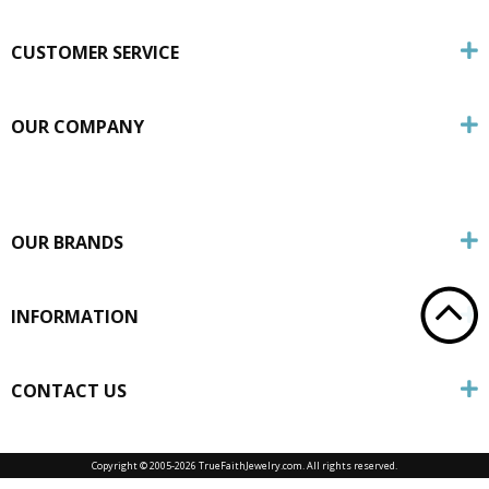
CUSTOMER SERVICE
OUR COMPANY
OUR BRANDS
INFORMATION
CONTACT US
Copyright © 2005-
2026 TrueFaithJewelry.com. All rights reserved.