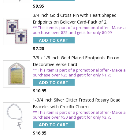
$9.95
3/4 Inch Gold Cross Pin with Heart Shaped
Endpoints on Believer Card-Pack of 2
** This item is part of a promotional offer - Make a
purchase over $25 and get it for only $0.99.
ADD TO CART
$7.20
7/8 x 1/8 Inch Gold Plated Footprints Pin on
Decorative Verse Card
** This item is part of a promotional offer - Make a
Sign Up Today and get 15% off your First
purchase over $25 and get it for only $1.75.
Order
ADD TO CART
$10.95
1-3/4 Inch Silver Glitter Frosted Rosary Bead
Bracelet with Crucifix Charm
Email
** This item is part of a promotional offer - Make a
purchase over $50 and get it for only $3.75.
ADD TO CART
SAVE 15%
$16.95