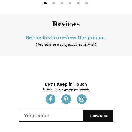
Reviews
Be the first to review this product
(Reviews are subject to approval.)
Let's Keep in Touch
Follow us or sign up for emails
SUBSCRIBE