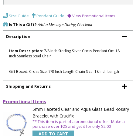
Size Guide
Pendant Guide
View Promotional Items
Is This a Gift?
Add a Message During Checkout
Description
Item Description:
7/8 Inch Sterling Silver Cross Pendant Om 18
Inch Stainless Steel Chain
Gift Boxed. Cross Size: 7/8 Inch Length Chain Size: 18 Inch Length
Shipping and Returns
Promotional Items
5mm Faceted Clear and Aqua Glass Bead Rosary
Bracelet with Crucifix
** This item is part of a promotional offer - Make a
purchase over $25 and get it for only $2.00
ADD TO CART