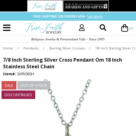
FREE SHIPPING ON ORDERS $50+
*see details
(0)
Religious Jewelry & Personalized Gifts ~ Since 2005
Home
/
Pendants
/
Sterling Silver Crosses
/
7/8 Inch Sterling Silver 
7/8 Inch Sterling Silver Cross Pendant Om 18 Inch
Stainless Steel Chain
Item#:
SX9506SH
SALE
OUT OF STOCK
DISCONTINUED