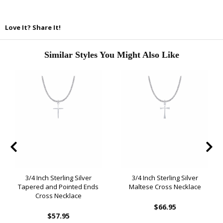
Love It? Share It!
Similar Styles You Might Also Like
3/4 Inch Sterling Silver
3/4 Inch Sterling Silver
Tapered and Pointed Ends
Maltese Cross Necklace
Cross Necklace
$66.95
$57.95