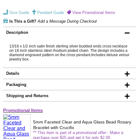
Size Guide
Pendant Guide
View Promotional Items
Is This a Gift?
Add a Message During Checkout
Description
13/16 x 1/2 inch satin finish sterling silver budded ends cross necklace
on 18 inch stainless steel rhodium plated chain. The design includes a
diamond engraved pattern on the cross pendant.Includes deluxe velour
jewelry box.
Details
Packaging
Shipping and Returns
Promotional Items
5mm Faceted Clear and Aqua Glass Bead Rosary
Bracelet with Crucifix
** This item is part of a promotional offer - Make a
purchase over $25 and get it for only $2.00