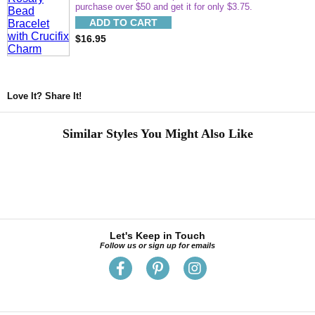
purchase over $50 and get it for only $3.75.
ADD TO CART
$16.95
Love It? Share It!
Similar Styles You Might Also Like
Let's Keep in Touch
Follow us or sign up for emails