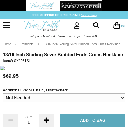
FREE SHIPPING ON ORDERS $50+
*see details
(0)
Religious Jewelry & Personalized Gifts ~ Since 2005
Home
/
Pendants
/
13/16 Inch Sterling Silver Budded Ends Cross Necklace
13/16 Inch Sterling Silver Budded Ends Cross Necklace
Item#:
SX8061SH
$69.95
Additional .2MM Chain, Unattached:
QTY