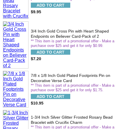
ADD TO CART
$9.95
3/4 Inch Gold Cross Pin with Heart Shaped
Endpoints on Believer Card-Pack of 2
** This item is part of a promotional offer - Make a
purchase over $25 and get it for only $0.99.
ADD TO CART
$7.20
7/8 x 1/8 Inch Gold Plated Footprints Pin on
Decorative Verse Card
** This item is part of a promotional offer - Make a
purchase over $25 and get it for only $1.75.
ADD TO CART
$10.95
1-3/4 Inch Silver Glitter Frosted Rosary Bead
Bracelet with Crucifix Charm
** This item is part of a promotional offer - Make a