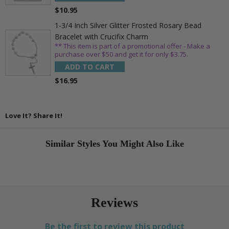
$10.95
1-3/4 Inch Silver Glitter Frosted Rosary Bead
Bracelet with Crucifix Charm
** This item is part of a promotional offer - Make a
purchase over $50 and get it for only $3.75.
ADD TO CART
$16.95
Love It? Share It!
Similar Styles You Might Also Like
Reviews
Be the first to review this product