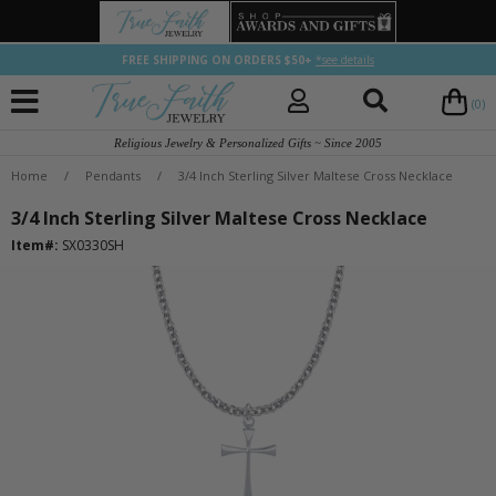
FREE SHIPPING ON ORDERS $50+
*see details
(0)
Religious Jewelry & Personalized Gifts ~ Since 2005
Home
/
Pendants
/
3/4 Inch Sterling Silver Maltese Cross Necklace
3/4 Inch Sterling Silver Maltese Cross Necklace
Item#:
SX0330SH