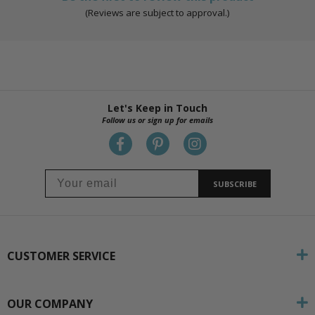
(Reviews are subject to approval.)
Let's Keep in Touch
Follow us or sign up for emails
SUBSCRIBE
CUSTOMER SERVICE
OUR COMPANY