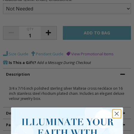
QTY
Size Guide
Pendant Guide
View Promotional Items
Is This a Gift?
Add a Message During Checkout
Description
3/4 x 7/16 inch polished sterling silver Maltese cross necklace on 16
inch stainless steel rhodium plated chain. Includes an elegant deluxe
velour jewelry box.
Details
Packaging