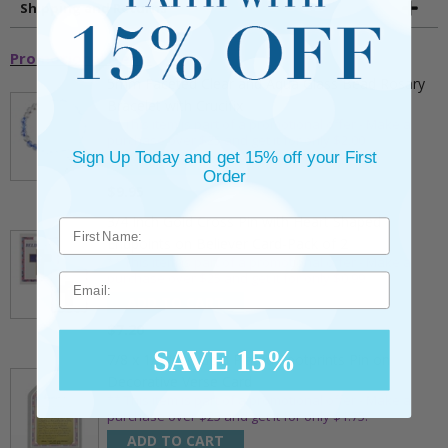
Shipping and Returns
Promotional Items
5mm Faceted Clear and Aqua Glass Bead Rosary
Bracelet with Crucifix
** This item is part of a promotional offer - Make a
purchase over $25 and get it for only $2.00
Sign Up Today and get 15% off your First
ADD TO CART
Order
$9.95
3/4 Inch Gold Cross Pin with Heart Shaped
Endpoints on Believer Card-Pack of 2
** This item is part of a promotional offer - Make a
purchase over $25 and get it for only $0.99.
Email
ADD TO CART
$7.20
SAVE 15%
7/8 x 1/8 Inch Gold Plated Footprints Pin on
Decorative Verse Card
** This item is part of a promotional offer - Make a
purchase over $25 and get it for only $1.75.
ADD TO CART