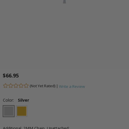
$66.95
(Not Yet Rated) |
Write a Review
Color:
Silver
Additional .2MM Chain, Unattached: