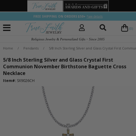
FREE SHIPPING ON ORDERS $50+
*see details
(0)
Religious Jewelry & Personalized Gifts ~ Since 2005
Home
/
Pendants
/
5/8 Inch Sterling Silver and Glass Crystal First Co
5/8 Inch Sterling Silver and Glass Crystal First
Communion November Birthstone Baguette Cross
Necklace
Item#:
SX9026CH