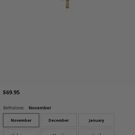
$69.95
Birthstone:
November
November
December
January