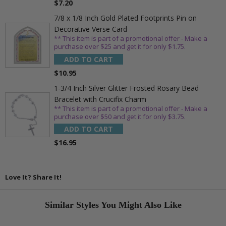
$7.20
7/8 x 1/8 Inch Gold Plated Footprints Pin on
Decorative Verse Card
** This item is part of a promotional offer - Make a
purchase over $25 and get it for only $1.75.
ADD TO CART
$10.95
1-3/4 Inch Silver Glitter Frosted Rosary Bead
Bracelet with Crucifix Charm
** This item is part of a promotional offer - Make a
purchase over $50 and get it for only $3.75.
ADD TO CART
$16.95
Love It? Share It!
Similar Styles You Might Also Like