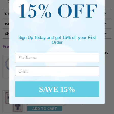
Communion puff pad.
Details
Packaging
Shipping and Returns
Sign Up Today and get 15% off your First
Order
Promotional Items
5mm Faceted Clear and Aqua Glass Bead Rosary
Bracelet with Crucifix
** This item is part of a promotional offer - Make a
purchase over $25 and get it for only $2.00
Email
ADD TO CART
$9.95
SAVE 15%
3/4 Inch Gold Cross Pin with Heart Shaped
Endpoints on Believer Card-Pack of 2
** This item is part of a promotional offer - Make a
purchase over $25 and get it for only $0.99.
ADD TO CART