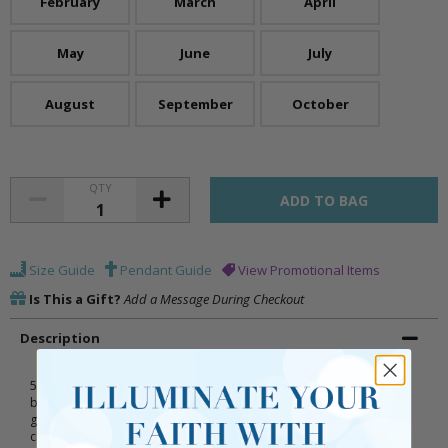
February
March
April
May
June
July
August
September
October
QTY
Size Guide
Pendant Guide
View Promotional Items
Is This a Gift?
Add a Message During Checkout
Description
5/8 x 7/16 inch polished finish sterling silver First Communion
baguette cross necklace inlaid with November birthstone (Topaz)
glass crystal stones on a 16 inch stainless steel rhodium plated
chain. Includes an elegant deluxe velour jewelry box with First Holy