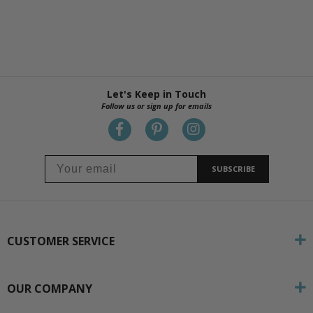
Let's Keep in Touch
Follow us or sign up for emails
SUBSCRIBE
CUSTOMER SERVICE
OUR COMPANY