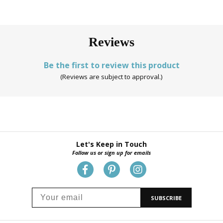
Reviews
Be the first to review this product
(Reviews are subject to approval.)
Let's Keep in Touch
Follow us or sign up for emails
SUBSCRIBE