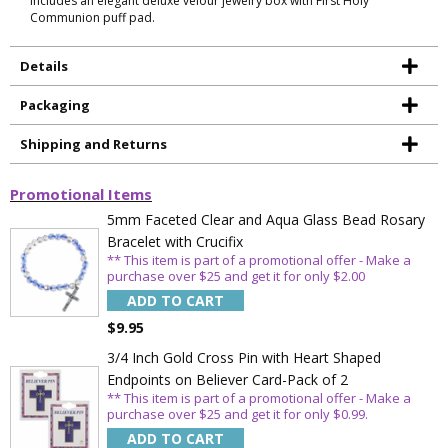
Includes an elegant deluxe velour jewelry box with First Holy
Communion puff pad.
Details
Packaging
Shipping and Returns
Promotional Items
5mm Faceted Clear and Aqua Glass Bead Rosary
Bracelet with Crucifix
** This item is part of a promotional offer - Make a
purchase over $25 and get it for only $2.00
ADD TO CART
$9.95
3/4 Inch Gold Cross Pin with Heart Shaped
Endpoints on Believer Card-Pack of 2
** This item is part of a promotional offer - Make a
purchase over $25 and get it for only $0.99.
ADD TO CART