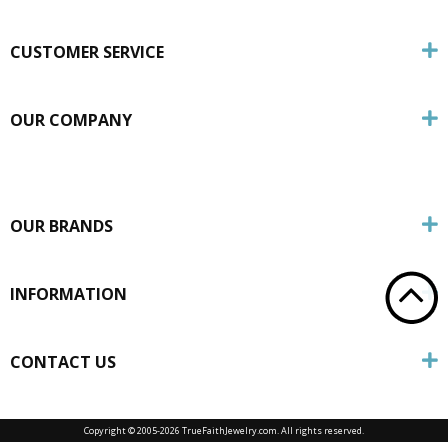
CUSTOMER SERVICE
OUR COMPANY
OUR BRANDS
INFORMATION
CONTACT US
Copyright © 2005-
2026 TrueFaithJewelry.com. All rights reserved.