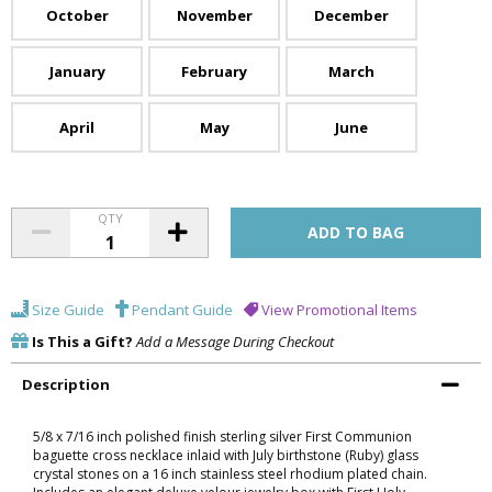
October
November
December
January
February
March
April
May
June
QTY
Size Guide
Pendant Guide
View Promotional Items
Is This a Gift?
Add a Message During Checkout
Description
5/8 x 7/16 inch polished finish sterling silver First Communion
baguette cross necklace inlaid with July birthstone (Ruby) glass
crystal stones on a 16 inch stainless steel rhodium plated chain.