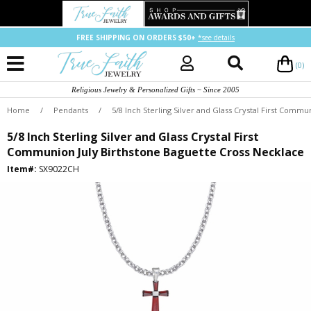
FREE SHIPPING ON ORDERS $50+
*see details
(0)
Religious Jewelry & Personalized Gifts ~ Since 2005
Home
/
Pendants
/
5/8 Inch Sterling Silver and Glass Crystal First Comm
5/8 Inch Sterling Silver and Glass Crystal First
Communion July Birthstone Baguette Cross Necklace
Item#:
SX9022CH