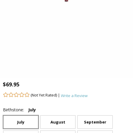
$69.95
(Not Yet Rated) |
Write a Review
Birthstone:
July
July
August
September