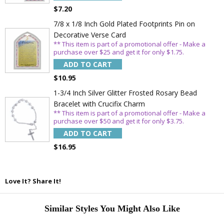
$7.20
7/8 x 1/8 Inch Gold Plated Footprints Pin on
Decorative Verse Card
** This item is part of a promotional offer - Make a
purchase over $25 and get it for only $1.75.
ADD TO CART
$10.95
1-3/4 Inch Silver Glitter Frosted Rosary Bead
Bracelet with Crucifix Charm
** This item is part of a promotional offer - Make a
purchase over $50 and get it for only $3.75.
ADD TO CART
$16.95
Love It? Share It!
Similar Styles You Might Also Like