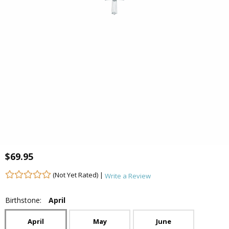
$69.95
(Not Yet Rated) |
Write a Review
Birthstone:
April
April
May
June