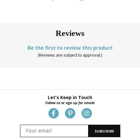
Reviews
Be the first to review this product
(Reviews are subject to approval.)
Let's Keep in Touch
Follow us or sign up for emails
SUBSCRIBE