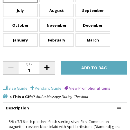
July
August
September
October
November
December
January
February
March
QTY
Size Guide
Pendant Guide
View Promotional Items
Is This a Gift?
Add a Message During Checkout
Description
5/8 x 7/16 inch polished finish sterling silver First Communion
baguette cross necklace inlaid with April birthstone (Diamond) glass