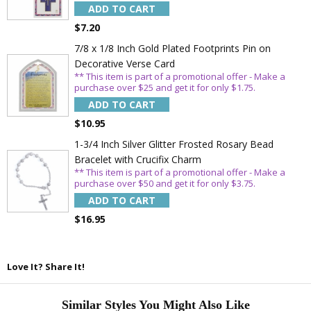
ADD TO CART
$7.20
7/8 x 1/8 Inch Gold Plated Footprints Pin on
Decorative Verse Card
** This item is part of a promotional offer - Make a
purchase over $25 and get it for only $1.75.
ADD TO CART
$10.95
1-3/4 Inch Silver Glitter Frosted Rosary Bead
Bracelet with Crucifix Charm
** This item is part of a promotional offer - Make a
purchase over $50 and get it for only $3.75.
ADD TO CART
$16.95
Love It? Share It!
Similar Styles You Might Also Like