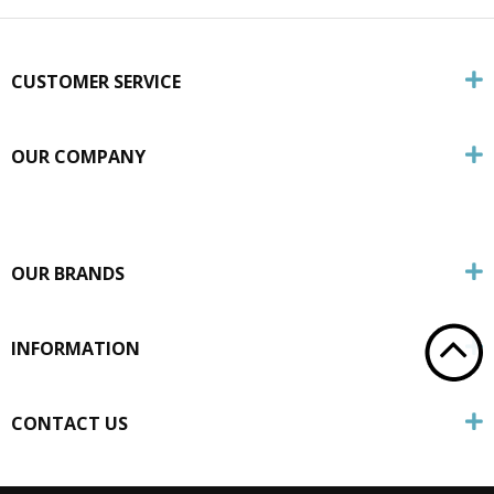
CUSTOMER SERVICE
OUR COMPANY
OUR BRANDS
INFORMATION
CONTACT US