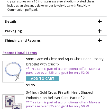
crystal stones on a 16 inch stainless steel rhodium plated chain.
Includes an elegant deluxe velour jewelry box with First Holy
Communion puff pad.
Details
Packaging
Shipping and Returns
Promotional Items
5mm Faceted Clear and Aqua Glass Bead Rosary
Bracelet with Crucifix
** This item is part of a promotional offer - Make a
purchase over $25 and get it for only $2.00
ADD TO CART
$9.95
3/4 Inch Gold Cross Pin with Heart Shaped
Endpoints on Believer Card-Pack of 2
** This item is part of a promotional offer - Make a
purchase over $25 and get it for only $0.99.