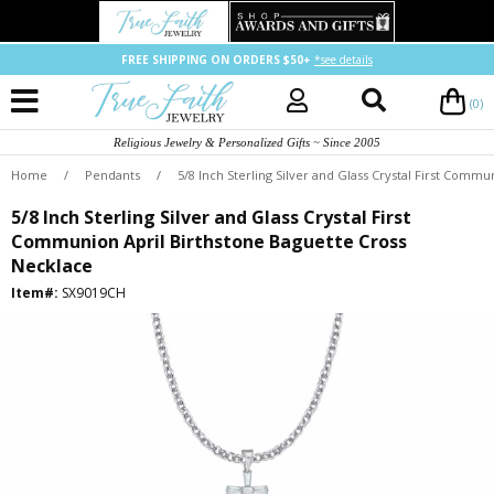
FREE SHIPPING ON ORDERS $50+
*see details
(0)
Religious Jewelry & Personalized Gifts ~ Since 2005
Home
/
Pendants
/
5/8 Inch Sterling Silver and Glass Crystal First Comm
5/8 Inch Sterling Silver and Glass Crystal First
Communion April Birthstone Baguette Cross
Necklace
Item#:
SX9019CH