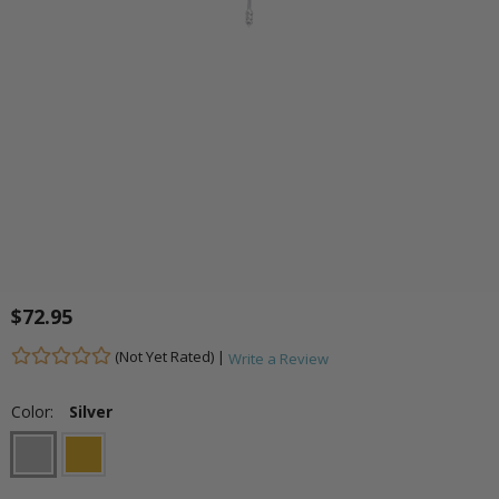
$72.95
(Not Yet Rated) |
Write a Review
Color:
Silver