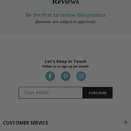
Reviews
Be the first to review this product
(Reviews are subject to approval.)
Let's Keep in Touch
Follow us or sign up for emails
SUBSCRIBE
CUSTOMER SERVICE