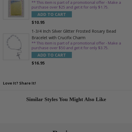
** This item is part of a promotional offer - Make a
purchase over $25 and get it for only $1.75.
ADD TO CART
$10.95
1-3/4 Inch Silver Glitter Frosted Rosary Bead
Bracelet with Crucifix Charm
** This item is part of a promotional offer - Make a
purchase over $50 and get it for only $3.75.
ADD TO CART
$16.95
Love It? Share It!
Similar Styles You Might Also Like