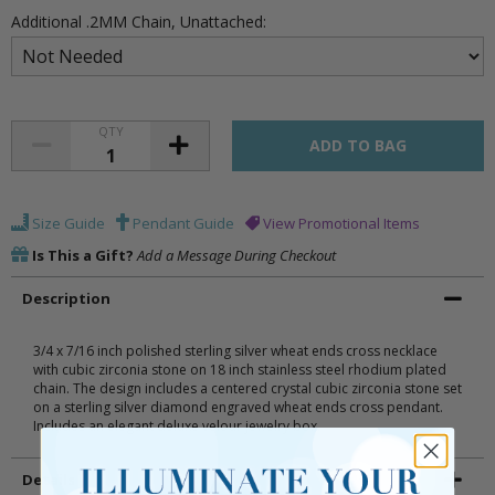
Additional .2MM Chain, Unattached:
QTY
Size Guide
Pendant Guide
View Promotional Items
Is This a Gift?
Add a Message During Checkout
Description
3/4 x 7/16 inch polished sterling silver wheat ends cross necklace
with cubic zirconia stone on 18 inch stainless steel rhodium plated
chain. The design includes a centered crystal cubic zirconia stone set
on a sterling silver diamond engraved wheat ends cross pendant.
Includes an elegant deluxe velour jewelry box.
Details