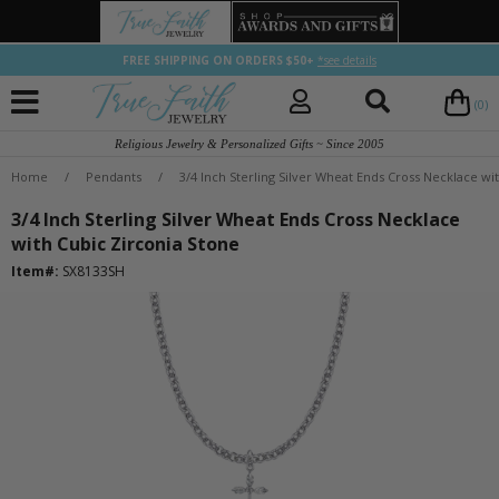
FREE SHIPPING ON ORDERS $50+
*see details
(0)
Religious Jewelry & Personalized Gifts ~ Since 2005
Home
/
Pendants
/
3/4 Inch Sterling Silver Wheat Ends Cross Necklace wi
3/4 Inch Sterling Silver Wheat Ends Cross Necklace
with Cubic Zirconia Stone
Item#:
SX8133SH