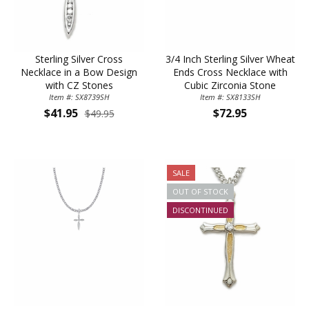
Sterling Silver Cross
3/4 Inch Sterling Silver Wheat
Necklace in a Bow Design
Ends Cross Necklace with
with CZ Stones
Cubic Zirconia Stone
Item #: SX8739SH
Item #: SX8133SH
$41.95
$72.95
$49.95
SALE
OUT OF STOCK
DISCONTINUED