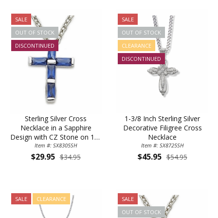
SALE
SALE
OUT OF STOCK
OUT OF STOCK
DISCONTINUED
CLEARANCE
DISCONTINUED
Sterling Silver Cross
1-3/8 Inch Sterling Silver
Necklace in a Sapphire
Decorative Filigree Cross
Design with CZ Stone on 16"
Necklace
Item #: SX8305SH
Chain
Item #: SX8725SH
$29.95
$45.95
$34.95
$54.95
SALE
CLEARANCE
SALE
OUT OF STOCK