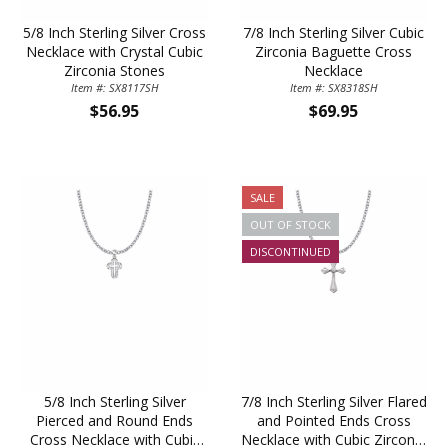
5/8 Inch Sterling Silver Cross
7/8 Inch Sterling Silver Cubic
Necklace with Crystal Cubic
Zirconia Baguette Cross
Zirconia Stones
Necklace
Item #: SX8117SH
Item #: SX8318SH
$56.95
$69.95
SALE
OUT OF STOCK
DISCONTINUED
5/8 Inch Sterling Silver
7/8 Inch Sterling Silver Flared
Pierced and Round Ends
and Pointed Ends Cross
Cross Necklace with Cubic
Necklace with Cubic Zirconia