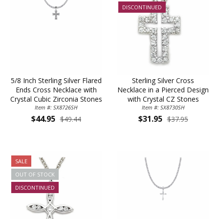
Sign Up Today and get 15% off your First
DISCONTINUED
Order
Email
5/8 Inch Sterling Silver Flared
Sterling Silver Cross
Ends Cross Necklace with
Necklace in a Pierced Design
SAVE 15%
Crystal Cubic Zirconia Stones
with Crystal CZ Stones
Item #: SX8726SH
Item #: SX8730SH
$44.95
$31.95
$49.44
$37.95
SALE
OUT OF STOCK
DISCONTINUED