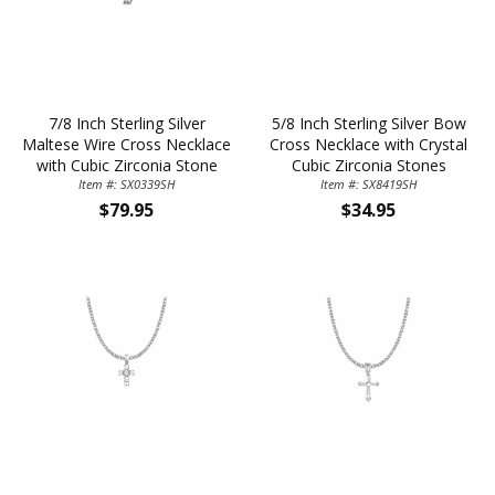
7/8 Inch Sterling Silver
5/8 Inch Sterling Silver Bow
Maltese Wire Cross Necklace
Cross Necklace with Crystal
with Cubic Zirconia Stone
Cubic Zirconia Stones
Item #: SX0339SH
Item #: SX8419SH
$79.95
$34.95