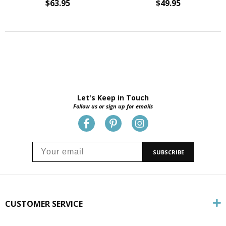
$63.95
$49.95
Let's Keep in Touch
Follow us or sign up for emails
SUBSCRIBE
CUSTOMER SERVICE