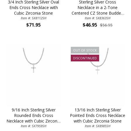
3/4 Inch Sterling Silver Oval
Sterling Silver Cross
Ends Cross Necklace with
Necklace in a 2-Tone
Cubic Zirconia Stone
Centered CZ Stone Budded
Item #: SX8112SH
Ends Design on 18" Chain
Item #: SX8363SH
$71.95
$46.95
$56.95
OUT OF STOCK
DISCONTINUED
9/16 Inch Sterling Silver
13/16 Inch Sterling Silver
Rounded Ends Cross
Pointed Ends Cross Necklace
Necklace with Cubic Zirconia
with Cubic Zirconia Stone
Item #: SX7959SH
Stone
Item #: SX8985SH