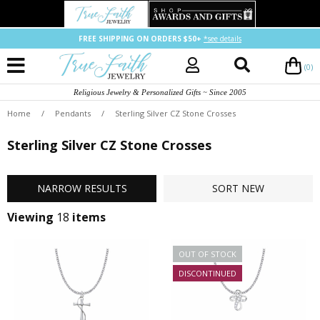
FREE SHIPPING ON ORDERS $50+
*see details
(0)
Religious Jewelry & Personalized Gifts ~ Since 2005
Home
/
Pendants
/
Sterling Silver CZ Stone Crosses
Sterling Silver CZ Stone Crosses
NARROW
RESULTS
SORT
NEW
Viewing
18
items
OUT OF STOCK
DISCONTINUED