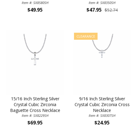
Zirconia Stones
Item #: SX8580SH
Item #: SX8350SH
Stone
$49.95
$47.95
$52.74
CLEARANCE
15/16 Inch Sterling Silver
9/16 Inch Sterling Silver
Crystal Cubic Zirconia
Crystal Cubic Zirconia Cross
Baguette Cross Necklace
Necklace
Item #: SX8229SH
Item #: SX8307SH
$69.95
$24.95