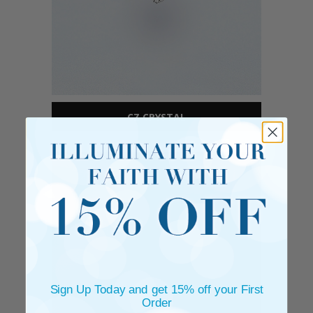
CZ CRYSTAL
Sign Up Today and get 15% off your First
Order