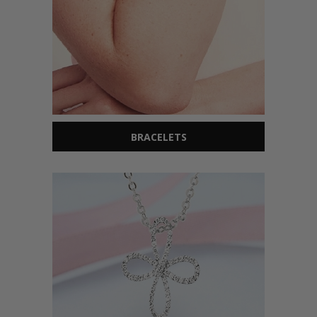
BRACELETS