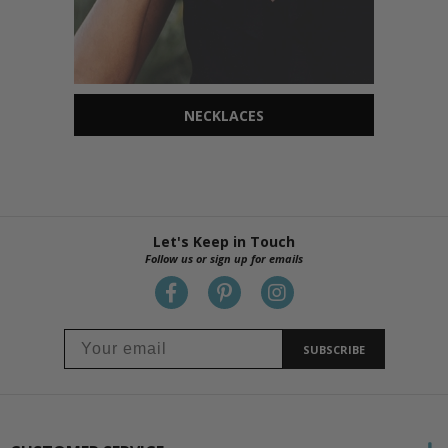
NECKLACES
Let's Keep in Touch
Follow us or sign up for emails
SUBSCRIBE