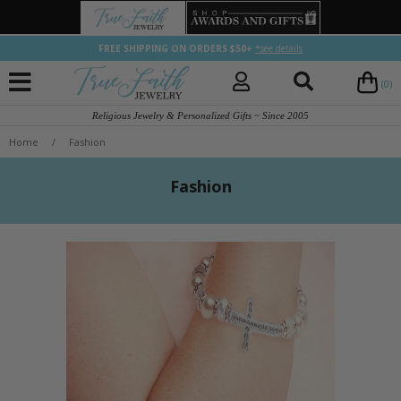
FREE SHIPPING ON ORDERS $50+
*see details
(0)
Religious Jewelry & Personalized Gifts ~ Since 2005
Home
/
Fashion
Fashion