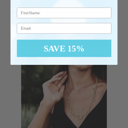
Email
EARRINGS
SAVE 15%