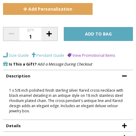
Add
Personalization
QTY
Size Guide
Pendant Guide
View Promotional Items
Is This a Gift?
Add a Message During Checkout
Description
1 x 5/8 inch polished finish sterling silver flared cross necklace with
black enamel detailing in an antique style on 18 inch stainless steel
rhodium plated chain. The cross pendant's antique line and flared
design adds an elegant edge. Includes an elegant deluxe velour
jewelry box.
Details