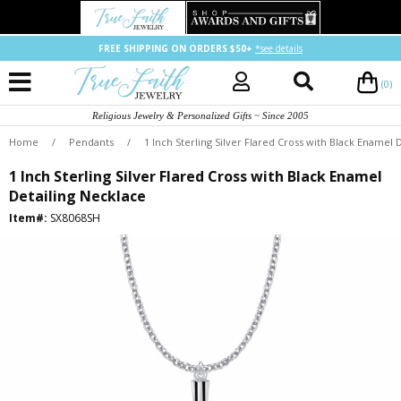
FREE SHIPPING ON ORDERS $50+
*see details
(0)
Religious Jewelry & Personalized Gifts ~ Since 2005
Home
/
Pendants
/
1 Inch Sterling Silver Flared Cross with Black Enamel 
1 Inch Sterling Silver Flared Cross with Black Enamel
Detailing Necklace
Item#:
SX8068SH