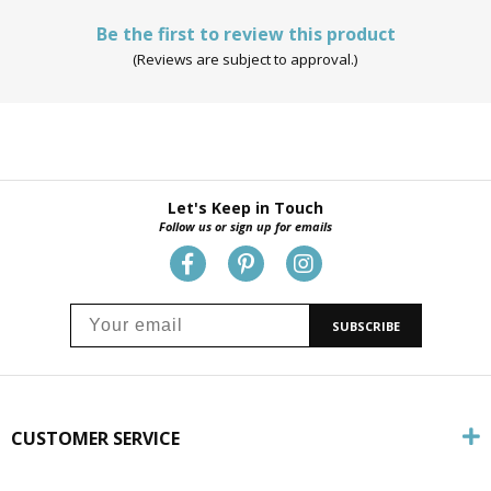
Be the first to review this product
(Reviews are subject to approval.)
Let's Keep in Touch
Follow us or sign up for emails
SUBSCRIBE
CUSTOMER SERVICE