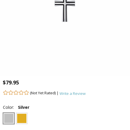
$79.95
(Not Yet Rated) |
Write a Review
Color:
Silver