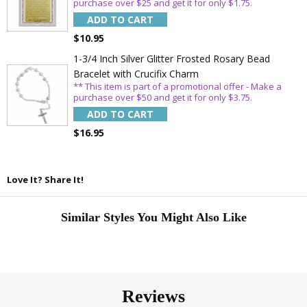
purchase over $25 and get it for only $1.75.
ADD TO CART
$10.95
1-3/4 Inch Silver Glitter Frosted Rosary Bead
Bracelet with Crucifix Charm
** This item is part of a promotional offer - Make a
purchase over $50 and get it for only $3.75.
ADD TO CART
$16.95
Love It? Share It!
Similar Styles You Might Also Like
Reviews