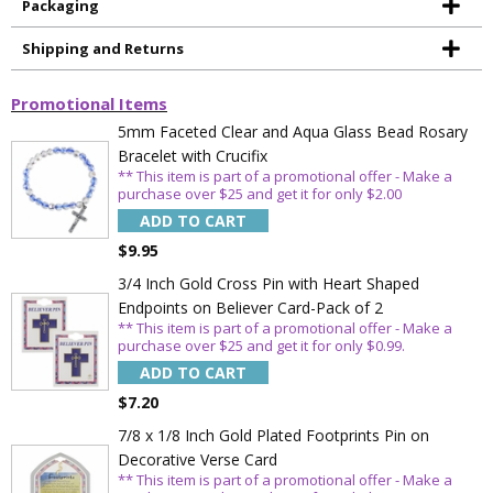
Packaging
Shipping and Returns
Promotional Items
5mm Faceted Clear and Aqua Glass Bead Rosary
Bracelet with Crucifix
** This item is part of a promotional offer - Make a
purchase over $25 and get it for only $2.00
ADD TO CART
Sign Up Today and get 15% off your First
$9.95
Order
3/4 Inch Gold Cross Pin with Heart Shaped
Endpoints on Believer Card-Pack of 2
** This item is part of a promotional offer - Make a
purchase over $25 and get it for only $0.99.
ADD TO CART
Email
$7.20
7/8 x 1/8 Inch Gold Plated Footprints Pin on
Decorative Verse Card
SAVE 15%
** This item is part of a promotional offer - Make a