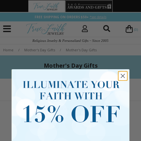
FREE SHIPPING ON ORDERS $50+
*see details
(0)
Religious Jewelry & Personalized Gifts ~ Since 2005
Home
/
Mother's Day Gifts
/
Mother's Day Gifts
Mother's Day Gifts
Let's Keep in Touch
Follow us or sign up for emails