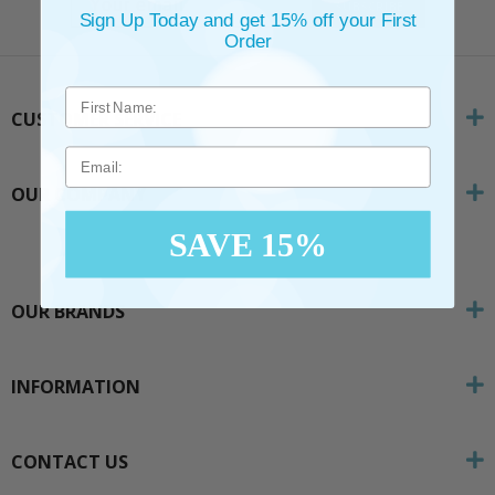
SUBSCRIBE
Sign Up Today and get 15% off your First
Order
CUSTOMER SERVICE
Email
OUR COMPANY
SAVE 15%
OUR BRANDS
INFORMATION
CONTACT US