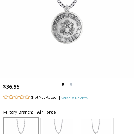
$36.95
(Not Yet Rated) |
Write a Review
Military Branch:
Air Force