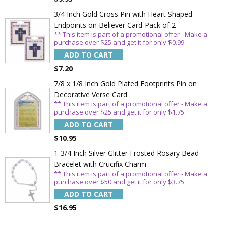
3/4 Inch Gold Cross Pin with Heart Shaped
Endpoints on Believer Card-Pack of 2
** This item is part of a promotional offer - Make a
purchase over $25 and get it for only $0.99.
Sign Up Today and get 15% off your First
ADD TO CART
Order
$7.20
7/8 x 1/8 Inch Gold Plated Footprints Pin on
Decorative Verse Card
** This item is part of a promotional offer - Make a
Email
purchase over $25 and get it for only $1.75.
ADD TO CART
$10.95
SAVE 15%
1-3/4 Inch Silver Glitter Frosted Rosary Bead
Bracelet with Crucifix Charm
** This item is part of a promotional offer - Make a
purchase over $50 and get it for only $3.75.
ADD TO CART
$16.95