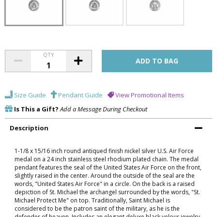
QTY
Size Guide
Pendant Guide
View Promotional Items
Is This a Gift?
Add a Message During Checkout
Description
1-1/8 x 15/16 inch round antiqued finish nickel silver U.S. Air Force
medal on a 24 inch stainless steel rhodium plated chain. The medal
pendant features the seal of the United States Air Force on the front,
slightly raised in the center. Around the outside of the seal are the
words, "United States Air Force" in a circle. On the back is a raised
depiction of St. Michael the archangel surrounded by the words, "St.
Michael Protect Me" on top. Traditionally, Saint Michael is
considered to be the patron saint of the military, as he is the
defender of heaven. Includes an elegant deluxe black velour jewelry