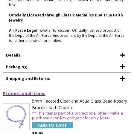
box.
Officially Licensed through Classic Medallics DBA True Faith
Jewelry
Air Force Legal:
www.airforce.com. Officially licensed product of
the Dept. of the Air Force. Endorsement by the Dept. of the Air Force
is neither intended nor implied.
Details
Packaging
Shipping and Returns
Promotional Items
5mm Faceted Clear and Aqua Glass Bead Rosary
Bracelet with Crucifix
** This item is part of a promotional offer - Make a
purchase over $25 and get it for only $2.00
ADD TO CART
$9.95