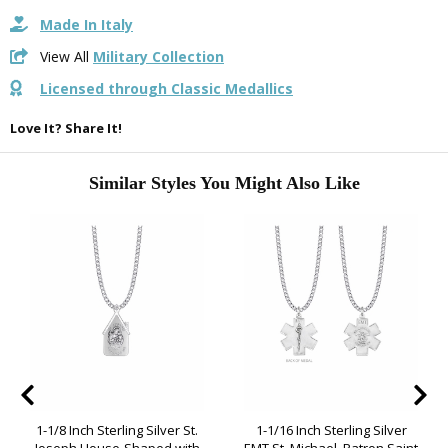
Made In Italy
View All
Military Collection
Licensed through Classic Medallics
Love It? Share It!
Similar Styles You Might Also Like
1-1/8 Inch Sterling Silver St.
1-1/16 Inch Sterling Silver