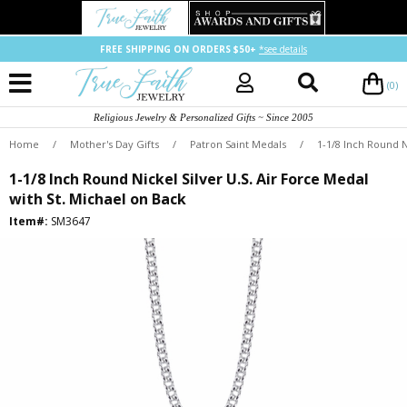
FREE SHIPPING ON ORDERS $50+
*see details
(0)
Religious Jewelry & Personalized Gifts ~ Since 2005
Home
/
Mother's Day Gifts
/
Patron Saint Medals
/
1-1/8 Inch Round N
1-1/8 Inch Round Nickel Silver U.S. Air Force Medal
with St. Michael on Back
Item#:
SM3647