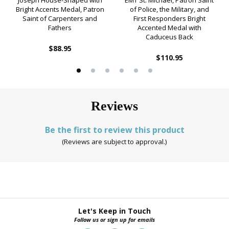
Joseph House-Shaped with
EMT St. Michael, Patron Saint
Bright Accents Medal, Patron
of Police, the Military, and
Saint of Carpenters and
First Responders Bright
Fathers
Accented Medal with
Caduceus Back
$88.95
$110.95
Reviews
Be the first to review this product
(Reviews are subject to approval.)
Let's Keep in Touch
Follow us or sign up for emails