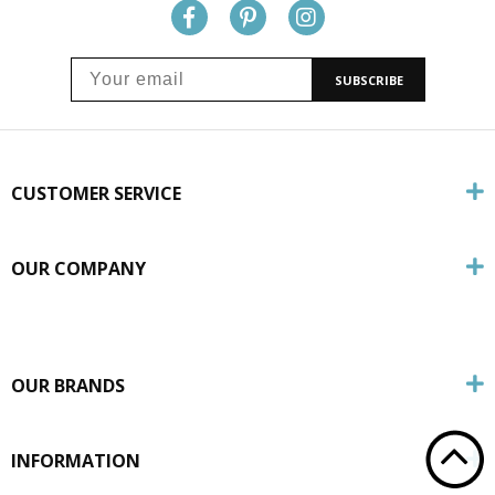
SUBSCRIBE
CUSTOMER SERVICE
OUR COMPANY
OUR BRANDS
INFORMATION