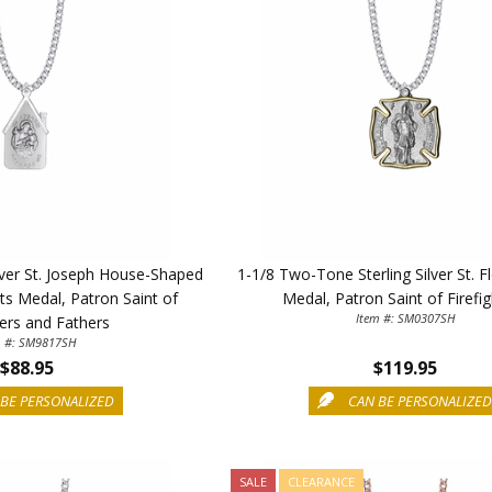
ilver St. Joseph House-Shaped
1-1/8 Two-Tone Sterling Silver St. Fl
ts Medal, Patron Saint of
Medal, Patron Saint of Firefi
Item #: SM0307SH
ers and Fathers
m #: SM9817SH
$88.95
$119.95
BE PERSONALIZED
CAN BE PERSONALIZE
SALE
CLEARANCE