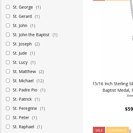
St. George
(1)
St. Gerard
(1)
St. John
(1)
St. John the Baptist
(1)
St. Joseph
(2)
St. Jude
(1)
St. Lucy
(1)
St. Matthew
(2)
St. Michael
(12)
15/16 Inch Sterling S
St. Padre Pio
(1)
Baptist Medal, 
Ite
St. Patrick
(1)
St. Peregrine
(1)
$59
St. Peter
(1)
St. Raphael
(1)
SALE
CLEARANCE