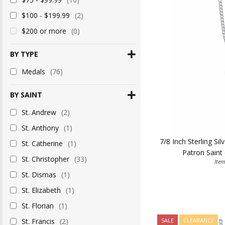
$100 - $199.99
(2)
$200 or more
(0)
BY TYPE
Medals
(76)
BY SAINT
St. Andrew
(2)
St. Anthony
(1)
7/8 Inch Sterling Si
St. Catherine
(1)
Patron Saint 
St. Christopher
(33)
Ite
St. Dismas
(1)
St. Elizabeth
(1)
St. Florian
(1)
St. Francis
(2)
SALE
CLEARANCE