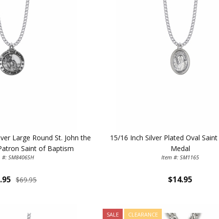
ilver Large Round St. John the
15/16 Inch Silver Plated Oval Sain
Patron Saint of Baptism
Medal
m #: SM8406SH
Item #: SM1165
.95
$14.95
$69.95
SALE
CLEARANCE