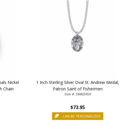
TE YOUR
mals Nickel
1 Inch Sterling Silver Oval St. Andrew Medal,
WITH
ch Chain
Patron Saint of Fishermen
Item #: SM8834SH
OFF
$73.95
CAN BE PERSONALIZED
 enjoy 15% OFF
order!