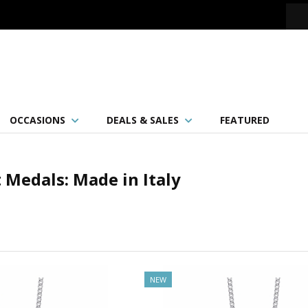
OCCASIONS
DEALS & SALES
FEATURED
 Medals: Made in Italy
NEW