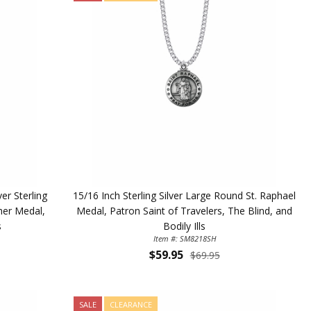
r Sterling
15/16 Inch Sterling Silver Large Round St. Raphael
her Medal,
Medal, Patron Saint of Travelers, The Blind, and
s
Bodily Ills
Item #: SM8218SH
$59.95
$69.95
SALE
CLEARANCE