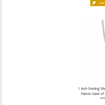
CAN 
1 Inch Sterling Si
Patron Saint of
Ite