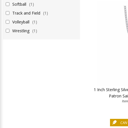
Softball
(1)
Track and Field
(1)
Volleyball
(1)
Wrestling
(1)
1 Inch Sterling Sil
Patron Sai
Ite
CAN 