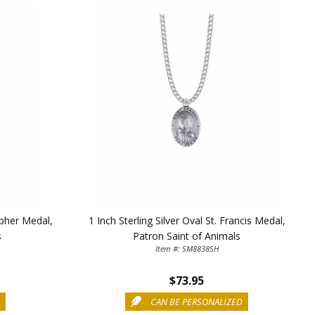
5%
topher Medal,
1 Inch Sterling Silver Oval St. Francis Medal,
s
Patron Saint of Animals
Item #: SM8838SH
$73.95
D
CAN BE PERSONALIZED