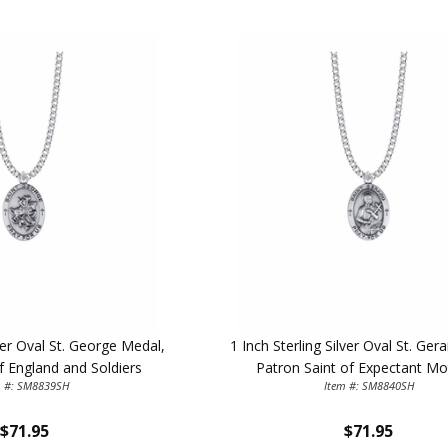
lver Oval St. George Medal,
1 Inch Sterling Silver Oval St. Ger
f England and Soldiers
Patron Saint of Expectant Mo
m #: SM8839SH
Item #: SM8840SH
$71.95
$71.95