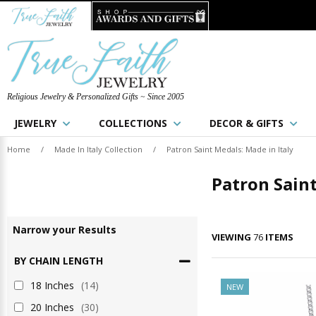
Religious Jewelry & Personalized Gifts ~ Since 2005
JEWELRY
COLLECTIONS
DECOR & GIFTS
Home
/
Made In Italy Collection
/
Patron Saint Medals: Made in Italy
Patron Saint
Narrow
your
Results
VIEWING
76
ITEMS
BY CHAIN LENGTH
18 Inches
(14)
NEW
20 Inches
(30)