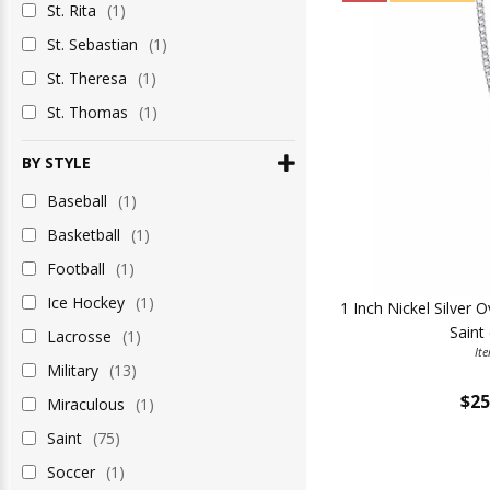
St. Rita
(1)
St. Sebastian
(1)
St. Theresa
(1)
St. Thomas
(1)
BY STYLE
Baseball
(1)
Basketball
(1)
Football
(1)
Ice Hockey
(1)
1 Inch Nickel Silver 
Saint
Lacrosse
(1)
It
Military
(13)
$25
Miraculous
(1)
Saint
(75)
Soccer
(1)