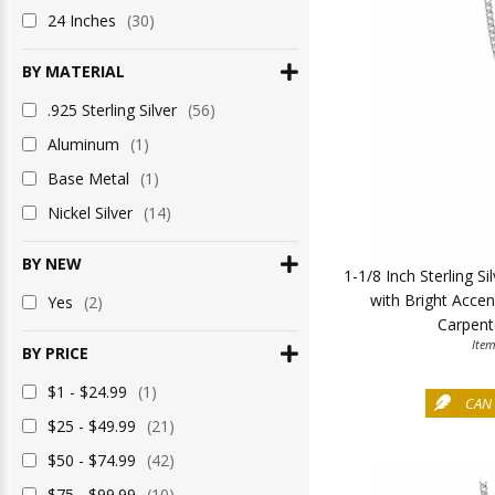
24 Inches
(30)
BY MATERIAL
.925 Sterling Silver
(56)
Aluminum
(1)
Base Metal
(1)
Nickel Silver
(14)
BY NEW
1-1/8 Inch Sterling S
with Bright Accen
Yes
(2)
Carpent
Ite
BY PRICE
$1 - $24.99
(1)
CAN 
$25 - $49.99
(21)
$50 - $74.99
(42)
$75 - $99.99
(10)