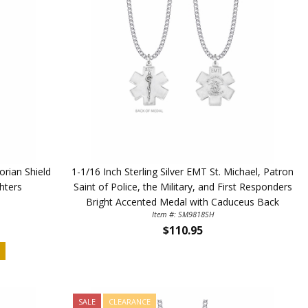
orian Shield
1-1/16 Inch Sterling Silver EMT St. Michael, Patron
ghters
Saint of Police, the Military, and First Responders
Bright Accented Medal with Caduceus Back
Item #: SM9818SH
$110.95
D
SALE
CLEARANCE