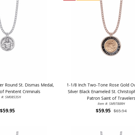
lver Round St. Dismas Medal,
1-1/8 Inch Two-Tone Rose Gold Ove
of Penitent Criminals
Silver Black Enameled St. Christop
m #: SM0853SH
Patron Saint of Traveler
Item #: SM9788RH
$59.95
$59.95
$65.94