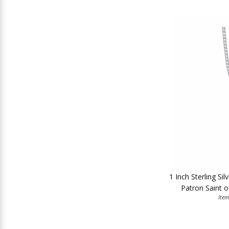
1 Inch Sterling Si
Patron Saint o
Ite