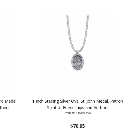
ard Medal,
1 Inch Sterling Silver Oval St. John Medal, Patron
thers
Saint of Friendships and Authors
Item #: SM8841SH
$70.95