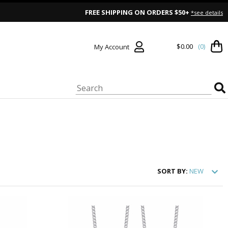
FREE SHIPPING ON ORDERS $50+
*see details
$0.00
(0)
My Account
SORT
BY:
NEW