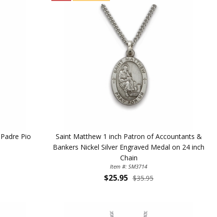
t Padre Pio
Saint Matthew 1 inch Patron of Accountants &
Bankers Nickel Silver Engraved Medal on 24 inch
Chain
Item #: SM3714
$25.95
$35.95