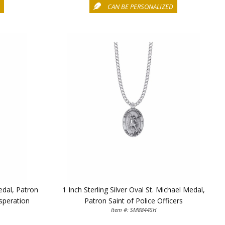
D
CAN BE PERSONALIZED
Medal, Patron
1 Inch Sterling Silver Oval St. Michael Medal,
speration
Patron Saint of Police Officers
Item #: SM8844SH