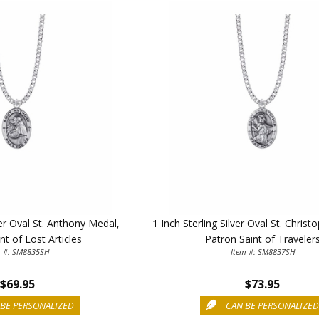
First Name
SAVE 1
ver Oval St. Anthony Medal,
1 Inch Sterling Silver Oval St. Chris
nt of Lost Articles
Patron Saint of Traveler
m #: SM8835SH
Item #: SM8837SH
$69.95
$73.95
BE PERSONALIZED
CAN BE PERSONALIZE