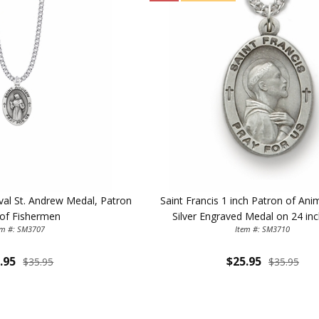
ILLUMINA
Oval St. Andrew Medal, Patron
Saint Francis 1 inch Patron of Ani
FAITH 
 of Fishermen
Silver Engraved Medal on 24 in
em #: SM3707
Item #: SM3710
15% 
.95
$25.95
$35.95
$35.95
Sign up today and
your first 