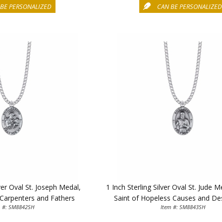
BE PERSONALIZED
CAN BE PERSONALIZE
lver Oval St. Joseph Medal,
1 Inch Sterling Silver Oval St. Jude 
 Carpenters and Fathers
Saint of Hopeless Causes and De
m #: SM8842SH
Item #: SM8843SH