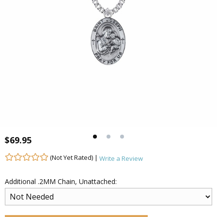
$69.95
(Not Yet Rated) |
Write a Review
Additional .2MM Chain, Unattached: