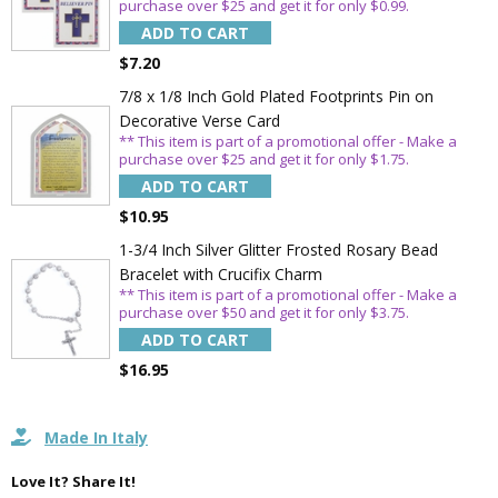
purchase over $25 and get it for only $0.99.
ADD TO CART
Sign Up Today and get 15% off your First
$7.20
Order
7/8 x 1/8 Inch Gold Plated Footprints Pin on
Decorative Verse Card
** This item is part of a promotional offer - Make a
purchase over $25 and get it for only $1.75.
Email
ADD TO CART
$10.95
1-3/4 Inch Silver Glitter Frosted Rosary Bead
SAVE 15%
Bracelet with Crucifix Charm
** This item is part of a promotional offer - Make a
purchase over $50 and get it for only $3.75.
ADD TO CART
$16.95
Made In Italy
Love It? Share It!