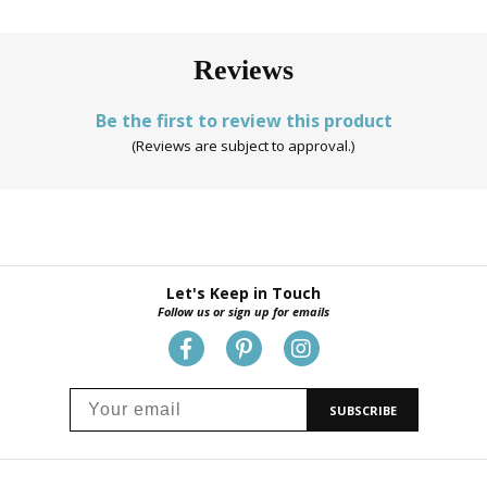
Reviews
Be the first to review this product
(Reviews are subject to approval.)
Let's Keep in Touch
Follow us or sign up for emails
SUBSCRIBE