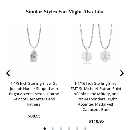
Similar Styles You Might Also Like
1-1/8 Inch Sterling Silver St.
1-1/16 Inch Sterling Silver
Joseph House-Shaped with
EMT St. Michael, Patron Saint
Bright Accents Medal, Patron
of Police, the Military, and
Saint of Carpenters and
First Responders Bright
Fathers
Accented Medal with
Caduceus Back
$88.95
$110.95