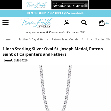
FREE SHIPPING ON ORDERS $50+
*see details
(0)
Religious Jewelry & Personalized Gifts ~ Since 2005
Home
/
Mother's Day Gifts
/
Patron Saint Medals
/
1 Inch Sterling Si
1 Inch Sterling Silver Oval St. Joseph Medal, Patron
Saint of Carpenters and Fathers
Item#:
SM8842SH