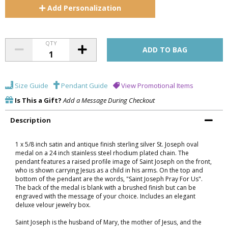
Add
Personalization
QTY
Size Guide
Pendant Guide
View Promotional Items
Is This a Gift?
Add a Message During Checkout
Description
1 x 5/8 inch satin and antique finish sterling silver St. Joseph oval
medal on a 24 inch stainless steel rhodium plated chain. The
pendant features a raised profile image of Saint Joseph on the front,
who is shown carrying Jesus as a child in his arms. On the top and
bottom of the pendant are the words, "Saint Joseph Pray For Us".
The back of the medal is blank with a brushed finish but can be
engraved with the message of your choice. Includes an elegant
deluxe velour jewelry box.
Saint Joseph is the husband of Mary, the mother of Jesus, and the