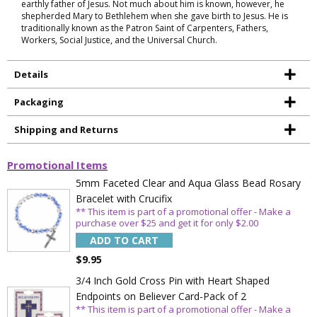
earthly father of Jesus. Not much about him is known, however, he
shepherded Mary to Bethlehem when she gave birth to Jesus. He is
traditionally known as the Patron Saint of Carpenters, Fathers,
Workers, Social Justice, and the Universal Church.
Details
Packaging
Shipping and Returns
Promotional Items
5mm Faceted Clear and Aqua Glass Bead Rosary
Bracelet with Crucifix
** This item is part of a promotional offer - Make a
purchase over $25 and get it for only $2.00
ADD TO CART
$9.95
3/4 Inch Gold Cross Pin with Heart Shaped
Endpoints on Believer Card-Pack of 2
** This item is part of a promotional offer - Make a