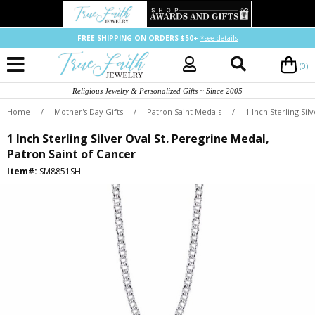
FREE SHIPPING ON ORDERS $50+
*see details
(0)
Religious Jewelry & Personalized Gifts ~ Since 2005
Home
/
Mother's Day Gifts
/
Patron Saint Medals
/
1 Inch Sterling Si
1 Inch Sterling Silver Oval St. Peregrine Medal,
Patron Saint of Cancer
Item#:
SM8851SH