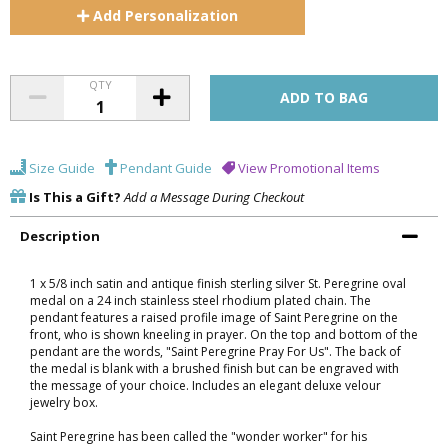
Add
Personalization
QTY
Size Guide
Pendant Guide
View Promotional Items
Is This a Gift?
Add a Message During Checkout
Description
1 x 5/8 inch satin and antique finish sterling silver St. Peregrine oval
medal on a 24 inch stainless steel rhodium plated chain. The
pendant features a raised profile image of Saint Peregrine on the
front, who is shown kneeling in prayer. On the top and bottom of the
pendant are the words, "Saint Peregrine Pray For Us". The back of
the medal is blank with a brushed finish but can be engraved with
the message of your choice. Includes an elegant deluxe velour
jewelry box.
Saint Peregrine has been called the "wonder worker" for his