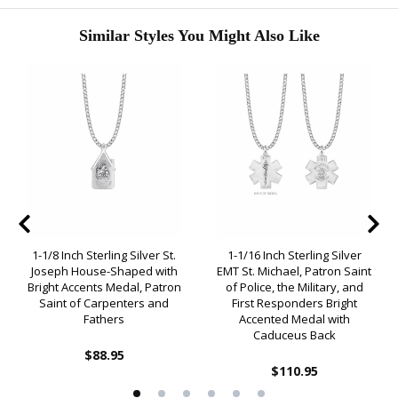
Similar Styles You Might Also Like
1-1/8 Inch Sterling Silver St.
1-1/16 Inch Sterling Silver
Joseph House-Shaped with
EMT St. Michael, Patron Saint
Bright Accents Medal, Patron
of Police, the Military, and
Saint of Carpenters and
First Responders Bright
Fathers
Accented Medal with
Caduceus Back
$88.95
$110.95