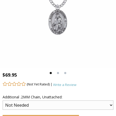
$69.95
(Not Yet Rated) |
Write a Review
Additional .2MM Chain, Unattached: