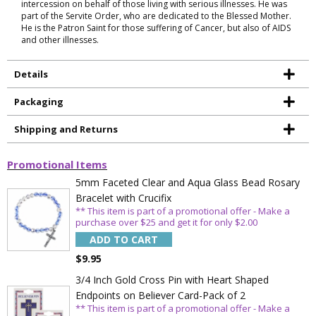
intercession on behalf of those living with serious illnesses. He was
part of the Servite Order, who are dedicated to the Blessed Mother.
He is the Patron Saint for those suffering of Cancer, but also of AIDS
and other illnesses.
Details
Packaging
Shipping and Returns
Promotional Items
5mm Faceted Clear and Aqua Glass Bead Rosary
Bracelet with Crucifix
** This item is part of a promotional offer - Make a
purchase over $25 and get it for only $2.00
ADD TO CART
$9.95
3/4 Inch Gold Cross Pin with Heart Shaped
Endpoints on Believer Card-Pack of 2
** This item is part of a promotional offer - Make a