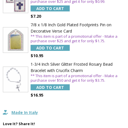
purchase over $25 and get it for only $0.99.
ADD TO CART
$7.20
7/8 x 1/8 Inch Gold Plated Footprints Pin on
Decorative Verse Card
** This item is part of a promotional offer - Make a
purchase over $25 and get it for only $1.75.
ADD TO CART
$10.95
1-3/4 Inch Silver Glitter Frosted Rosary Bead
Bracelet with Crucifix Charm
** This item is part of a promotional offer - Make a
purchase over $50 and get it for only $3.75.
ADD TO CART
$16.95
Made In Italy
Love It? Share It!