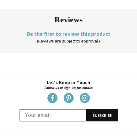
Reviews
Be the first to review this product
(Reviews are subject to approval.)
Let's Keep in Touch
Follow us or sign up for emails
SUBSCRIBE