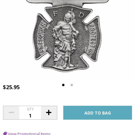
$25.95
QTY
View Promotional Items