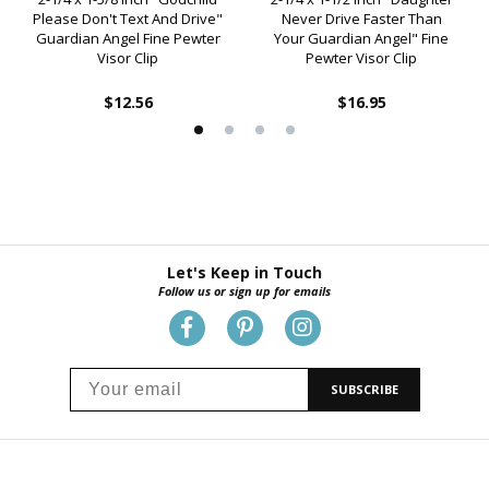
Please Don't Text And Drive"
Never Drive Faster Than
Guardian Angel Fine Pewter
Your Guardian Angel" Fine
Visor Clip
Pewter Visor Clip
$12.56
$16.95
Let's Keep in Touch
Follow us or sign up for emails
SUBSCRIBE