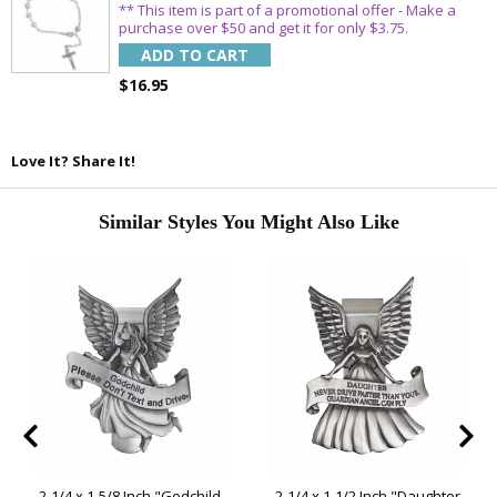
** This item is part of a promotional offer - Make a
purchase over $50 and get it for only $3.75.
ADD TO CART
$16.95
Love It? Share It!
Similar Styles You Might Also Like
2-1/4 x 1-5/8 Inch "Godchild
2-1/4 x 1-1/2 Inch "Daughter