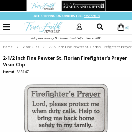
FREE SHIPPING ON ORDERS $50+
*see details
(0)
Religious Jewelry & Personalized Gifts ~ Since 2005
Home
/
Visor Clips
/
2-1/2 Inch Fine Pewter St. Florian Firefighter's Prayer
2-1/2 Inch Fine Pewter St. Florian Firefighter's Prayer
Visor Clip
Item#:
SA3147