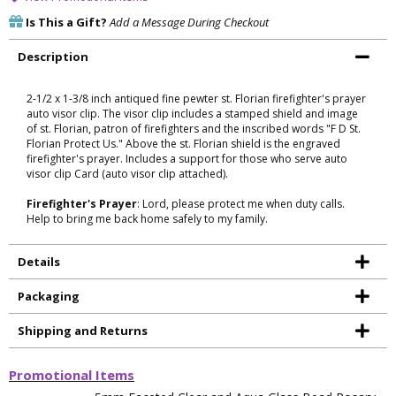
Is This a Gift?
Add a Message During Checkout
Description
2-1/2 x 1-3/8 inch antiqued fine pewter st. Florian firefighter's prayer
auto visor clip. The visor clip includes a stamped shield and image
of st. Florian, patron of firefighters and the inscribed words "F D St.
Florian Protect Us." Above the st. Florian shield is the engraved
firefighter's prayer. Includes a support for those who serve auto
visor clip Card (auto visor clip attached).
Firefighter's Prayer
: Lord, please protect me when duty calls.
Help to bring me back home safely to my family.
Details
Packaging
Shipping and Returns
Promotional Items