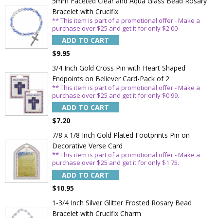
5mm Faceted Clear and Aqua Glass Bead Rosary
Bracelet with Crucifix
** This item is part of a promotional offer - Make a
purchase over $25 and get it for only $2.00
ADD TO CART
$9.95
3/4 Inch Gold Cross Pin with Heart Shaped
Endpoints on Believer Card-Pack of 2
** This item is part of a promotional offer - Make a
purchase over $25 and get it for only $0.99.
ADD TO CART
Sign Up Today and get 15% off your First
$7.20
Order
7/8 x 1/8 Inch Gold Plated Footprints Pin on
Decorative Verse Card
** This item is part of a promotional offer - Make a
purchase over $25 and get it for only $1.75.
Email
ADD TO CART
$10.95
1-3/4 Inch Silver Glitter Frosted Rosary Bead
SAVE 15%
Bracelet with Crucifix Charm