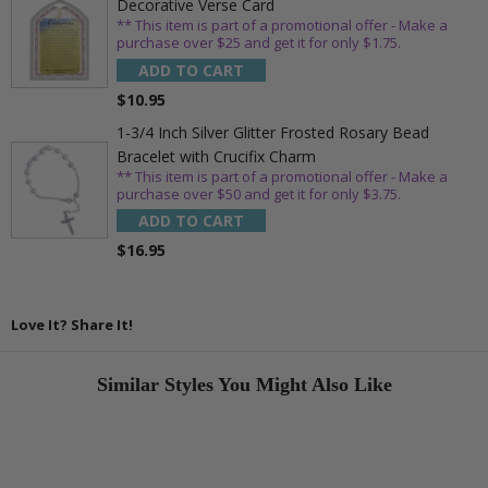
Decorative Verse Card
** This item is part of a promotional offer - Make a
purchase over $25 and get it for only $1.75.
ADD TO CART
$10.95
1-3/4 Inch Silver Glitter Frosted Rosary Bead
Bracelet with Crucifix Charm
** This item is part of a promotional offer - Make a
purchase over $50 and get it for only $3.75.
ADD TO CART
$16.95
Love It? Share It!
Similar Styles You Might Also Like