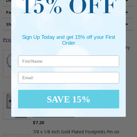
Details
Packaging
Shipping and Returns
Sign Up Today and get 15% off your First
Promotional Items
Order
5mm Faceted Clear and Aqua Glass Bead Rosary
Bracelet with Crucifix
** This item is part of a promotional offer - Make a
purchase over $25 and get it for only $2.00
ADD TO CART
Email
$9.95
3/4 Inch Gold Cross Pin with Heart Shaped
Endpoints on Believer Card-Pack of 2
SAVE 15%
** This item is part of a promotional offer - Make a
purchase over $25 and get it for only $0.99.
ADD TO CART
$7.20
7/8 x 1/8 Inch Gold Plated Footprints Pin on