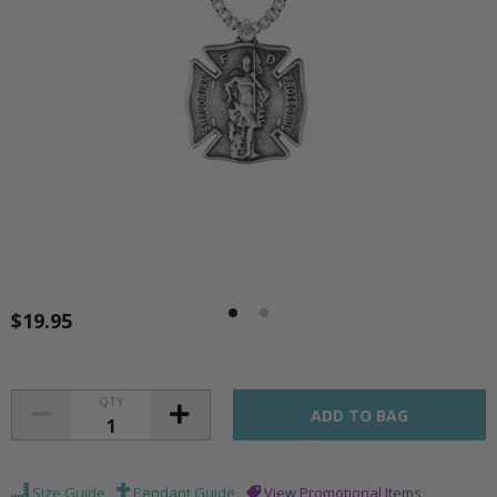
$19.95
QTY
Size Guide
Pendant Guide
View Promotional Items