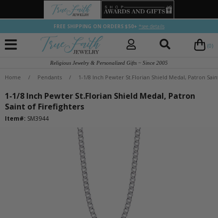
FREE SHIPPING ON ORDERS $50+
*see details
(0)
Religious Jewelry & Personalized Gifts ~ Since 2005
Home
/
Pendants
/
1-1/8 Inch Pewter St.Florian Shield Medal, Patron Saint
1-1/8 Inch Pewter St.Florian Shield Medal, Patron
Saint of Firefighters
Item#:
SM3944