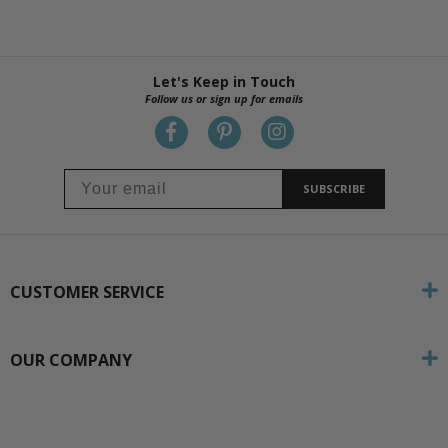
Let's Keep in Touch
Follow us or sign up for emails
SUBSCRIBE
CUSTOMER SERVICE
OUR COMPANY