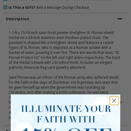
Is This a Gift?
Add a Message During Checkout
Description
1-1/8 x 15/16 inch satin finish pewter firefighter St. Florian shield
medal on a 24 inch stainless steel rhodium plated chain. The
pendant is shaped like a firefighter shield and features a raised
figure of St. Florian, who is depicted as a Roman soldier with a
bucket of water, pouring it over fire. There are words that read, "St.
Florian Protect Us" on the left and right sides respectively. The back
of the medal is blank with a brushed finish. Includes an elegant
patriotic American flag card (jewelry attached).
Saint Florian was an officer of the Roman army who suffered death
for the Faith in the days of Diocletian. His legendary acts state that
he gave himself up when the government was rounding up
Christians, and after making a bold confession, he was twice
scourged, flayed, set on fire, and finally thrown into the river. His
body was recovered by a pious woman. Since that time, he has been
regarded as the Patron Saint of Fireman. Many miracles of healing
are attributed to his intercession and he is invoked as powerful
protector in danger from fire or water.