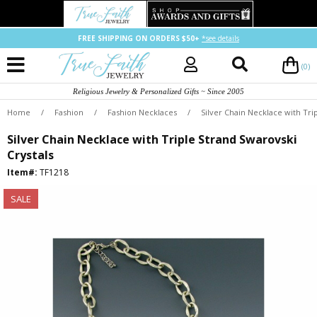
FREE SHIPPING ON ORDERS $50+
*see details
(0)
Religious Jewelry & Personalized Gifts ~ Since 2005
Home
/
Fashion
/
Fashion Necklaces
/
Silver Chain Necklace with Tri
Silver Chain Necklace with Triple Strand Swarovski
Crystals
Item#:
TF1218
SALE