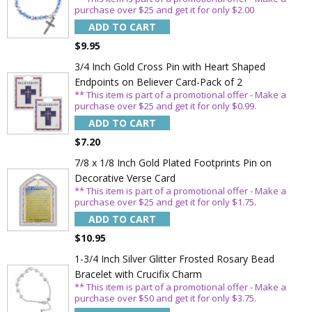
purchase over $25 and get it for only $2.00
ADD TO CART
$9.95
3/4 Inch Gold Cross Pin with Heart Shaped
Endpoints on Believer Card-Pack of 2
** This item is part of a promotional offer - Make a
purchase over $25 and get it for only $0.99.
ADD TO CART
$7.20
7/8 x 1/8 Inch Gold Plated Footprints Pin on
Decorative Verse Card
** This item is part of a promotional offer - Make a
purchase over $25 and get it for only $1.75.
ADD TO CART
$10.95
1-3/4 Inch Silver Glitter Frosted Rosary Bead
Bracelet with Crucifix Charm
** This item is part of a promotional offer - Make a
purchase over $50 and get it for only $3.75.