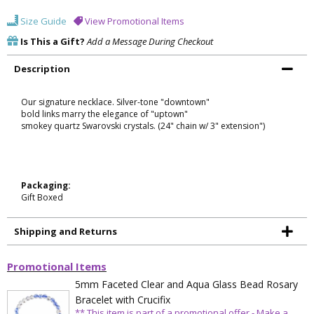
Size Guide
View Promotional Items
Is This a Gift?
Add a Message During Checkout
Description
Our signature necklace. Silver-tone "downtown"
bold links marry the elegance of "uptown"
smokey quartz Swarovski crystals. (24" chain w/ 3" extension")
Packaging:
Gift Boxed
Shipping and Returns
Promotional Items
5mm Faceted Clear and Aqua Glass Bead Rosary
Bracelet with Crucifix
** This item is part of a promotional offer - Make a