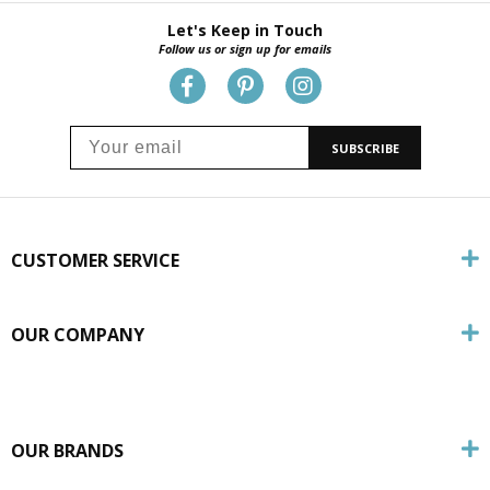
Let's Keep in Touch
Follow us or sign up for emails
SUBSCRIBE
CUSTOMER SERVICE
OUR COMPANY
OUR BRANDS