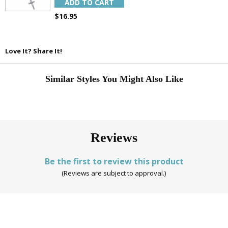
ADD TO CART
$16.95
Love It? Share It!
Similar Styles You Might Also Like
Reviews
Be the first to review this product
(Reviews are subject to approval.)