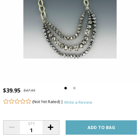
$39.95
$47.95
(Not Yet Rated) |
Write a Review
QTY