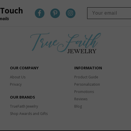
 Touch
mails
OUR COMPANY
INFORMATION
About Us
Product Guide
Privacy
Personalization
Promotions
OUR BRANDS
Reviews
TrueFaith Jewelry
Blog
Shop Awards and Gifts