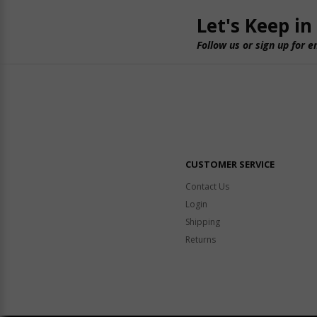
Let's Keep in
Follow us or sign up for e
CUSTOMER SERVICE
Contact Us
Login
Shipping
Returns