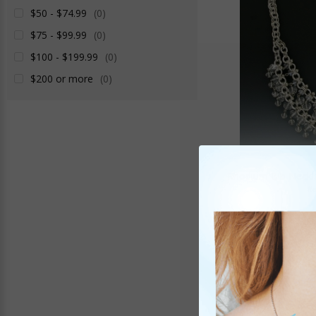
$50 - $74.99
(0)
$75 - $99.99
(0)
$100 - $199.99
(0)
$200 or more
(0)
Rhodium Bib Neckla
It
$39
SALE