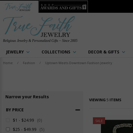
Religious Jewelry & Personalized Gifts ~ Since 2005
JEWELRY
COLLECTIONS
DECOR & GIFTS
Home
/
Fashion
/
Uptown Meets Downtown Fashion Jewelry
Narrow
your
Results
VIEWING
5
ITEMS
BY PRICE
$1 - $24.99
(0)
SALE
$25 - $49.99
(5)