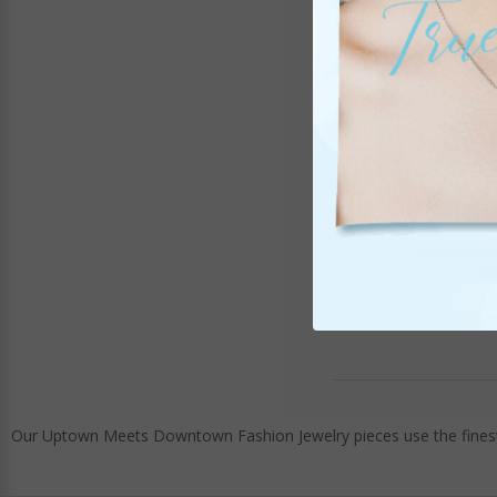
Silver Beac
It
$39
Our Uptown Meets Downtown Fashion Jewelry pieces use the finest 