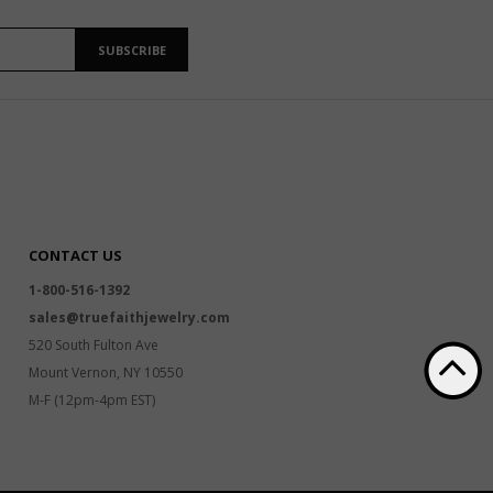
SUBSCRIBE
CONTACT US
1-800-516-1392
sales@truefaithjewelry.com
520 South Fulton Ave
Mount Vernon, NY 10550
M-F (12pm-4pm EST)