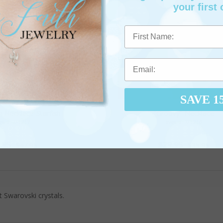
your first 
First Name
SAVE 1
h Necklace-Starfish
"Groovy" Necklace
em #: TF1213
Item #: TF1210
.95
$29.95
$47.95
$35.95
Swarovski crystals.