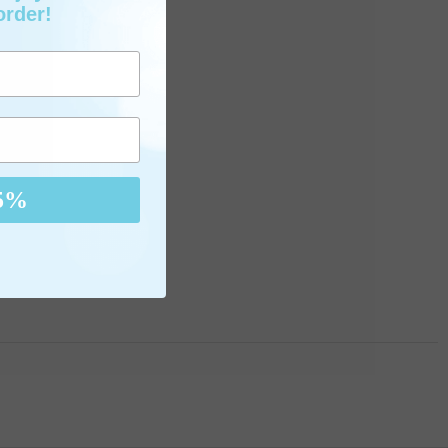
order!
5%