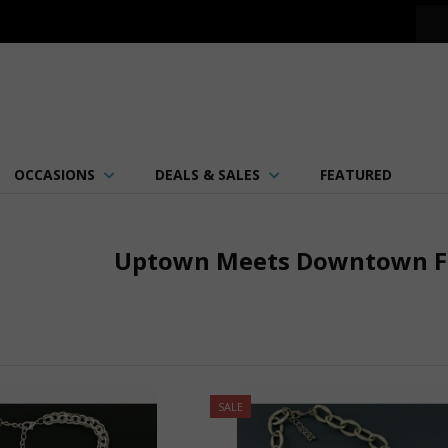
OCCASIONS
DEALS & SALES
FEATURED
Uptown Meets Downtown Fa
SALE