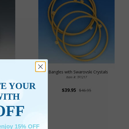
and Swarovski
5 Bangles with Swarovski Crystals
Item #: TF1217
TE YOUR
$39.95
$46.95
WITH
OFF
 enjoy 15% OFF