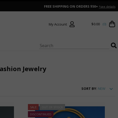
FREE SHIPPING ON ORDERS $50+
*see details
$0.00
(0)
My Account
shion Jewelry
SORT
BY:
NEW
SALE
OUT OF STOCK
DISCONTINUED