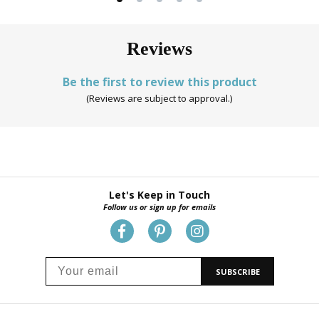
Reviews
Be the first to review this product
(Reviews are subject to approval.)
Let's Keep in Touch
Follow us or sign up for emails
SUBSCRIBE