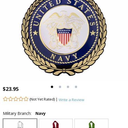
$23.95
(Not Yet Rated) |
Write a Review
Military Branch:
Navy