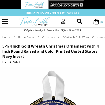
FREE SHIPPING ON ORDERS $50+
*see details
(0)
Religious Jewelry & Personalized Gifts ~ Since 2005
Home
/
Home Decor
/
Christmas
/
5-1/4 Inch Gold Wreath Christmas
5-1/4 Inch Gold Wreath Christmas Ornament with 4
Inch Round Raised and Color Printed United States
Navy Insert
Item#:
SXM2