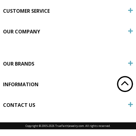
CUSTOMER SERVICE
OUR COMPANY
OUR BRANDS
INFORMATION
CONTACT US
Copyright © 2005-
2026 TrueFaithJewelry.com. All rights reserved.