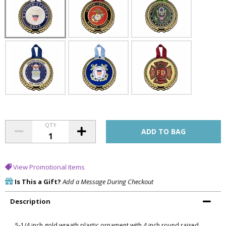
QTY
View Promotional Items
Is This a Gift?
Add a Message During Checkout
Description
5-1/4 inch gold wreath plastic ornament with 4 inch round raised