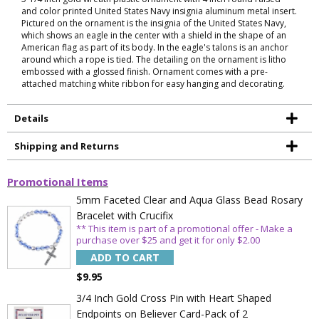
and color printed United States Navy insignia aluminum metal insert.
Pictured on the ornament is the insignia of the United States Navy,
which shows an eagle in the center with a shield in the shape of an
American flag as part of its body. In the eagle's talons is an anchor
around which a rope is tied. The detailing on the ornament is litho
embossed with a glossed finish. Ornament comes with a pre-
attached matching white ribbon for easy hanging and decorating.
Details
Shipping and Returns
Promotional Items
5mm Faceted Clear and Aqua Glass Bead Rosary
Bracelet with Crucifix
** This item is part of a promotional offer - Make a
purchase over $25 and get it for only $2.00
ADD TO CART
$9.95
3/4 Inch Gold Cross Pin with Heart Shaped
Endpoints on Believer Card-Pack of 2