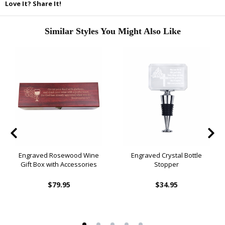
Love It? Share It!
Similar Styles You Might Also Like
Engraved Rosewood Wine
Engraved Crystal Bottle
Gift Box with Accessories
Stopper
$79.95
$34.95