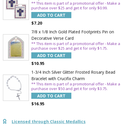
** This item is part of a promotional offer - Make a
Sign Up Today and get 15% off your First
purchase over $25 and get it for only $0.99.
Order
ADD TO CART
$7.20
7/8 x 1/8 Inch Gold Plated Footprints Pin on
Decorative Verse Card
Email
** This item is part of a promotional offer - Make a
purchase over $25 and get it for only $1.75.
ADD TO CART
SAVE 15%
$10.95
1-3/4 Inch Silver Glitter Frosted Rosary Bead
Bracelet with Crucifix Charm
** This item is part of a promotional offer - Make a
purchase over $50 and get it for only $3.75.
ADD TO CART
$16.95
Licensed through Classic Medallics