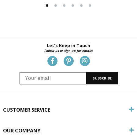
Let's Keep in Touch
Follow us or sign up for emails
SUBSCRIBE
CUSTOMER SERVICE
OUR COMPANY