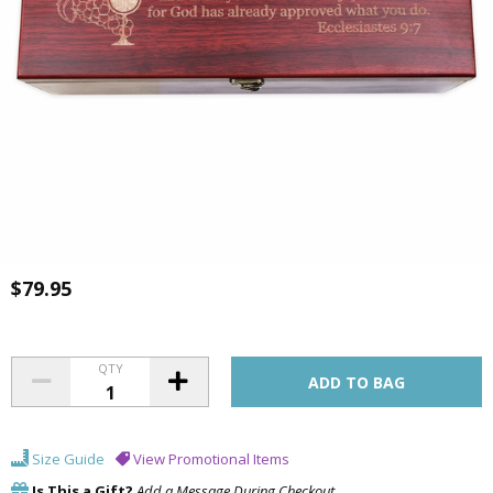
$79.95
QTY
Size Guide
View Promotional Items