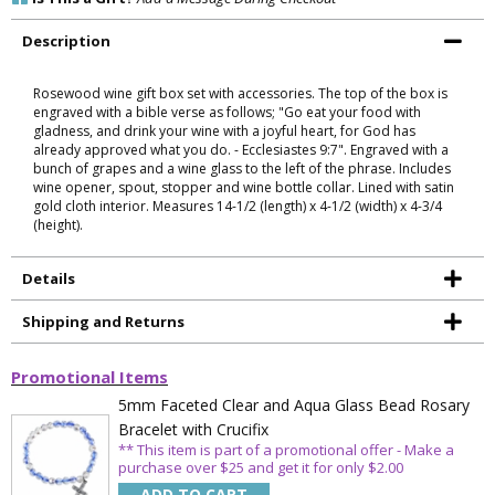
Is This a Gift?
Add a Message During Checkout
Description
Rosewood wine gift box set with accessories. The top of the box is
engraved with a bible verse as follows; "Go eat your food with
gladness, and drink your wine with a joyful heart, for God has
already approved what you do. - Ecclesiastes 9:7". Engraved with a
bunch of grapes and a wine glass to the left of the phrase. Includes
wine opener, spout, stopper and wine bottle collar. Lined with satin
gold cloth interior. Measures 14-1/2 (length) x 4-1/2 (width) x 4-3/4
(height).
Details
Shipping and Returns
Promotional Items
5mm Faceted Clear and Aqua Glass Bead Rosary
Bracelet with Crucifix
** This item is part of a promotional offer - Make a
purchase over $25 and get it for only $2.00