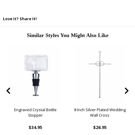
Love It? Share It!
Similar Styles You Might Also Like
Engraved Crystal Bottle
8 Inch Silver Plated Wedding
Stopper
Wall Cross
$34.95
$26.95