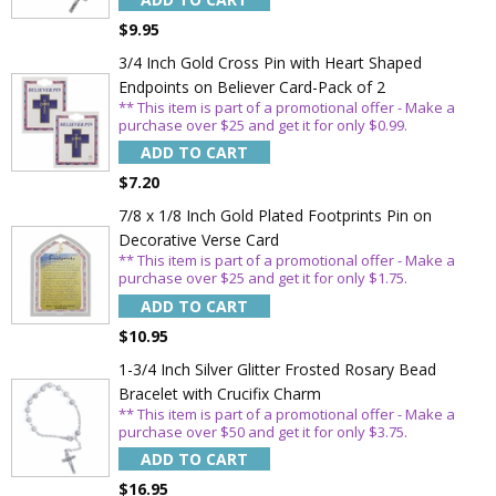
ADD TO CART
$9.95
3/4 Inch Gold Cross Pin with Heart Shaped
Endpoints on Believer Card-Pack of 2
** This item is part of a promotional offer - Make a
purchase over $25 and get it for only $0.99.
ADD TO CART
$7.20
7/8 x 1/8 Inch Gold Plated Footprints Pin on
Decorative Verse Card
** This item is part of a promotional offer - Make a
purchase over $25 and get it for only $1.75.
ADD TO CART
$10.95
1-3/4 Inch Silver Glitter Frosted Rosary Bead
Bracelet with Crucifix Charm
** This item is part of a promotional offer - Make a
purchase over $50 and get it for only $3.75.
ADD TO CART
$16.95