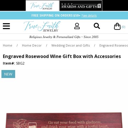
FREE SHIPPING ON ORDERS $50+
*see details
(0)
Religious Jewelry & Personalized Gifts ~ Since 2005
Home
/
Home Decor
/
Wedding Decor and Gifts
/
Engraved Rosewood
Engraved Rosewood Wine Gift Box with Accessories
Item#:
SBG2
NEW