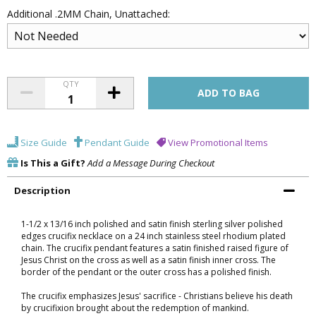
Additional .2MM Chain, Unattached:
QTY
Size Guide
Pendant Guide
View Promotional Items
Is This a Gift?
Add a Message During Checkout
Description
1-1/2 x 13/16 inch polished and satin finish sterling silver polished
edges crucifix necklace on a 24 inch stainless steel rhodium plated
chain. The crucifix pendant features a satin finished raised figure of
Jesus Christ on the cross as well as a satin finish inner cross. The
border of the pendant or the outer cross has a polished finish.
The crucifix emphasizes Jesus' sacrifice - Christians believe his death
by crucifixion brought about the redemption of mankind.