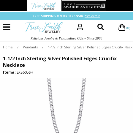
FREE SHIPPING ON ORDERS $50+
*see details
(0)
Religious Jewelry & Personalized Gifts ~ Since 2005
Home
/
Pendants
/
1-1/2 Inch Sterling Silver Polished Edges Crucifix Neck
1-1/2 Inch Sterling Silver Polished Edges Crucifix
Necklace
Item#:
SX8605SH