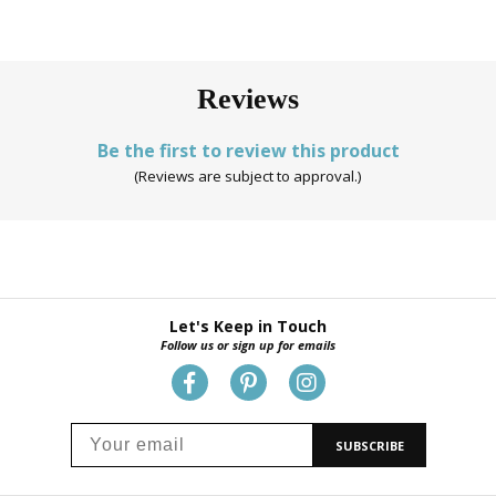
Reviews
Be the first to review this product
(Reviews are subject to approval.)
Let's Keep in Touch
Follow us or sign up for emails
SUBSCRIBE