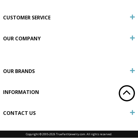
CUSTOMER SERVICE
OUR COMPANY
OUR BRANDS
INFORMATION
CONTACT US
Copyright © 2005-
2026 TrueFaithJewelry.com. All rights reserved.