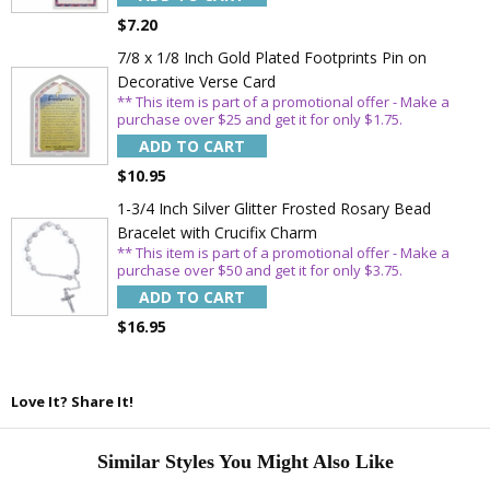
$7.20
7/8 x 1/8 Inch Gold Plated Footprints Pin on
Decorative Verse Card
** This item is part of a promotional offer - Make a
purchase over $25 and get it for only $1.75.
ADD TO CART
$10.95
1-3/4 Inch Silver Glitter Frosted Rosary Bead
Bracelet with Crucifix Charm
** This item is part of a promotional offer - Make a
purchase over $50 and get it for only $3.75.
ADD TO CART
$16.95
Love It? Share It!
Similar Styles You Might Also Like