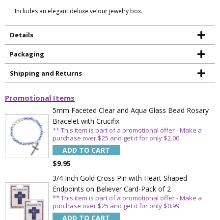
Includes an elegant deluxe velour jewelry box.
Details
Packaging
Shipping and Returns
Promotional Items
5mm Faceted Clear and Aqua Glass Bead Rosary
Bracelet with Crucifix
** This item is part of a promotional offer - Make a
purchase over $25 and get it for only $2.00
ADD TO CART
$9.95
3/4 Inch Gold Cross Pin with Heart Shaped
Endpoints on Believer Card-Pack of 2
** This item is part of a promotional offer - Make a
purchase over $25 and get it for only $0.99.
ADD TO CART