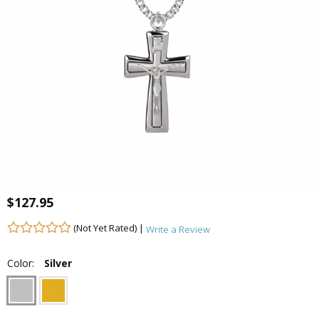
$127.95
(Not Yet Rated) |
Write a Review
Color:
Silver