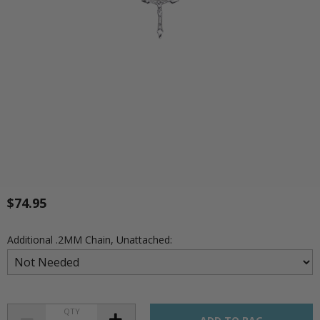
$74.95
Additional .2MM Chain, Unattached:
QTY