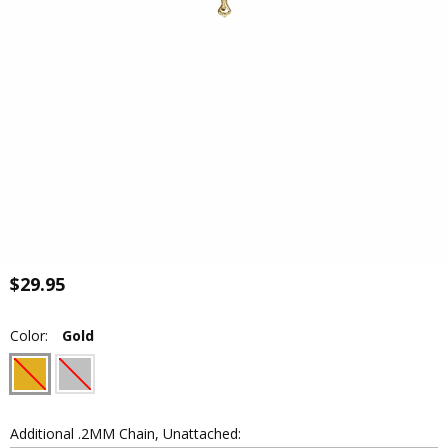
$29.95
Color:
Gold
Additional .2MM Chain, Unattached: