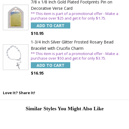
7/8 x 1/8 Inch Gold Plated Footprints Pin on
Decorative Verse Card
** This item is part of a promotional offer - Make a
purchase over $25 and get it for only $1.75.
ADD TO CART
$10.95
1-3/4 Inch Silver Glitter Frosted Rosary Bead
Bracelet with Crucifix Charm
** This item is part of a promotional offer - Make a
purchase over $50 and get it for only $3.75.
ADD TO CART
$16.95
Love It? Share It!
Similar Styles You Might Also Like