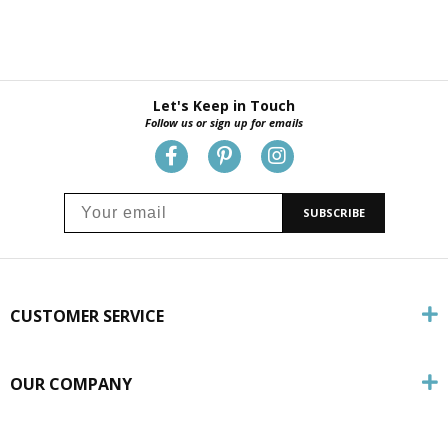
Let's Keep in Touch
Follow us or sign up for emails
SUBSCRIBE
CUSTOMER SERVICE
OUR COMPANY