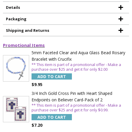
Details
Packaging
Shipping and Returns
Promotional Items
5mm Faceted Clear and Aqua Glass Bead Rosary
Bracelet with Crucifix
** This item is part of a promotional offer - Make a
purchase over $25 and get it for only $2.00
ADD TO CART
$9.95
3/4 Inch Gold Cross Pin with Heart Shaped
Endpoints on Believer Card-Pack of 2
** This item is part of a promotional offer - Make a
purchase over $25 and get it for only $0.99.
ADD TO CART
$7.20