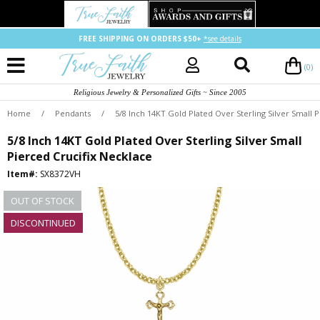
FREE SHIPPING ON ORDERS $50+
*see details
(0)
Religious Jewelry & Personalized Gifts ~ Since 2005
Home
/
Pendants
/
5/8 Inch 14KT Gold Plated Over Sterling Silver Small 
5/8 Inch 14KT Gold Plated Over Sterling Silver Small
Pierced Crucifix Necklace
Item#:
SX8372VH
OUT OF STOCK
DISCONTINUED