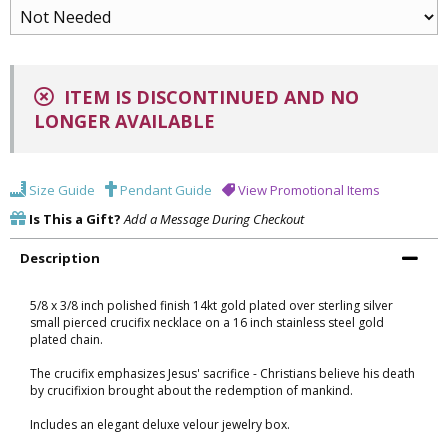
ITEM IS DISCONTINUED AND NO
LONGER AVAILABLE
Size Guide
Pendant Guide
View Promotional Items
Is This a Gift?
Add a Message During Checkout
Description
5/8 x 3/8 inch polished finish 14kt gold plated over sterling silver
small pierced crucifix necklace on a 16 inch stainless steel gold
plated chain.
The crucifix emphasizes Jesus' sacrifice - Christians believe his death
by crucifixion brought about the redemption of mankind.
Includes an elegant deluxe velour jewelry box.