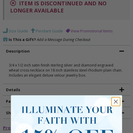
ITEM IS DISCONTINUED AND NO
LONGER AVAILABLE
Size Guide
Pendant Guide
View Promotional Items
Is This a Gift?
Add a Message During Checkout
Description
3/4 x 1/2 inch satin finish sterling silver and diamond engraved
wheat cross necklace on 18 inch stainless steel rhodium plain chain.
Includes an elegant deluxe velour jewelry box.
Details
Packaging
Shipping and Returns
Promotional Items