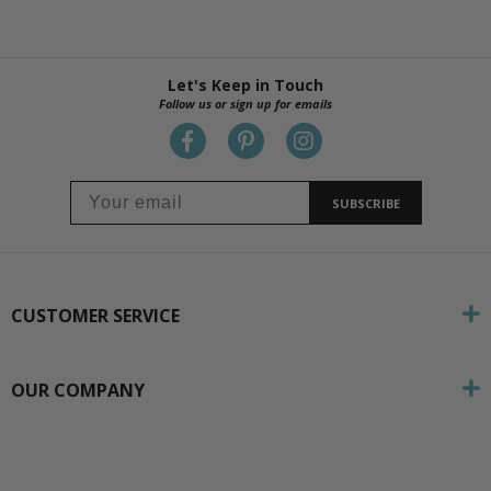
Let's Keep in Touch
Follow us or sign up for emails
SUBSCRIBE
CUSTOMER SERVICE
OUR COMPANY