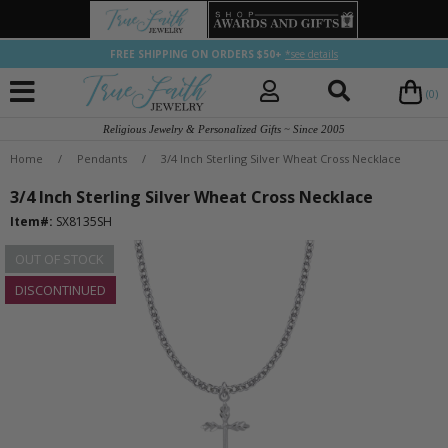
FREE SHIPPING ON ORDERS $50+
*see details
(0)
Religious Jewelry & Personalized Gifts ~ Since 2005
Home
/
Pendants
/
3/4 Inch Sterling Silver Wheat Cross Necklace
3/4 Inch Sterling Silver Wheat Cross Necklace
Item#:
SX8135SH
OUT OF STOCK
DISCONTINUED