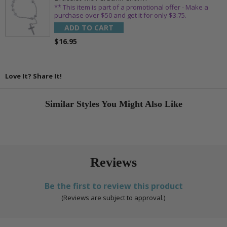
** This item is part of a promotional offer - Make a
purchase over $50 and get it for only $3.75.
ADD TO CART
$16.95
Love It? Share It!
Similar Styles You Might Also Like
Reviews
Be the first to review this product
(Reviews are subject to approval.)