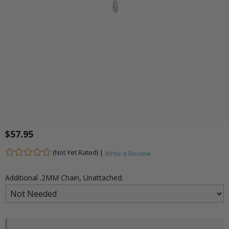
$57.95
(Not Yet Rated) |
Write a Review
Additional .2MM Chain, Unattached: