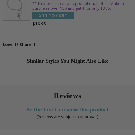
** This item is part of a promotional offer - Make a
purchase over $50 and get it for only $3.75.
ADD TO CART
$16.95
Love It? Share It!
Similar Styles You Might Also Like
Reviews
Be the first to review this product
(Reviews are subject to approval.)