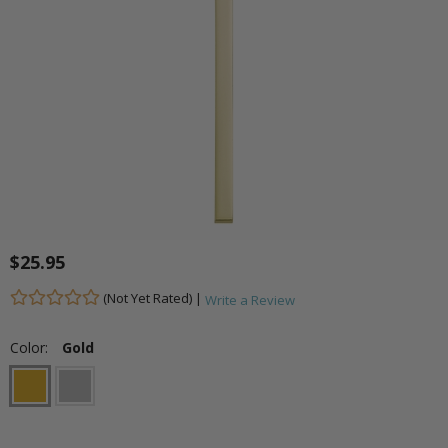
$25.95
(Not Yet Rated) |
Write a Review
Color:
Gold