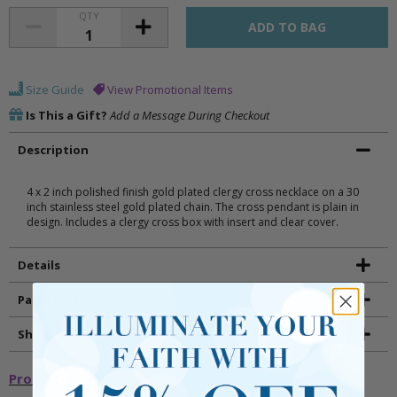
QTY
Size Guide
View Promotional Items
Is This a Gift?
Add a Message During Checkout
Description
4 x 2 inch polished finish gold plated clergy cross necklace on a 30
inch stainless steel gold plated chain. The cross pendant is plain in
design. Includes a clergy cross box with insert and clear cover.
Details
Packaging
Shipping and Returns
Promotional Items