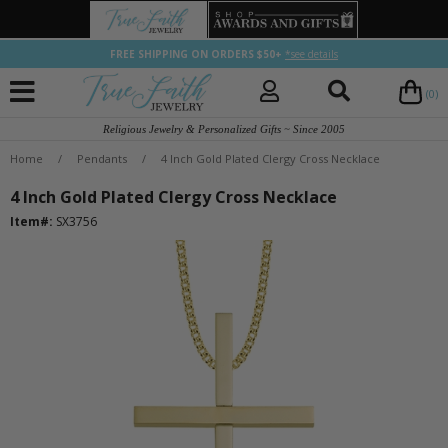
FREE SHIPPING ON ORDERS $50+
*see details
(0)
Religious Jewelry & Personalized Gifts ~ Since 2005
Home
/
Pendants
/
4 Inch Gold Plated Clergy Cross Necklace
4 Inch Gold Plated Clergy Cross Necklace
Item#:
SX3756