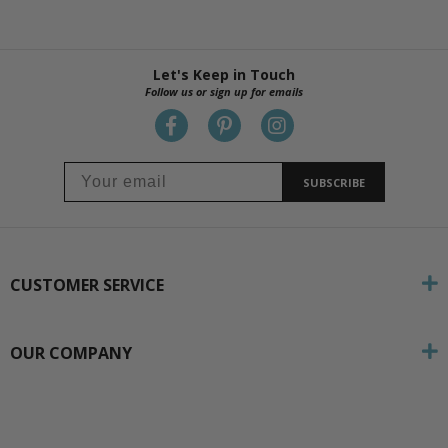
Let's Keep in Touch
Follow us or sign up for emails
SUBSCRIBE
CUSTOMER SERVICE
OUR COMPANY