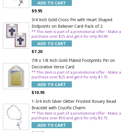
ADD TO CART
$9.95
3/4 Inch Gold Cross Pin with Heart Shaped
Endpoints on Believer Card-Pack of 2
** This item is part of a promotional offer - Make a
purchase over $25 and get it for only $0.99.
ADD TO CART
$7.20
7/8 x 1/8 Inch Gold Plated Footprints Pin on
Decorative Verse Card
** This item is part of a promotional offer - Make a
purchase over $25 and get it for only $1.75.
ADD TO CART
$10.95
1-3/4 Inch Silver Glitter Frosted Rosary Bead
Bracelet with Crucifix Charm
** This item is part of a promotional offer - Make a
purchase over $50 and get it for only $3.75.
ADD TO CART