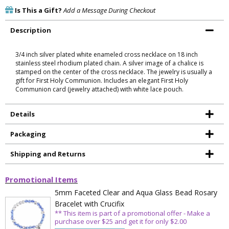
Is This a Gift?
Add a Message During Checkout
Description
3/4 inch silver plated white enameled cross necklace on 18 inch
stainless steel rhodium plated chain. A silver image of a chalice is
stamped on the center of the cross necklace. The jewelry is usually a
gift for First Holy Communion. Includes an elegant First Holy
Communion card (jewelry attached) with white lace pouch.
Details
Packaging
Shipping and Returns
Promotional Items
5mm Faceted Clear and Aqua Glass Bead Rosary
Bracelet with Crucifix
** This item is part of a promotional offer - Make a
purchase over $25 and get it for only $2.00