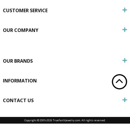
CUSTOMER SERVICE
OUR COMPANY
OUR BRANDS
INFORMATION
CONTACT US
Copyright © 2005-
2026 TrueFaithJewelry.com. All rights reserved.