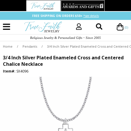
FREE SHIPPING ON ORDERS $50+
*see details
(0)
Religious Jewelry & Personalized Gifts ~ Since 2005
Home
/
Pendants
/
3/4 Inch Silver Plated Enameled Cross and Centered 
3/4 Inch Silver Plated Enameled Cross and Centered
Chalice Necklace
Item#:
SX4096