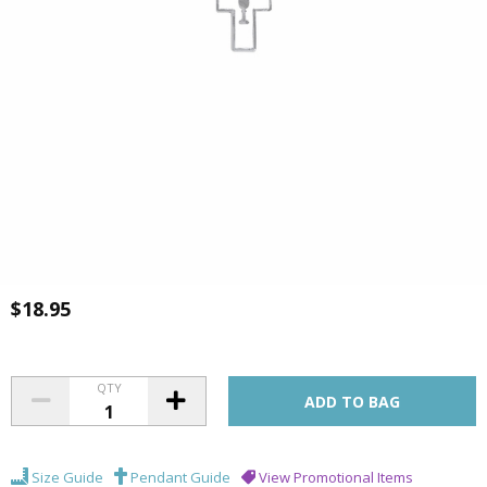
$18.95
QTY
Size Guide
Pendant Guide
View Promotional Items