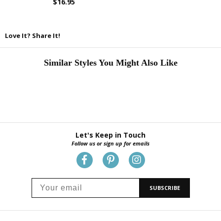
$16.95
Love It? Share It!
Similar Styles You Might Also Like
Let's Keep in Touch
Follow us or sign up for emails
SUBSCRIBE