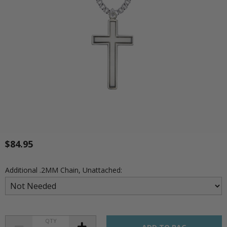
$84.95
Additional .2MM Chain, Unattached:
QTY