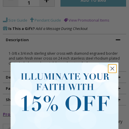
Size Guide
Pendant Guide
View Promotional Items
Is This a Gift?
Add a Message During Checkout
Description
1-3/8 x 3/4 inch sterling silver cross with diamond engraved border
and satin finish inner cross on 24 inch stainless steel rhodium plated
chain. Includes an elegant deluxe velour jewelry box.
Details
Packaging
Shipping and Returns
Promotional Items
5mm Faceted Clear and Aqua Glass Bead Rosary
Bracelet with Crucifix