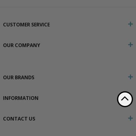
CUSTOMER SERVICE
OUR COMPANY
OUR BRANDS
INFORMATION
CONTACT US