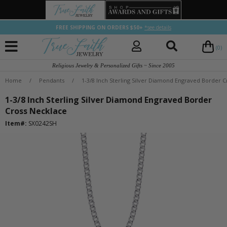
FREE SHIPPING ON ORDERS $50+
*see details
(0)
Religious Jewelry & Personalized Gifts ~ Since 2005
Home
/
Pendants
/
1-3/8 Inch Sterling Silver Diamond Engraved Border 
1-3/8 Inch Sterling Silver Diamond Engraved Border
Cross Necklace
Item#:
SX0242SH