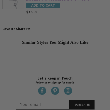
ADD TO CART
$16.95
Love It? Share It!
Similar Styles You Might Also Like
Let's Keep in Touch
Follow us or sign up for emails
SUBSCRIBE