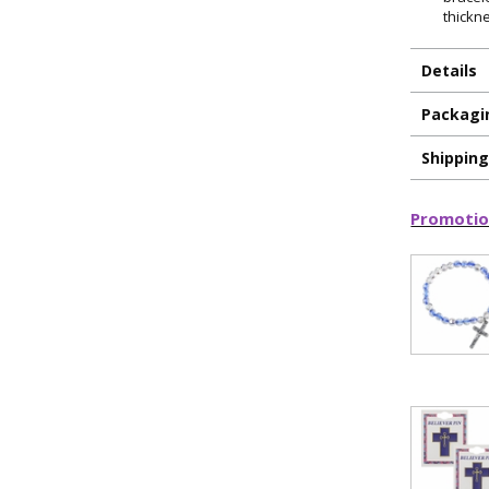
thickn
Details
Packagi
Shippin
Promotio
ILLUMINA
FAITH 