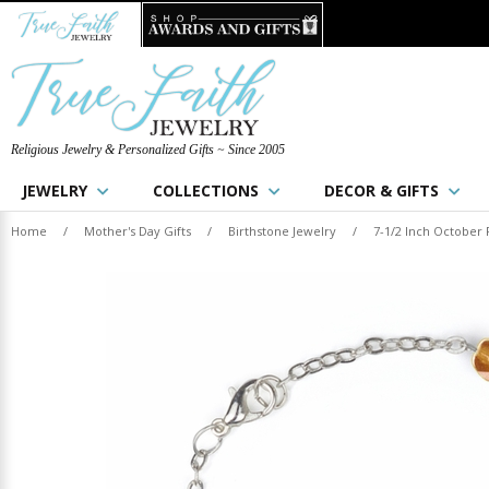
Religious Jewelry & Personalized Gifts ~ Since 2005
JEWELRY
COLLECTIONS
DECOR & GIFTS
Home
/
Mother's Day Gifts
/
Birthstone Jewelry
/
7-1/2 Inch October 