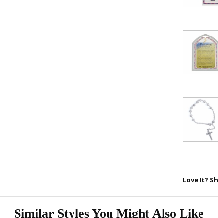
15% 
Sign up today and
your first 
First Name
SAVE 1
Love It? Sh
Similar Styles You Might Also Like