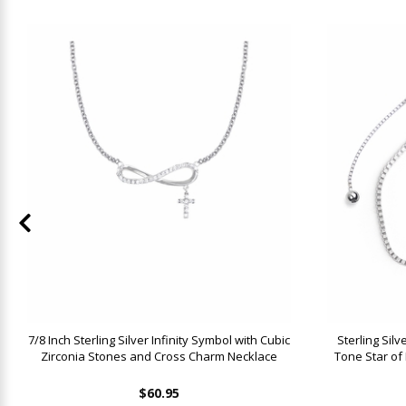
7/8 Inch Sterling Silver Infinity Symbol with Cubic
Sterling Sil
Zirconia Stones and Cross Charm Necklace
Tone Star of
$60.95