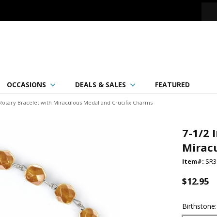
OCCASIONS
DEALS & SALES
FEATURED
Rosary Bracelet with Miraculous Medal and Crucifix Charms
7-1/2 
Mirac
Item#:
SR3
$12.95
Birthstone