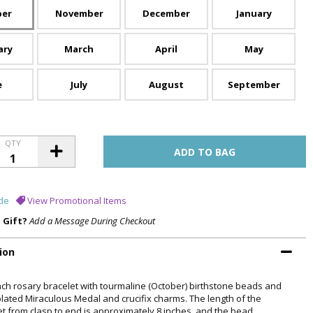
ber
November
December
January
ary
March
April
May
e
July
August
September
QTY
de
View Promotional Items
a Gift?
Add a Message During Checkout
ion
inch rosary bracelet with tourmaline (October) birthstone beads and
 plated Miraculous Medal and crucifix charms. The length of the
et from clasp to end is approximately 8 inches, and the bead