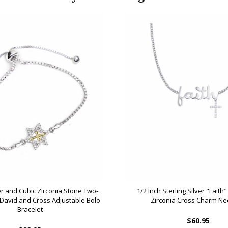
ver and Cubic Zirconia Stone Two-
1/2 Inch Sterling Silver "Faith
 David and Cross Adjustable Bolo
Zirconia Cross Charm Ne
Bracelet
$60.95