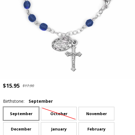
$15.95
$17.90
Birthstone:
September
September
October
November
December
January
February