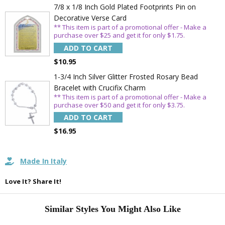
7/8 x 1/8 Inch Gold Plated Footprints Pin on
Email
Decorative Verse Card
** This item is part of a promotional offer - Make a
purchase over $25 and get it for only $1.75.
ADD TO CART
SAVE 15%
$10.95
1-3/4 Inch Silver Glitter Frosted Rosary Bead
Bracelet with Crucifix Charm
** This item is part of a promotional offer - Make a
purchase over $50 and get it for only $3.75.
ADD TO CART
$16.95
Made In Italy
Love It? Share It!
Similar Styles You Might Also Like