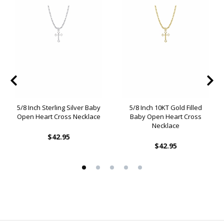
5/8 Inch Sterling Silver Baby
5/8 Inch 10KT Gold Filled
Open Heart Cross Necklace
Baby Open Heart Cross
Necklace
$42.95
$42.95