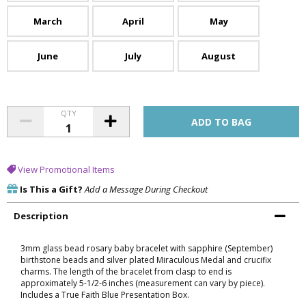
March
April
May
June
July
August
QTY
View Promotional Items
Is This a Gift?
Add a Message During Checkout
Description
3mm glass bead rosary baby bracelet with sapphire (September)
birthstone beads and silver plated Miraculous Medal and crucifix
charms. The length of the bracelet from clasp to end is
approximately 5-1/2-6 inches (measurement can vary by piece).
Includes a True Faith Blue Presentation Box.