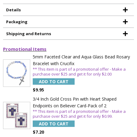
Details
Packaging
Shipping and Returns
Promotional Items
5mm Faceted Clear and Aqua Glass Bead Rosary
Bracelet with Crucifix
** This item is part of a promotional offer - Make a
purchase over $25 and get it for only $2.00
ADD TO CART
$9.95
3/4 Inch Gold Cross Pin with Heart Shaped
Endpoints on Believer Card-Pack of 2
Sign Up Today and get 15% off your First
** This item is part of a promotional offer - Make a
Order
purchase over $25 and get it for only $0.99.
ADD TO CART
$7.20