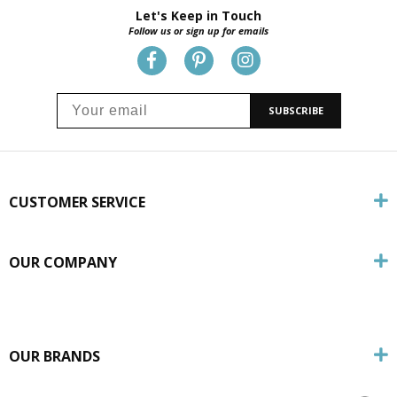
Let's Keep in Touch
Follow us or sign up for emails
SUBSCRIBE
CUSTOMER SERVICE
OUR COMPANY
OUR BRANDS