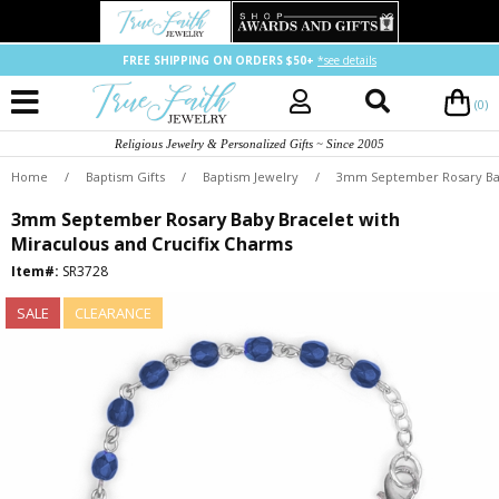
FREE SHIPPING ON ORDERS $50+
*see details
(0)
Religious Jewelry & Personalized Gifts ~ Since 2005
Home
/
Baptism Gifts
/
Baptism Jewelry
/
3mm September Rosary Baby
3mm September Rosary Baby Bracelet with
Miraculous and Crucifix Charms
Item#:
SR3728
SALE
CLEARANCE