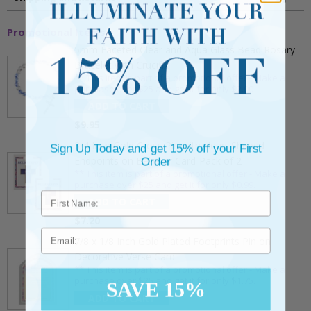
Promotional Items
5mm Faceted Clear and Aqua Glass Bead Rosary
Bracelet with Crucifix
** This item is part of a promotional offer - Make a
purchase over $25 and get it for only $2.00
ADD TO CART
$9.95
3/4 Inch Gold Cross Pin with Heart Shaped
Sign Up Today and get 15% off your First
Endpoints on Believer Card-Pack of 2
Order
** This item is part of a promotional offer - Make a
purchase over $25 and get it for only $0.99.
ADD TO CART
$7.20
Email
7/8 x 1/8 Inch Gold Plated Footprints Pin on
Decorative Verse Card
** This item is part of a promotional offer - Make a
purchase over $25 and get it for only $1.75.
SAVE 15%
ADD TO CART