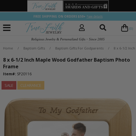
FREE SHIPPING ON ORDERS $50+
*see details
(0)
Religious Jewelry & Personalized Gifts ~ Since 2005
Home
/
Baptism Gifts
/
Baptism Gifts For Godparents
/
8 x 6-1/2 In
8 x 6-1/2 Inch Maple Wood Godfather Baptism Photo
Frame
Item#:
SP20116
SALE
CLEARANCE