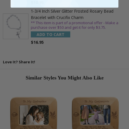
$10.95
1-3/4 Inch Silver Glitter Frosted Rosary Bead
Bracelet with Crucifix Charm
** This item is part of a promotional offer - Make a
purchase over $50 and get it for only $3.75.
ADD TO CART
$16.95
Love It? Share It!
Similar Styles You Might Also Like