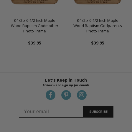
8-1/2 x 6-1/2 Inch Maple
8-1/2 x 6-1/2 Inch Maple
Wood Baptism Godmother
Wood Baptism Godparents
Photo Frame
Photo Frame
$39.95
$39.95
Let's Keep in Touch
Follow us or sign up for emails
SUBSCRIBE