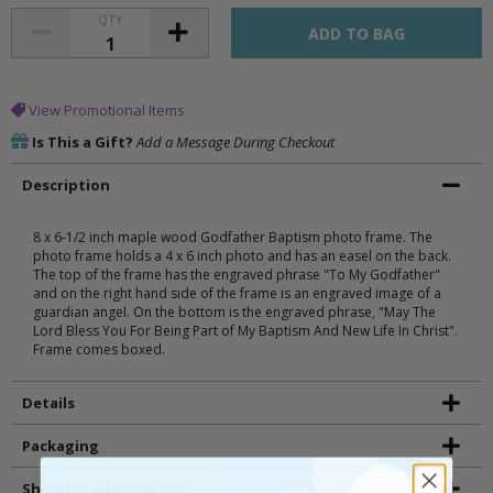
QTY
View Promotional Items
Is This a Gift?
Add a Message During Checkout
Description
8 x 6-1/2 inch maple wood Godfather Baptism photo frame. The
photo frame holds a 4 x 6 inch photo and has an easel on the back.
The top of the frame has the engraved phrase "To My Godfather"
and on the right hand side of the frame is an engraved image of a
guardian angel. On the bottom is the engraved phrase, "May The
Lord Bless You For Being Part of My Baptism And New Life In Christ".
Frame comes boxed.
Details
Packaging
Shipping and Returns