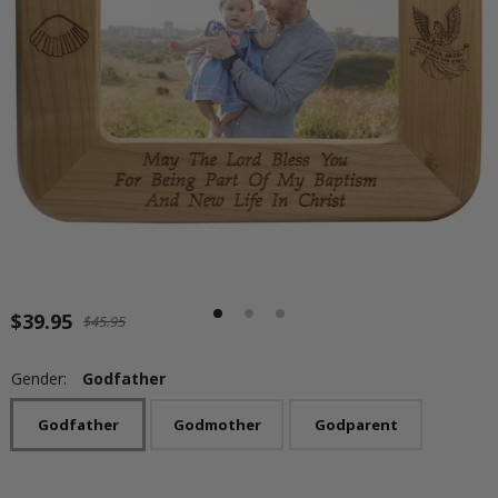
$39.95
$45.95
Gender:
Godfather
Godfather
Godmother
Godparent