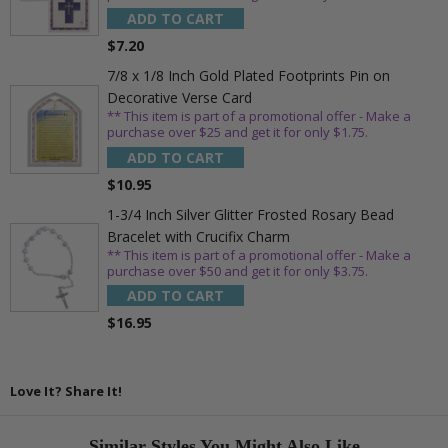
ADD TO CART
$7.20
7/8 x 1/8 Inch Gold Plated Footprints Pin on
Decorative Verse Card
** This item is part of a promotional offer - Make a
purchase over $25 and get it for only $1.75.
ADD TO CART
$10.95
1-3/4 Inch Silver Glitter Frosted Rosary Bead
Bracelet with Crucifix Charm
** This item is part of a promotional offer - Make a
purchase over $50 and get it for only $3.75.
ADD TO CART
$16.95
Love It? Share It!
Similar Styles You Might Also Like