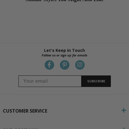
Let's Keep in Touch
Follow us or sign up for emails
SUBSCRIBE
CUSTOMER SERVICE