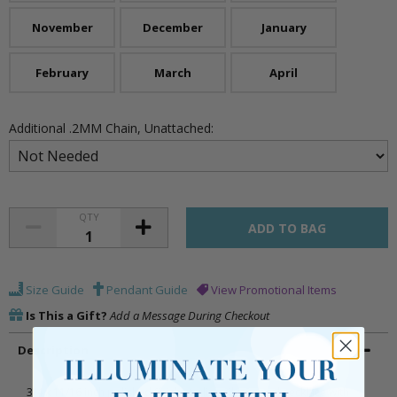
November
December
January
February
March
April
Additional .2MM Chain, Unattached:
QTY
Size Guide
Pendant Guide
View Promotional Items
Is This a Gift?
Add a Message During Checkout
Description
3/4 x 11/16 inch polished finish sterling silver angel necklace with