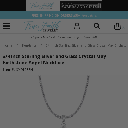
FREE SHIPPING ON ORDERS $50+
*see details
(0)
Religious Jewelry & Personalized Gifts ~ Since 2005
Home
/
Pendants
/
3/4 Inch Sterling Silver and Glass Crystal May Birthst
3/4 Inch Sterling Silver and Glass Crystal May
Birthstone Angel Necklace
Item#:
SM9153SH