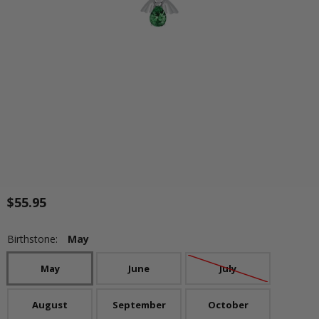
$55.95
Birthstone:
May
May
June
July
August
September
October