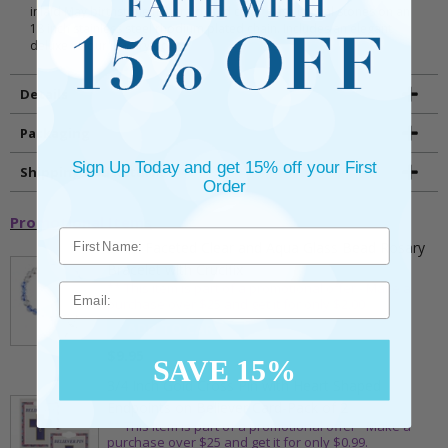
inlaid May birthstone (Emerald) and clear glass crystal stones on an
18 inch stainless steel rhodium plated chain. Includes an elegant
deluxe velour jewelry box.
Details
Packaging
Sign Up Today and get 15% off your First
Shipping and Returns
Order
Promotional Items
5mm Faceted Clear and Aqua Glass Bead Rosary
Bracelet with Crucifix
** This item is part of a promotional offer - Make a
Email
purchase over $25 and get it for only $2.00
ADD TO CART
$9.95
SAVE 15%
3/4 Inch Gold Cross Pin with Heart Shaped
Endpoints on Believer Card-Pack of 2
** This item is part of a promotional offer - Make a
purchase over $25 and get it for only $0.99.