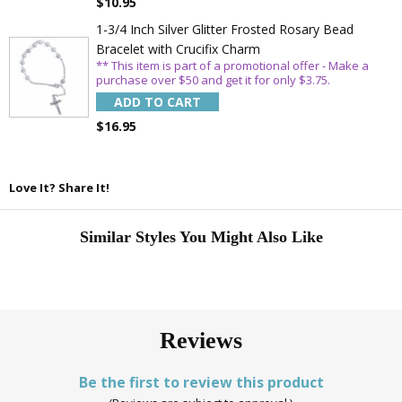
$10.95
1-3/4 Inch Silver Glitter Frosted Rosary Bead
Bracelet with Crucifix Charm
** This item is part of a promotional offer - Make a
purchase over $50 and get it for only $3.75.
ADD TO CART
$16.95
Love It? Share It!
Similar Styles You Might Also Like
Reviews
Be the first to review this product