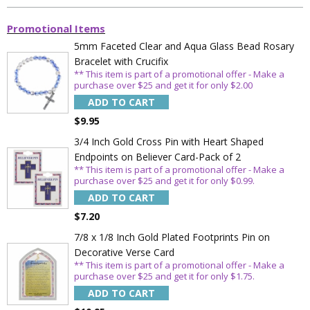
Promotional Items
5mm Faceted Clear and Aqua Glass Bead Rosary
Bracelet with Crucifix
** This item is part of a promotional offer - Make a
purchase over $25 and get it for only $2.00
ADD TO CART
$9.95
Sign Up Today and get 15% off your First
3/4 Inch Gold Cross Pin with Heart Shaped
Order
Endpoints on Believer Card-Pack of 2
** This item is part of a promotional offer - Make a
purchase over $25 and get it for only $0.99.
ADD TO CART
$7.20
Email
7/8 x 1/8 Inch Gold Plated Footprints Pin on
Decorative Verse Card
** This item is part of a promotional offer - Make a
SAVE 15%
purchase over $25 and get it for only $1.75.
ADD TO CART