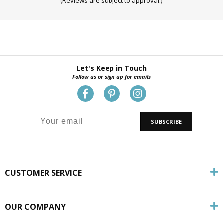
(Reviews are subject to approval.)
Let's Keep in Touch
Follow us or sign up for emails
SUBSCRIBE
CUSTOMER SERVICE
OUR COMPANY