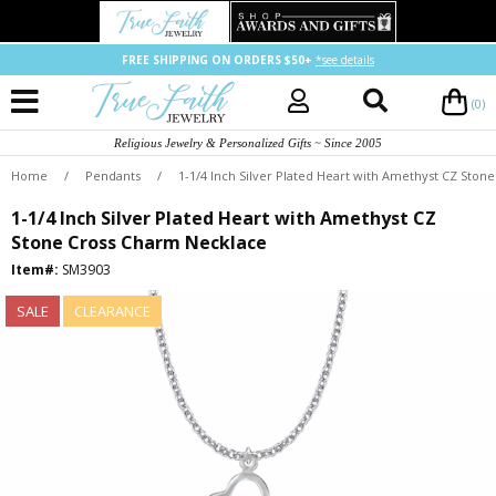
FREE SHIPPING ON ORDERS $50+
*see details
(0)
Religious Jewelry & Personalized Gifts ~ Since 2005
Home
/
Pendants
/
1-1/4 Inch Silver Plated Heart with Amethyst CZ Sto
1-1/4 Inch Silver Plated Heart with Amethyst CZ
Stone Cross Charm Necklace
Item#:
SM3903
SALE
CLEARANCE