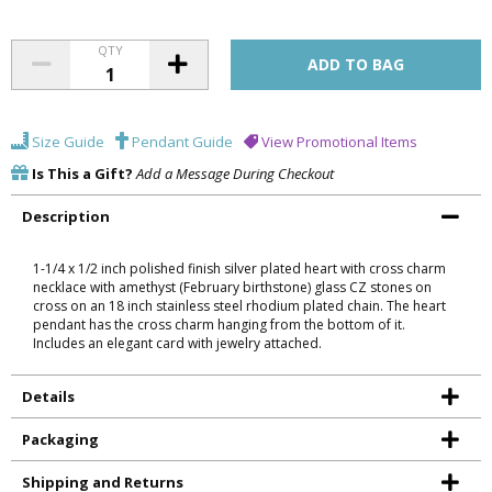
QTY
Size Guide
Pendant Guide
View Promotional Items
Is This a Gift?
Add a Message During Checkout
Description
1-1/4 x 1/2 inch polished finish silver plated heart with cross charm
necklace with amethyst (February birthstone) glass CZ stones on
cross on an 18 inch stainless steel rhodium plated chain. The heart
pendant has the cross charm hanging from the bottom of it.
Includes an elegant card with jewelry attached.
Details
Packaging
Shipping and Returns