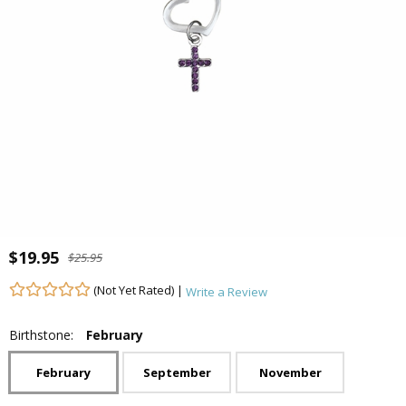
$19.95
$25.95
(Not Yet Rated) |
Write a Review
Birthstone:
February
February
September
November