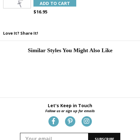
ADD TO CART
$16.95
Love It? Share It!
Similar Styles You Might Also Like
Let's Keep in Touch
Follow us or sign up for emails
SUBSCRIBE