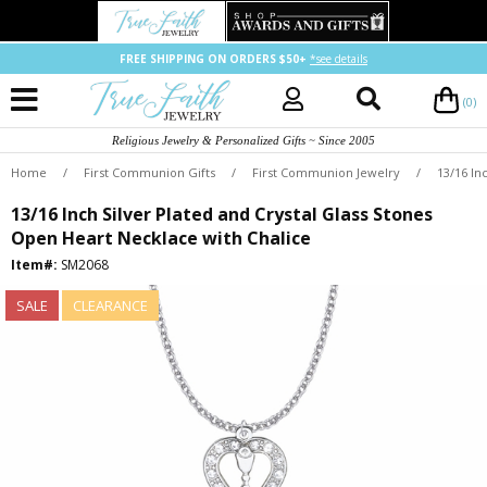
FREE SHIPPING ON ORDERS $50+
*see details
(0)
Religious Jewelry & Personalized Gifts ~ Since 2005
Home
/
First Communion Gifts
/
First Communion Jewelry
/
13/16 In
13/16 Inch Silver Plated and Crystal Glass Stones
Open Heart Necklace with Chalice
Item#:
SM2068
SALE
CLEARANCE