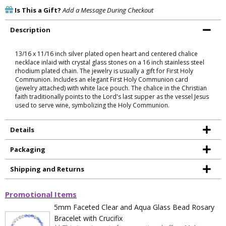
Is This a Gift?
Add a Message During Checkout
Description
13/16 x 11/16 inch silver plated open heart and centered chalice
necklace inlaid with crystal glass stones on a 16 inch stainless steel
rhodium plated chain. The jewelry is usually a gift for First Holy
Communion. Includes an elegant First Holy Communion card
(jewelry attached) with white lace pouch. The chalice in the Christian
faith traditionally points to the Lord's last supper as the vessel Jesus
used to serve wine, symbolizing the Holy Communion.
Details
Packaging
Shipping and Returns
Promotional Items
5mm Faceted Clear and Aqua Glass Bead Rosary
Bracelet with Crucifix