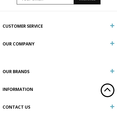
CUSTOMER SERVICE
OUR COMPANY
OUR BRANDS
INFORMATION
CONTACT US