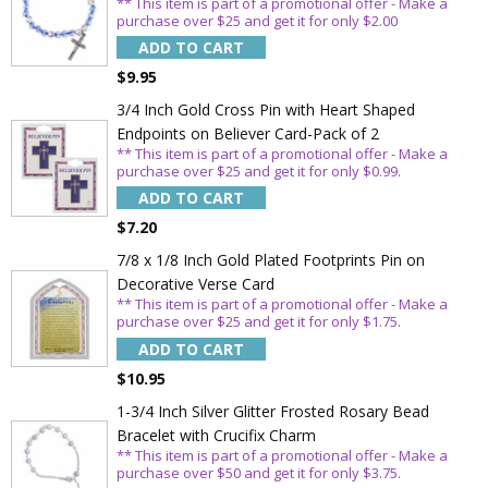
** This item is part of a promotional offer - Make a
purchase over $25 and get it for only $2.00
ADD TO CART
$9.95
3/4 Inch Gold Cross Pin with Heart Shaped
Endpoints on Believer Card-Pack of 2
** This item is part of a promotional offer - Make a
purchase over $25 and get it for only $0.99.
ADD TO CART
$7.20
7/8 x 1/8 Inch Gold Plated Footprints Pin on
Decorative Verse Card
** This item is part of a promotional offer - Make a
purchase over $25 and get it for only $1.75.
ADD TO CART
$10.95
1-3/4 Inch Silver Glitter Frosted Rosary Bead
Bracelet with Crucifix Charm
** This item is part of a promotional offer - Make a
purchase over $50 and get it for only $3.75.