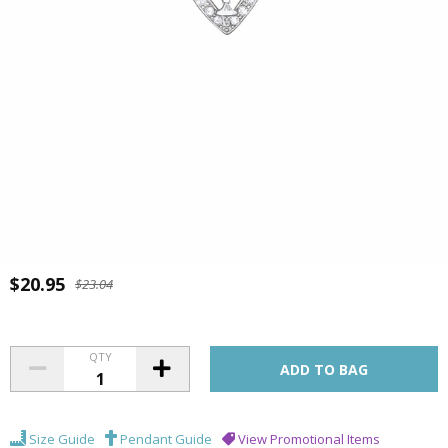
$20.95
$23.04
QTY
Size Guide
Pendant Guide
View Promotional Items