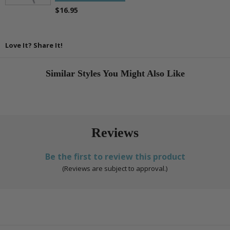
$16.95
Love It? Share It!
Similar Styles You Might Also Like
Reviews
Be the first to review this product
(Reviews are subject to approval.)