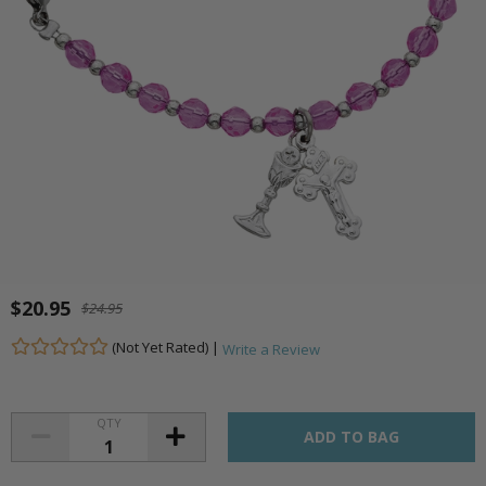
$20.95
$24.95
(Not Yet Rated) |
Write a Review
QTY