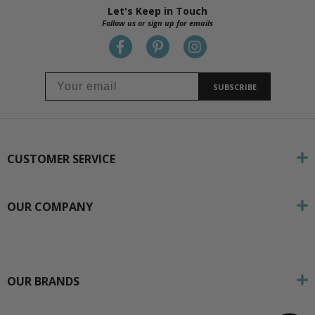
Let's Keep in Touch
Follow us or sign up for emails
SUBSCRIBE
CUSTOMER SERVICE
OUR COMPANY
OUR BRANDS