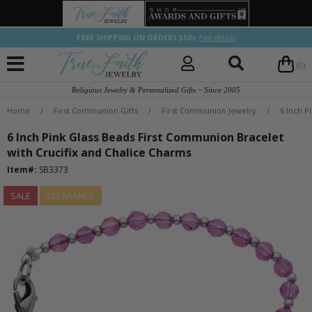
FREE SHIPPING ON ORDERS $50+
*see details
(0)
Religious Jewelry & Personalized Gifts ~ Since 2005
Home
/
First Communion Gifts
/
First Communion Jewelry
/
6 Inch P
6 Inch Pink Glass Beads First Communion Bracelet
with Crucifix and Chalice Charms
Item#:
SB3373
SALE
CLEARANCE