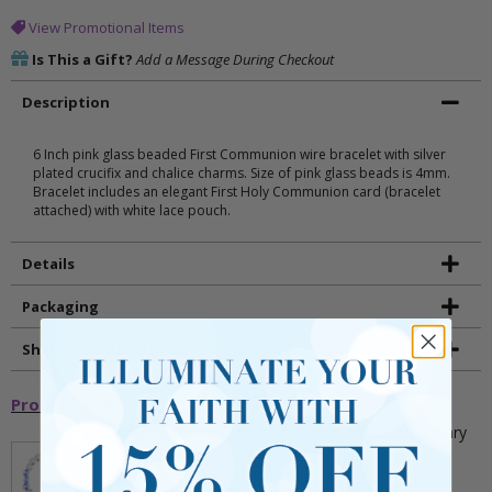
View Promotional Items
Is This a Gift?
Add a Message During Checkout
Description
6 Inch pink glass beaded First Communion wire bracelet with silver
plated crucifix and chalice charms. Size of pink glass beads is 4mm.
Bracelet includes an elegant First Holy Communion card (bracelet
attached) with white lace pouch.
Details
Packaging
Shipping and Returns
Promotional Items
5mm Faceted Clear and Aqua Glass Bead Rosary
Bracelet with Crucifix
** This item is part of a promotional offer - Make a