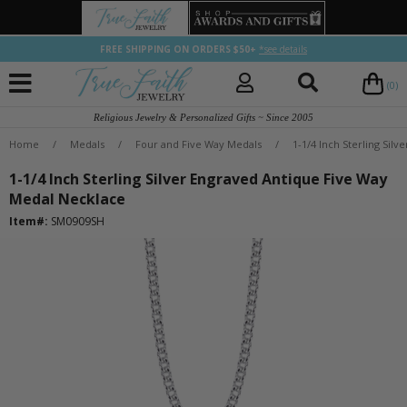
FREE SHIPPING ON ORDERS $50+
*see details
(0)
Religious Jewelry & Personalized Gifts ~ Since 2005
Home
/
Medals
/
Four and Five Way Medals
/
1-1/4 Inch Sterling Sil
1-1/4 Inch Sterling Silver Engraved Antique Five Way
Medal Necklace
Item#:
SM0909SH