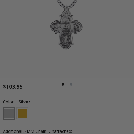
$103.95
Color:
Silver
Additional .2MM Chain, Unattached: