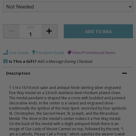
QTY
Size Guide
Pendant Guide
View Promotional Items
Is This a Gift?
Add a Message During Checkout
Description
1-1/4 x 15/16 inch satin and antique finish sterling silver engraved
Five Way medal on a 24 inch stainless steel rhodium plated chain.
The medal pendant is shaped like a cross with budded and pointed
decorative ends. In the center is a raised and engraved dove -
traditionally the symbol of the Holy Spirit- encircled by four symbols:
St. Christopher, the Sacred Heart, St. Joseph, and the Miraculous
Medal. The dove in the medal's center makes it a Five Way medal.
On the back of the medal with a slight antiqued finish there is an
image of Our Lady of Mount Carmel on top, followed by the text, "I
am a Catholic, Please Call a Priest," which signifies the wearer's wish