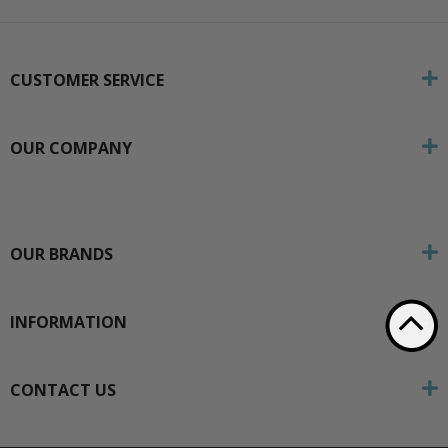
CUSTOMER SERVICE
OUR COMPANY
OUR BRANDS
INFORMATION
CONTACT US