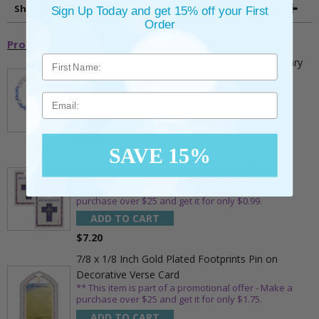
Shipping and Returns
Sign Up Today and get 15% off your First
Order
Promotional Items
5mm Faceted Clear and Aqua Glass Bead Rosary
Bracelet with Crucifix
** This item is part of a promotional offer - Make a
Email
purchase over $25 and get it for only $2.00
ADD TO CART
$9.95
SAVE 15%
3/4 Inch Gold Cross Pin with Heart Shaped
Endpoints on Believer Card-Pack of 2
** This item is part of a promotional offer - Make a
purchase over $25 and get it for only $0.99.
ADD TO CART
$7.20
7/8 x 1/8 Inch Gold Plated Footprints Pin on
Decorative Verse Card
** This item is part of a promotional offer - Make a
purchase over $25 and get it for only $1.75.
ADD TO CART