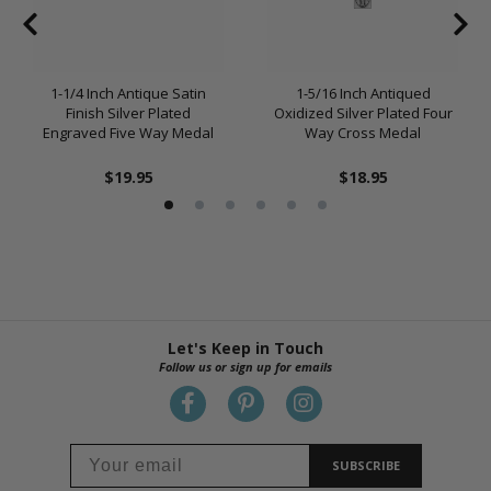
1-1/4 Inch Antique Satin
1-5/16 Inch Antiqued
Finish Silver Plated
Oxidized Silver Plated Four
Engraved Five Way Medal
Way Cross Medal
$19.95
$18.95
Let's Keep in Touch
Follow us or sign up for emails
SUBSCRIBE