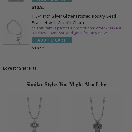
$10.95
1-3/4 Inch Silver Glitter Frosted Rosary Bead
Bracelet with Crucifix Charm
** This item is part of a promotional offer - Make a
purchase over $50 and get it for only $3.75.
ADD TO CART
$16.95
Love It? Share It!
Similar Styles You Might Also Like