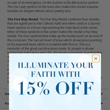
in case of an emergency. On the bottom is the Miraculous symbol.
The Our Lady symbol on the back also makes this medal scapular.
Includes an elegant deluxe velour jewelry box.
The Five Way Medal:
The Five Way Medal combines four medals
that are significant to the Catholic Faith and either adds in a Sacred
Heart symbol or a Dove representing the Holy Spirit in the center.
Either of these symbols in the center makes the medal a Five Way
medal. The four symbols that make up the medal (each on an end of
the cross) are: The Sacred Heart of Jesus which shows Jesus pointing
to his exposed heart, which is crowned with thorns. This is a
reminder of the great sacrifice Jesus made. St. Joseph is shown
holding the baby Jesus and a lily. His image represents guardianship
and protection, and the lily is a symbol of purity and righteousness.
St. Christopher carries the baby Jesus and represents how we must
carry the teachings of Jesus with us wherever we go. He also is the
patron saint of long journeys. Finally, the Miraculous Medal depicts
the Virgin Mary standing on top of the world crushing a snake. This
represents the origins of Jesus, his kingship over the world, and how
he conquered evil.
Details
Packaging