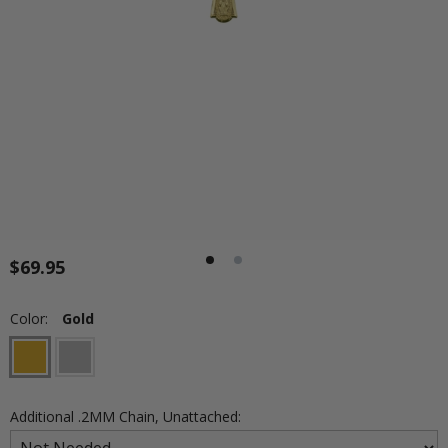
$69.95
Color:
Gold
Additional .2MM Chain, Unattached: