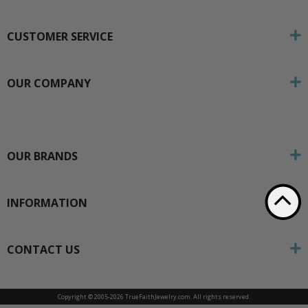
CUSTOMER SERVICE
OUR COMPANY
OUR BRANDS
INFORMATION
CONTACT US
Copyright © 2005-
2026 TrueFaithJewelry.com. All rights reserved.