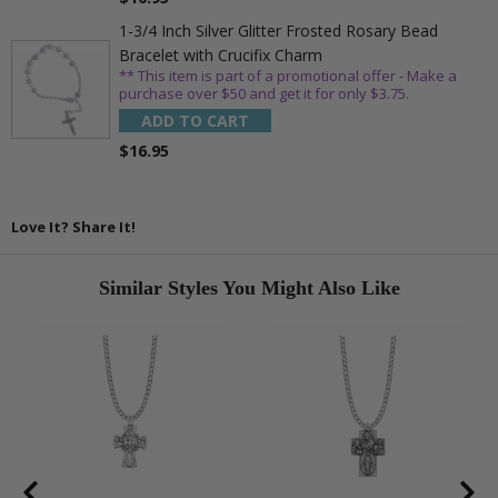
1-3/4 Inch Silver Glitter Frosted Rosary Bead
Bracelet with Crucifix Charm
** This item is part of a promotional offer - Make a
purchase over $50 and get it for only $3.75.
ADD TO CART
$16.95
Love It? Share It!
Similar Styles You Might Also Like