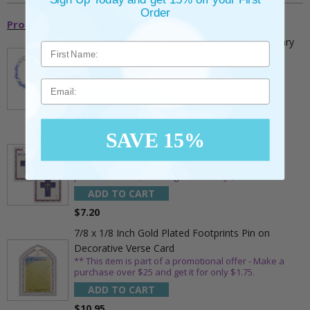
Order
Promotional Items
5mm Faceted Clear and Aqua Glass Bead Rosary
Bracelet with Crucifix
** This item is part of a promotional offer - Make a
purchase over $25 and get it for only $2.00
Email
ADD TO CART
$9.95
SAVE 15%
3/4 Inch Gold Cross Pin with Heart Shaped
Endpoints on Believer Card-Pack of 2
** This item is part of a promotional offer - Make a
purchase over $25 and get it for only $0.99.
ADD TO CART
$7.20
7/8 x 1/8 Inch Gold Plated Footprints Pin on
Decorative Verse Card
** This item is part of a promotional offer - Make a
purchase over $25 and get it for only $1.75.
ADD TO CART
$10.95