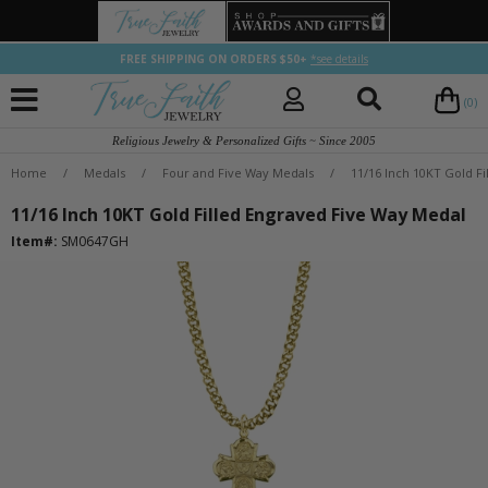
FREE SHIPPING ON ORDERS $50+
*see details
(0)
Religious Jewelry & Personalized Gifts ~ Since 2005
Home
/
Medals
/
Four and Five Way Medals
/
11/16 Inch 10KT Gold F
11/16 Inch 10KT Gold Filled Engraved Five Way Medal
Item#:
SM0647GH