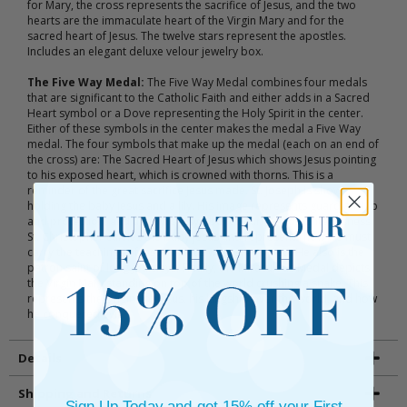
for Mary, the cross represents the sacrifice of Jesus, and the two
hearts are the immaculate heart of the Virgin Mary and for the
sacred heart of Jesus. The twelve stars represent the apostles.
Includes an elegant deluxe velour jewelry box.
The Five Way Medal:
The Five Way Medal combines four medals
that are significant to the Catholic Faith and either adds in a Sacred
Heart symbol or a Dove representing the Holy Spirit in the center.
Either of these symbols in the center makes the medal a Five Way
medal. The four symbols that make up the medal (each on an end of
the cross) are: The Sacred Heart of Jesus which shows Jesus pointing
to his exposed heart, which is crowned with thorns. This is a
reminder of the great sacrifice Jesus made. St. Joseph is shown
holding the baby Jesus and a lily. His image represents guardianship
and protection, and the lily is a symbol of purity and righteousness.
St. Christopher carries the baby Jesus and represents how we must
carry the teachings of Jesus with us wherever we go. He also is the
patron saint of long journeys. Finally, the Miraculous Medal depicts
the Virgin Mary standing on top of the world crushing a snake. This
represents the origins of Jesus, his kingship over the world, and how
he conquered evil.
Details
Shipping and Returns
Sign Up Today and get 15% off your First