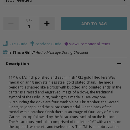
QTY
Size Guide
Pendant Guide
View Promotional Items
Is This a Gift?
Add a Message During Checkout
Description
11/16 x 1/2 inch polished and satin finish 10kt gold filled Five Way
medal on an 18 inch stainless steel gold plated chain. The medal
pendant is shaped like a cross with budded and pointed ends. In the
center is a raised and engraved image of a dove, the traditional
symbol of the Holy Spirit, making this medal a Five Way one.
Surrounding the dove are four symbols: St. Christopher, the Sacred
Heart, St. Joseph, and the Miraculous Medal. On the back of the
medal with a brushed finish there is an image of Our Lady of Mount
Carmel on top followed by the Miraculous symbol on the bottom.
The Miraculous symbol is comprised of the letter "M" with a cross on
the top and two hearts and twelve stars. The "M" is an abbreviation