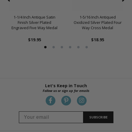
1-1/4 Inch Antique Satin
1-5/16 Inch Antiqued
Finish Silver Plated
Oxidized Silver Plated Four
Engraved Five Way Medal
Way Cross Medal
$19.95
$18.95
Let's Keep in Touch
Follow us or sign up for emails
SUBSCRIBE